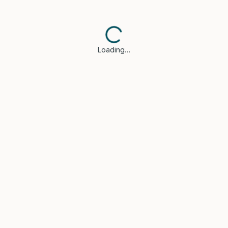
Loading…