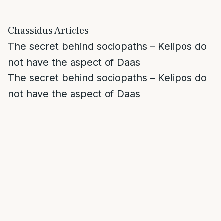
Chassidus Articles
The secret behind sociopaths – Kelipos do
not have the aspect of Daas
The secret behind sociopaths – Kelipos do
not have the aspect of Daas