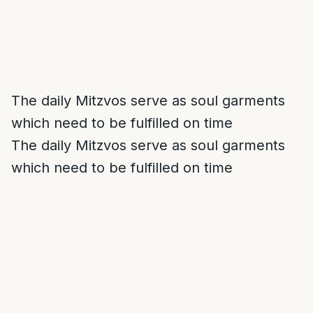
The daily Mitzvos serve as soul garments
which need to be fulfilled on time
The daily Mitzvos serve as soul garments
which need to be fulfilled on time