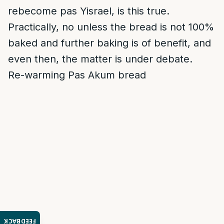
rebecome pas Yisrael, is this true.
Practically, no unless the bread is not 100%
baked and further baking is of benefit, and
even then, the matter is under debate.
Re-warming Pas Akum bread
FEEDBACK