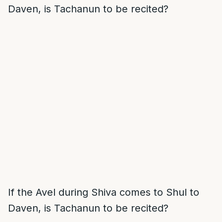
Daven, is Tachanun to be recited?
If the Avel during Shiva comes to Shul to
Daven, is Tachanun to be recited?