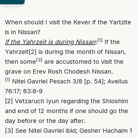
When should I visit the Kever if the Yartzite
is in Nissan?
[1]
If the Yahrzeit is during Nissan
:
If the
Yahrzeit
[2]
is during the month of Nissan,
[3]
then some
are accustomed to visit the
grave on Erev Rosh Chodesh Nissan.
[1]
Nitei Gavriel Pesach 3/8 [p. 54]; Aveilus
76:17; 83:8-9
[2]
Vetzaruch Iyun regarding the Shloshim
and end of 12 months if one should go the
day before or the day after.
[3]
See Nitei Gavriel ibid; Gesher Hachaim 1