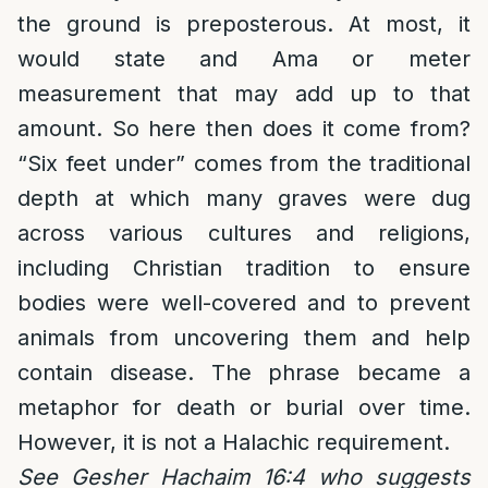
the ground is preposterous. At most, it
would state and Ama or meter
measurement that may add up to that
amount. So here then does it come from?
“Six feet under” comes from the traditional
depth at which many graves were dug
across various cultures and religions,
including Christian tradition to ensure
bodies were well-covered and to prevent
animals from uncovering them and help
contain disease. The phrase became a
metaphor for death or burial over time.
However, it is not a Halachic requirement.
See Gesher Hachaim 16:4 who suggests