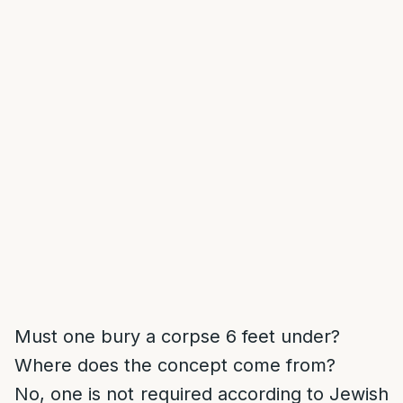
Must one bury a corpse 6 feet under?
Where does the concept come from?
No, one is not required according to Jewish