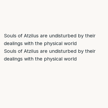
Souls of Atzilus are undisturbed by their
dealings with the physical world
Souls of Atzilus are undisturbed by their
dealings with the physical world