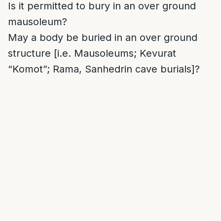
Is it permitted to bury in an over ground
mausoleum?
May a body be buried in an over ground
structure [i.e. Mausoleums; Kevurat
“Komot”; Rama, Sanhedrin cave burials]?