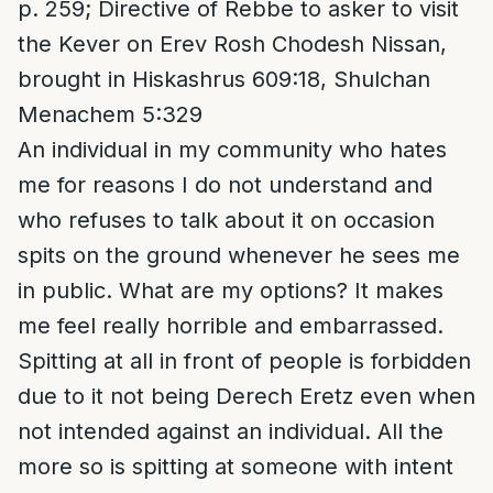
p. 259; Directive of Rebbe to asker to visit
the Kever on Erev Rosh Chodesh Nissan,
brought in Hiskashrus 609:18, Shulchan
Menachem 5:329
An individual in my community who hates
me for reasons I do not understand and
who refuses to talk about it on occasion
spits on the ground whenever he sees me
in public. What are my options? It makes
me feel really horrible and embarrassed.
Spitting at all in front of people is forbidden
due to it not being Derech Eretz even when
not intended against an individual. All the
more so is spitting at someone with intent