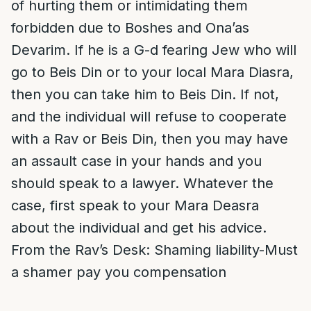
of hurting them or intimidating them
forbidden due to Boshes and Ona’as
Devarim. If he is a G-d fearing Jew who will
go to Beis Din or to your local Mara Diasra,
then you can take him to Beis Din. If not,
and the individual will refuse to cooperate
with a Rav or Beis Din, then you may have
an assault case in your hands and you
should speak to a lawyer. Whatever the
case, first speak to your Mara Deasra
about the individual and get his advice.
From the Rav’s Desk: Shaming liability-Must
a shamer pay you compensation