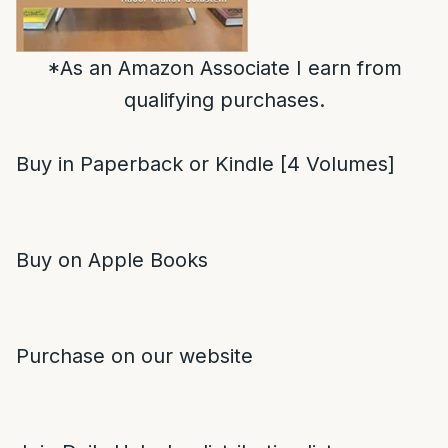
*As an Amazon Associate I earn from
qualifying purchases.
Buy in Paperback or Kindle [4 Volumes]
Buy on Apple Books
Purchase on our website