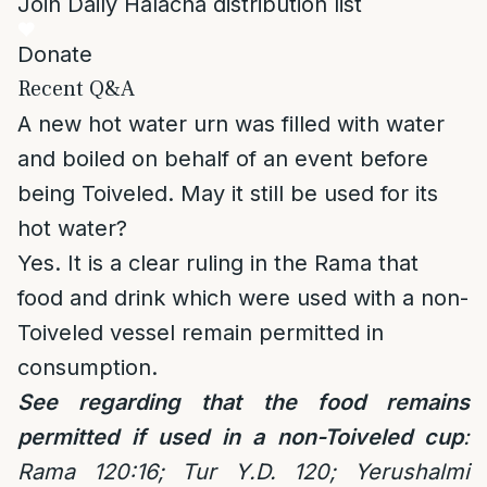
Join Daily Halacha distribution list
Donate
Recent Q&A
A new hot water urn was filled with water
and boiled on behalf of an event before
being Toiveled. May it still be used for its
hot water?
Yes. It is a clear ruling in the Rama that
food and drink which were used with a non-
Toiveled vessel remain permitted in
consumption.
See regarding that the food remains
permitted if used in a non-Toiveled cup
:
Rama 120:16; Tur Y.D. 120; Yerushalmi