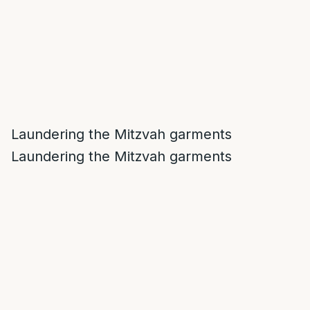
Laundering the Mitzvah garments
Laundering the Mitzvah garments