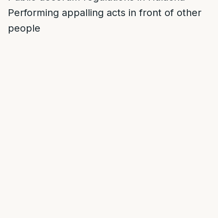
Performing appalling acts in front of other
people