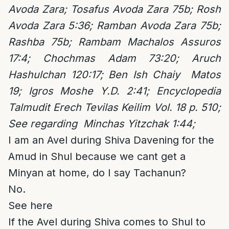
Avoda Zara; Tosafus Avoda Zara 75b; Rosh
Avoda Zara 5:36; Ramban Avoda Zara 75b;
Rashba 75b; Rambam Machalos Assuros
17:4; Chochmas Adam 73:20; Aruch
Hashulchan 120:17; Ben Ish Chaiy Matos
19; Igros Moshe Y.D. 2:41; Encyclopedia
Talmudit Erech Tevilas Keilim Vol. 18 p. 510;
See regarding Minchas Yitzchak 1:44;
I am an Avel during Shiva Davening for the
Amud in Shul because we cant get a
Minyan at home, do I say Tachanun?
No.
See here
If the Avel during Shiva comes to Shul to