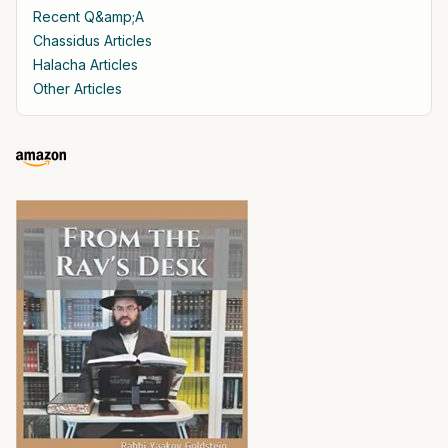
Recent Q&amp;A
Chassidus Articles
Halacha Articles
Other Articles