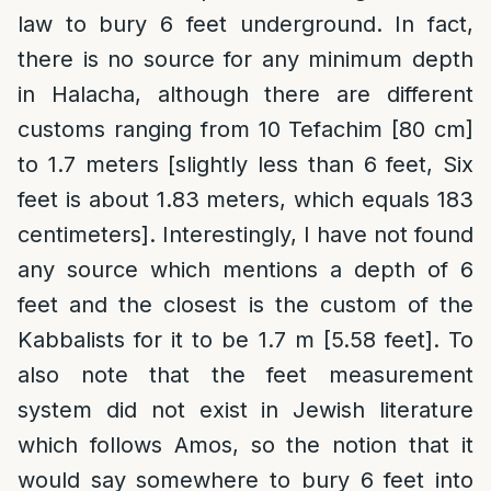
law to bury 6 feet underground. In fact,
there is no source for any minimum depth
in Halacha, although there are different
customs ranging from 10 Tefachim [80 cm]
to 1.7 meters [slightly less than 6 feet, Six
feet is about 1.83 meters, which equals 183
centimeters]. Interestingly, I have not found
any source which mentions a depth of 6
feet and the closest is the custom of the
Kabbalists for it to be 1.7 m [5.58 feet]. To
also note that the feet measurement
system did not exist in Jewish literature
which follows Amos, so the notion that it
would say somewhere to bury 6 feet into