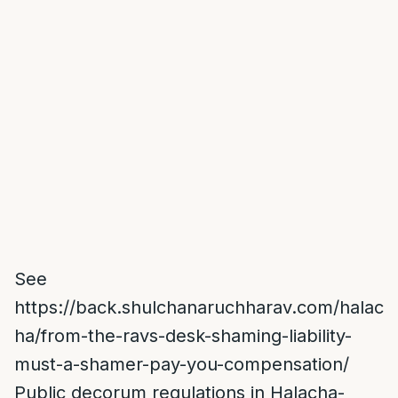
See
https://back.shulchanaruchharav.com/halac
ha/from-the-ravs-desk-shaming-liability-
must-a-shamer-pay-you-compensation/
Public decorum regulations in Halacha-