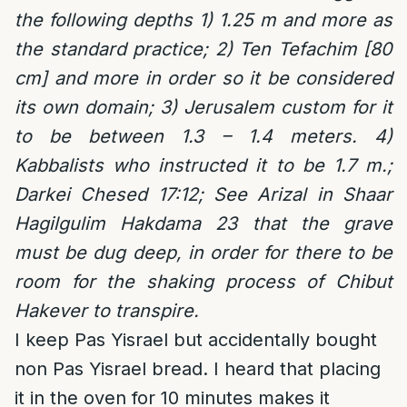
the following depths 1) 1.25 m and more as
the standard practice; 2) Ten Tefachim [80
cm] and more in order so it be considered
its own domain; 3) Jerusalem custom for it
to be between 1.3 – 1.4 meters. 4)
Kabbalists who instructed it to be 1.7 m.;
Darkei Chesed 17:12; See Arizal in Shaar
Hagilgulim Hakdama 23 that the grave
must be dug deep, in order for there to be
room for the shaking process of Chibut
Hakever to transpire.
I keep Pas Yisrael but accidentally bought
non Pas Yisrael bread. I heard that placing
it in the oven for 10 minutes makes it