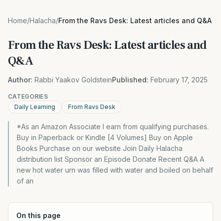
Home
/
Halacha
/
From the Ravs Desk: Latest articles and Q&A
From the Ravs Desk: Latest articles and
Q&A
Author:
Rabbi Yaakov Goldstein
Published:
February 17, 2025
CATEGORIES
Daily Learning
From Ravs Desk
*As an Amazon Associate I earn from qualifying purchases.
Buy in Paperback or Kindle [4 Volumes] Buy on Apple
Books Purchase on our website Join Daily Halacha
distribution list Sponsor an Episode Donate Recent Q&A A
new hot water urn was filled with water and boiled on behalf
of an
On this page