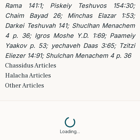
Rama 141:1; Piskeiy Teshuvos 154:30;
Chaim Bayad 26; Minchas Elazar 1:53;
Darkei Teshuvah 141; Shuclhan Menachem
4 p. 36; Igros Moshe Y.D. 1:69; Paameiy
Yaakov p. 53; yechaveh Daas 3:65; Tzitzi
Eliezer 14:91; Shulchan Menachem 4 p. 36
Chassidus Articles
Halacha Articles
Other Articles
Loading…