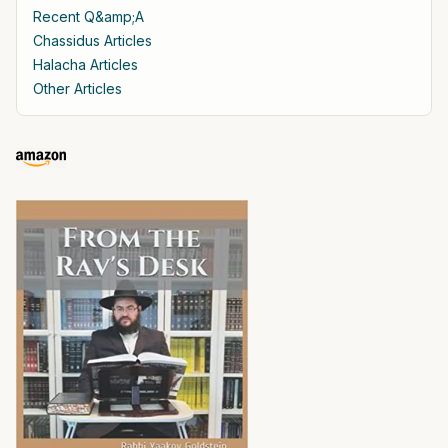
Recent Q&amp;A
Chassidus Articles
Halacha Articles
Other Articles