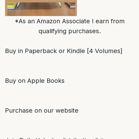
*As an Amazon Associate I earn from
qualifying purchases.
Buy in Paperback or Kindle [4 Volumes]
Buy on Apple Books
Purchase on our website