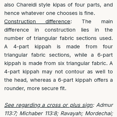
also Chareidi style kipas of four parts, and
hence whatever one chooses is fine.
Construction difference
: The main
difference in construction lies in the
number of triangular fabric sections used.
A 4-part kippah is made from four
triangular fabric sections, while a 6-part
kippah is made from six triangular fabric. A
4-part kippah may not contour as well to
the head, whereas a 6-part kippah offers a
rounder, more secure fit.
See regarding a cross or plus sign
: Admur
113:7; Michaber 113:8; Ravayah; Mordechai;