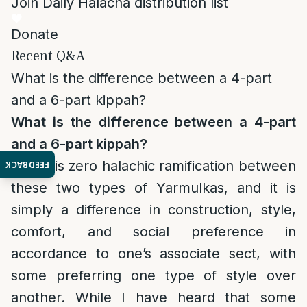
Join Daily Halacha distribution list
Donate
Recent Q&A
What is the difference between a 4-part
and a 6-part kippah?
What is the difference between a 4-part
and a 6-part kippah?
There is zero halachic ramification between
FEEDBACK
these two types of Yarmulkas, and it is
simply a difference in construction, style,
comfort, and social preference in
accordance to one’s associate sect, with
some preferring one type of style over
another. While I have heard that some