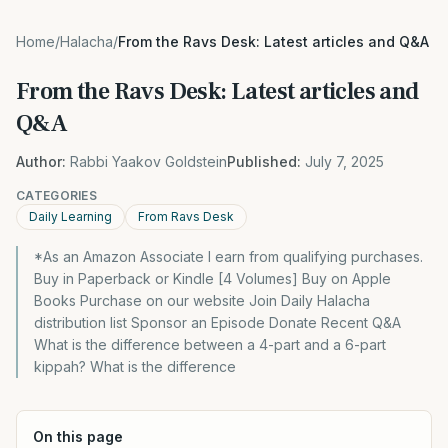
Home
/
Halacha
/
From the Ravs Desk: Latest articles and Q&A
From the Ravs Desk: Latest articles and
Q&A
Author:
Rabbi Yaakov Goldstein
Published:
July 7, 2025
CATEGORIES
Daily Learning
From Ravs Desk
*As an Amazon Associate I earn from qualifying purchases.
Buy in Paperback or Kindle [4 Volumes] Buy on Apple
Books Purchase on our website Join Daily Halacha
distribution list Sponsor an Episode Donate Recent Q&A
What is the difference between a 4-part and a 6-part
kippah? What is the difference
On this page