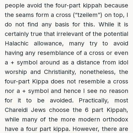
people avoid the four-part kippah because
the seams form a cross (“tzeilem”) on top, I
do not find any basis for this. While it is
certainly true that irrelevant of the potential
Halachic allowance, many try to avoid
having any resemblance of a cross or even
a + symbol around as a distance from idol
worship and Christianity, nonetheless, the
four-part Kippa does not resemble a cross
nor a + symbol and hence I see no reason
for it to be avoided. Practically, most
Chareidi Jews choose the 6 part Kippah,
while many of the more modern orthodox
have a four part kippa. However, there are