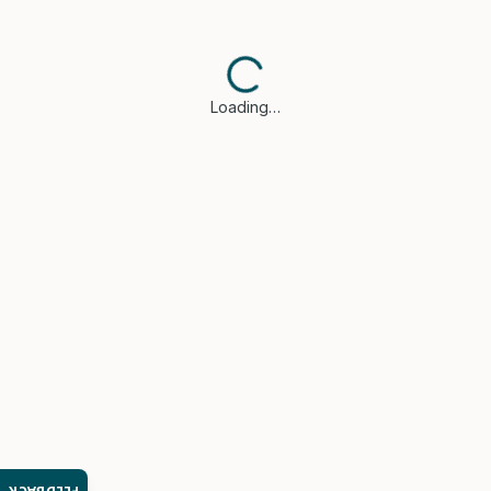
Loading…