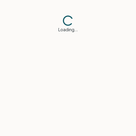
Loading…