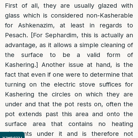
First of all, they are usually glazed with
glass which is considered non-Kasherable
for Ashkenazim, at least in regards to
Pesach. [For Sephardim, this is actually an
advantage, as it allows a simple cleaning of
the surface to be a valid form of
Kashering.] Another issue at hand, is the
fact that even if one were to determine that
turning on the electric stove suffices for
Kashering the circles on which they are
under and that the pot rests on, often the
pot extends past this area and onto the
surface area that contains no heating
elements under it and is therefore not