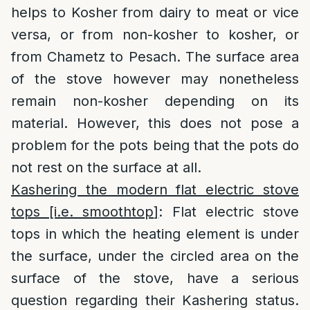
helps to Kosher from dairy to meat or vice
versa, or from non-kosher to kosher, or
from Chametz to Pesach. The surface area
of the stove however may nonetheless
remain non-kosher depending on its
material. However, this does not pose a
problem for the pots being that the pots do
not rest on the surface at all.
Kashering the modern flat electric stove
tops [i.e. smoothtop]
: Flat electric stove
tops in which the heating element is under
the surface, under the circled area on the
surface of the stove, have a serious
question regarding their Kashering status.