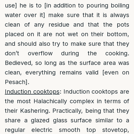
use] he is to [in addition to pouring boiling
water over it] make sure that it is always
clean of any residue and that the pots
placed on it are not wet on their bottom,
and should also try to make sure that they
don’t overflow during the cooking.
Bedieved, so long as the surface area was
clean, everything remains valid [even on
Pesach].
Induction cooktops
: Induction cooktops are
the most Halachically complex in terms of
their Kashering. Practically, being that they
share a glazed glass surface similar to a
regular electric smooth top stovetop,