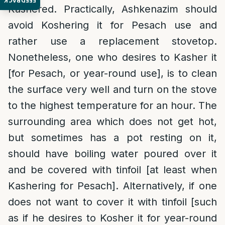
FEEDBACK
Kashered. Practically, Ashkenazim should
avoid Koshering it for Pesach use and
rather use a replacement stovetop.
Nonetheless, one who desires to Kasher it
[for Pesach, or year-round use], is to clean
the surface very well and turn on the stove
to the highest temperature for an hour. The
surrounding area which does not get hot,
but sometimes has a pot resting on it,
should have boiling water poured over it
and be covered with tinfoil [at least when
Kashering for Pesach]. Alternatively, if one
does not want to cover it with tinfoil [such
as if he desires to Kosher it for year-round