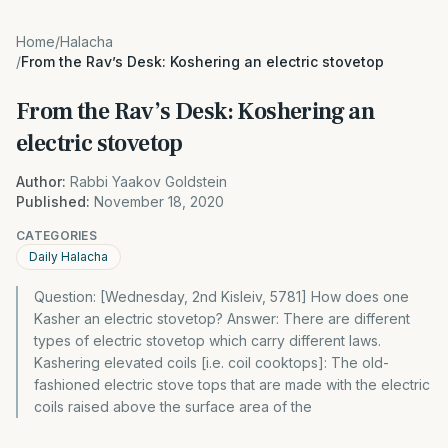
Home
/
Halacha
/
From the Rav’s Desk: Koshering an electric stovetop
From the Rav’s Desk: Koshering an
electric stovetop
Author:
Rabbi Yaakov Goldstein
Published:
November 18, 2020
CATEGORIES
Daily Halacha
Question: [Wednesday, 2nd Kisleiv, 5781] How does one
Kasher an electric stovetop? Answer: There are different
types of electric stovetop which carry different laws.
Kashering elevated coils [i.e. coil cooktops]: The old-
fashioned electric stove tops that are made with the electric
coils raised above the surface area of the