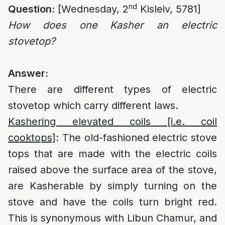
nd
Question:
[Wednesday, 2
Kisleiv, 5781]
How does one Kasher an electric
stovetop?
Answer:
There are different types of electric
stovetop which carry different laws.
Kashering elevated coils [i.e. coil
cooktops]
: The old-fashioned electric stove
tops that are made with the electric coils
raised above the surface area of the stove,
are Kasherable by simply turning on the
stove and have the coils turn bright red.
This is synonymous with Libun Chamur, and