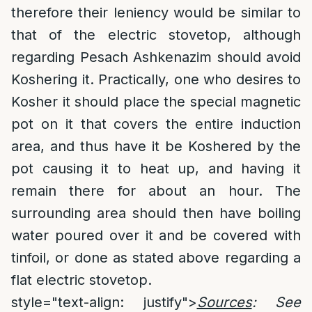
therefore their leniency would be similar to
that of the electric stovetop, although
regarding Pesach Ashkenazim should avoid
Koshering it. Practically, one who desires to
Kosher it should place the special magnetic
pot on it that covers the entire induction
area, and thus have it be Koshered by the
pot causing it to heat up, and having it
remain there for about an hour. The
surrounding area should then have boiling
water poured over it and be covered with
tinfoil, or done as stated above regarding a
flat electric stovetop.
style="text-align: justify">
Sources
: See