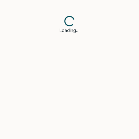
Loading…