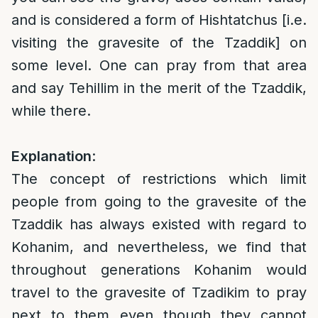
and is considered a form of Hishtatchus [i.e.
visiting the gravesite of the Tzaddik] on
some level. One can pray from that area
and say Tehillim in the merit of the Tzaddik,
while there.
Explanation
:
The concept of restrictions which limit
people from going to the gravesite of the
Tzaddik has always existed with regard to
Kohanim, and nevertheless, we find that
throughout generations Kohanim would
travel to the gravesite of Tzadikim to pray
next to them even though they cannot