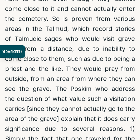
come close to it and cannot actually enter
the cemetery. So is proven from various
areas in the Talmud, which record stories
of Talmudic sages who would visit grave
sites from a distance, due to inability to
FEEDBACK
come close to them, such as due to being a
priest and the like. They would pray from
outside, from an area from where they can
see the grave. The Poskim who address
the question of what value such a visitation
carries [since they cannot actually go to the
area of the grave] explain that it does carry
significance due to several reasons. 1)
Simply the fact that one traveled for the