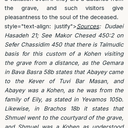
the grave, and such visitors give
pleasantness to the soul of the deceased.
style="text-align: justify">
Sources
:
Dudaei
Hasadeh 21; See Makor Chesed 450:2 on
Sefer Chassidim 450 that there is Talmudic
basis for this custom of a Kohen visiting
the grave from a distance, as the Gemara
in Bava Basra 58b states that Abayey came
to the Kever of Tuvi Bar Masan, and
Abayey was a Kohen, as he was from the
family of Eily, as stated in Yevamos 105b.
Likewise, in Brachos 18b it states that
Shmuel went to the courtyard of the grave,
and Shmuel was a Kohen as understood