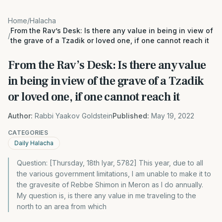
Home
/
Halacha
From the Rav’s Desk: Is there any value in being in view of
/
the grave of a Tzadik or loved one, if one cannot reach it
From the Rav’s Desk: Is there any value
in being in view of the grave of a Tzadik
or loved one, if one cannot reach it
Author:
Rabbi Yaakov Goldstein
Published:
May 19, 2022
CATEGORIES
Daily Halacha
Question: [Thursday, 18th Iyar, 5782] This year, due to all
the various government limitations, I am unable to make it to
the gravesite of Rebbe Shimon in Meron as I do annually.
My question is, is there any value in me traveling to the
north to an area from which