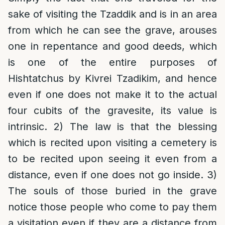
sake of visiting the Tzaddik and is in an area
from which he can see the grave, arouses
one in repentance and good deeds, which
is one of the entire purposes of
Hishtatchus by Kivrei Tzadikim, and hence
even if one does not make it to the actual
four cubits of the gravesite, its value is
intrinsic. 2) The law is that the blessing
which is recited upon visiting a cemetery is
to be recited upon seeing it even from a
distance, even if one does not go inside. 3)
The souls of those buried in the grave
notice those people who come to pay them
a visitation even if they are a distance from