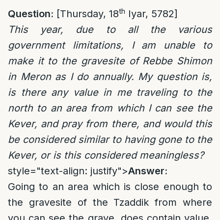
th
Question:
[Thursday, 18
Iyar, 5782]
This year, due to all the various
government limitations, I am unable to
make it to the gravesite of Rebbe Shimon
in Meron as I do annually. My question is,
is there any value in me traveling to the
north to an area from which I can see the
Kever, and pray from there, and would this
be considered similar to having gone to the
Kever, or is this considered meaningless?
style="text-align: justify">
Answer:
Going to an area which is close enough to
the gravesite of the Tzaddik from where
you can see the grave, does contain value,