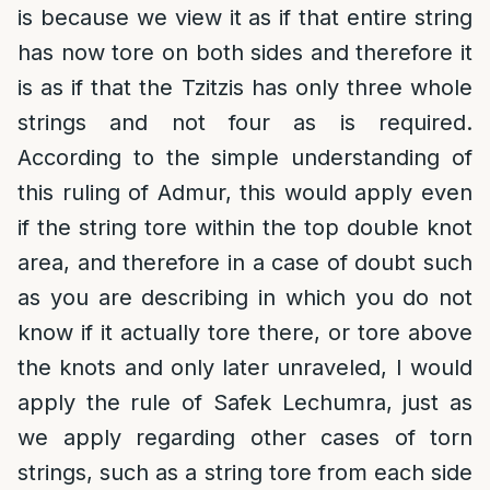
is because we view it as if that entire string
has now tore on both sides and therefore it
is as if that the Tzitzis has only three whole
strings and not four as is required.
According to the simple understanding of
this ruling of Admur, this would apply even
if the string tore within the top double knot
area, and therefore in a case of doubt such
as you are describing in which you do not
know if it actually tore there, or tore above
the knots and only later unraveled, I would
apply the rule of Safek Lechumra, just as
we apply regarding other cases of torn
strings, such as a string tore from each side