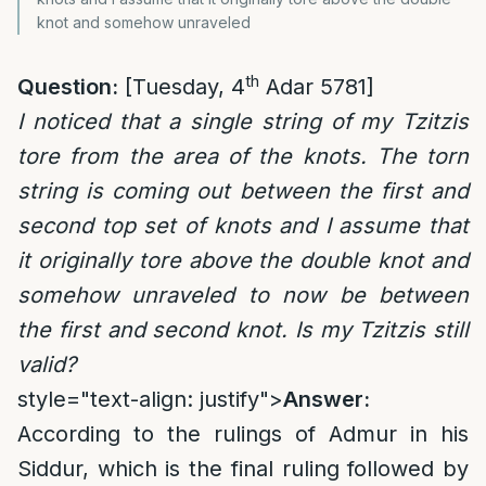
knot and somehow unraveled
th
Question:
[Tuesday, 4
Adar 5781]
I noticed that a single string of my Tzitzis
tore from the area of the knots. The torn
string is coming out between the first and
second top set of knots and I assume that
it originally tore above the double knot and
somehow unraveled to now be between
the first and second knot. Is my Tzitzis still
valid?
style="text-align: justify">
Answer:
According to the rulings of Admur in his
Siddur, which is the final ruling followed by