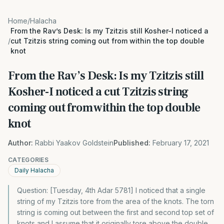
Home
/
Halacha
From the Rav’s Desk: Is my Tzitzis still Kosher-I noticed a
/
cut Tzitzis string coming out from within the top double
knot
From the Rav’s Desk: Is my Tzitzis still
Kosher-I noticed a cut Tzitzis string
coming out from within the top double
knot
Author:
Rabbi Yaakov Goldstein
Published:
February 17, 2021
CATEGORIES
Daily Halacha
Question: [Tuesday, 4th Adar 5781] I noticed that a single
string of my Tzitzis tore from the area of the knots. The torn
string is coming out between the first and second top set of
knots and I assume that it originally tore above the double