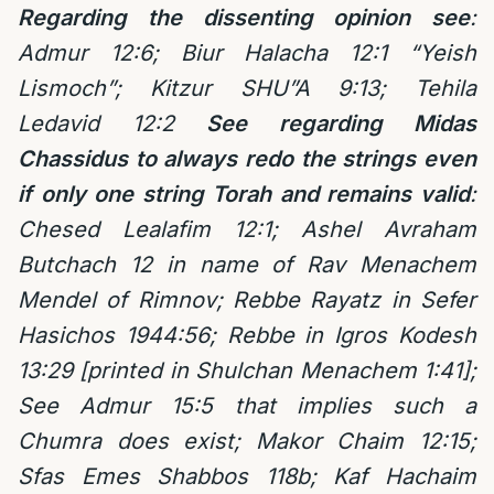
Regarding the dissenting opinion see
:
Admur 12:6; Biur Halacha 12:1 “Yeish
Lismoch”; Kitzur SHU”A 9:13; Tehila
Ledavid 12:2
See regarding Midas
Chassidus to always redo the strings even
if only one string Torah and remains valid
:
Chesed Lealafim 12:1; Ashel Avraham
Butchach 12 in name of Rav Menachem
Mendel of Rimnov; Rebbe Rayatz in Sefer
Hasichos 1944:56; Rebbe in Igros Kodesh
13:29 [printed in Shulchan Menachem 1:41];
See Admur 15:5 that implies such a
Chumra does exist; Makor Chaim 12:15;
Sfas Emes Shabbos 118b; Kaf Hachaim