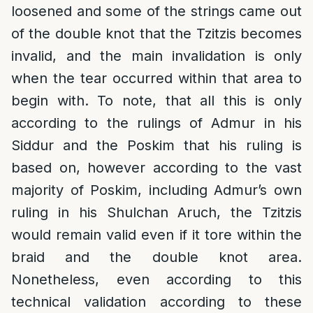
loosened and some of the strings came out
of the double knot that the Tzitzis becomes
invalid, and the main invalidation is only
when the tear occurred within that area to
begin with. To note, that all this is only
according to the rulings of Admur in his
Siddur and the Poskim that his ruling is
based on, however according to the vast
majority of Poskim, including Admur’s own
ruling in his Shulchan Aruch, the Tzitzis
would remain valid even if it tore within the
braid and the double knot area.
Nonetheless, even according to this
technical validation according to these