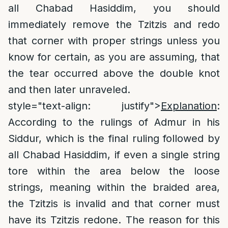
all Chabad Hasiddim, you should
immediately remove the Tzitzis and redo
that corner with proper strings unless you
know for certain, as you are assuming, that
the tear occurred above the double knot
and then later unraveled.
style="text-align: justify">
Explanation
:
According to the rulings of Admur in his
Siddur, which is the final ruling followed by
all Chabad Hasiddim, if even a single string
tore within the area below the loose
strings, meaning within the braided area,
the Tzitzis is invalid and that corner must
have its Tzitzis redone. The reason for this