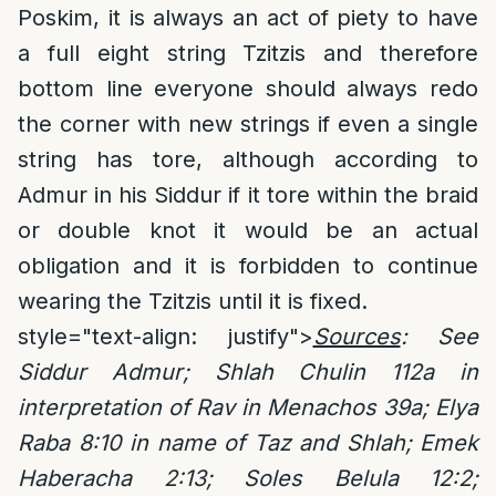
Poskim, it is always an act of piety to have
a full eight string Tzitzis and therefore
bottom line everyone should always redo
the corner with new strings if even a single
string has tore, although according to
Admur in his Siddur if it tore within the braid
or double knot it would be an actual
obligation and it is forbidden to continue
wearing the Tzitzis until it is fixed.
style="text-align: justify">
Sources
: See
Siddur Admur; Shlah Chulin 112a in
interpretation of Rav in Menachos 39a; Elya
Raba 8:10 in name of Taz and Shlah; Emek
Haberacha 2:13; Soles Belula 12:2;