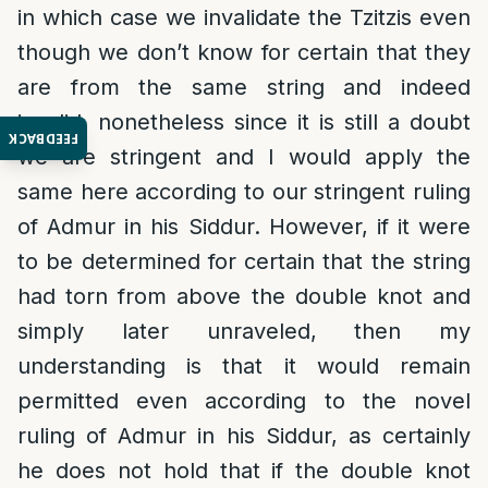
in which case we invalidate the Tzitzis even
though we don’t know for certain that they
are from the same string and indeed
invalid, nonetheless since it is still a doubt
FEEDBACK
we are stringent and I would apply the
same here according to our stringent ruling
of Admur in his Siddur. However, if it were
to be determined for certain that the string
had torn from above the double knot and
simply later unraveled, then my
understanding is that it would remain
permitted even according to the novel
ruling of Admur in his Siddur, as certainly
he does not hold that if the double knot