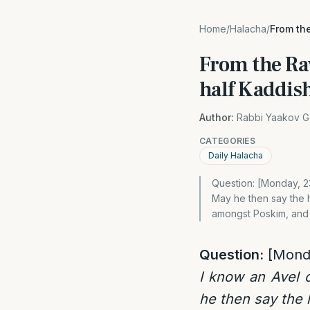
Home
/
Halacha
/
From the
From the Rav
half Kaddish
Author:
Rabbi Yaakov G
CATEGORIES
Daily Halacha
Question: [Monday, 23
May he then say the h
amongst Poskim, and
Question:
[Mond
I know an Avel 
he then say the h