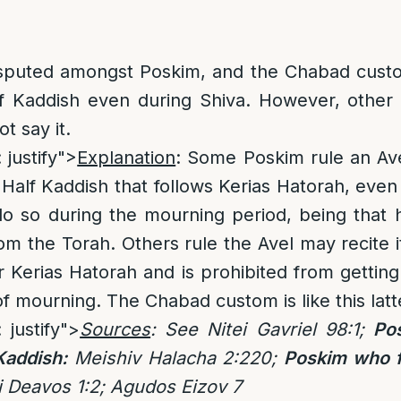
isputed amongst Poskim, and the Chabad custo
alf Kaddish even during Shiva. However, other
t say it.
 justify">
Explanation
: Some Poskim rule an Ave
 Half Kaddish that follows Kerias Hatorah, even 
o so during the mourning period, being that 
om the Torah. Others rule the Avel may recite it
r Kerias Hatorah and is prohibited from getting
of mourning. The Chabad custom is like this lat
: justify">
Sources
:
See Nitei Gavriel 98:1;
Po
Kaddish:
Meishiv Halacha 2:220;
Poskim who f
i Deavos 1:2; Agudos Eizov 7