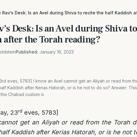
 Rav’s Desk: Is an Avel during Shiva to recite the half Kaddish a
’s Desk: Is an Avel during Shiva to
 after the Torah reading?
oldstein
Published:
January 16, 2023
rd eves, 5783] I know an Avel cannot get an Aliyah or read from th
alf Kaddish after Kerias Hatorah, or is he not to do so? Answer: This
 the Chabad custom is
rd
ay, 23
eves, 5783]
cannot get an Aliyah or read from the Torah d
alf Kaddish after Kerias Hatorah, or is he not 