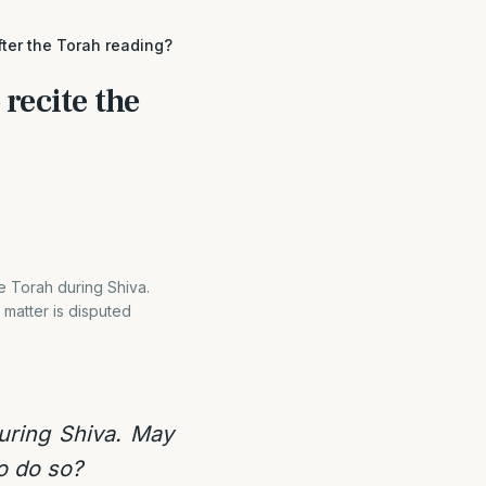
fter the Torah reading?
 recite the
e Torah during Shiva.
 matter is disputed
uring Shiva. May
to do so?