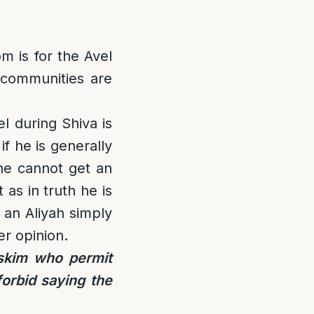
m is for the Avel
 communities are
l during Shiva is
if he is generally
he cannot get an
 as in truth he is
 an Aliyah simply
ter opinion.
skim who permit
orbid saying the