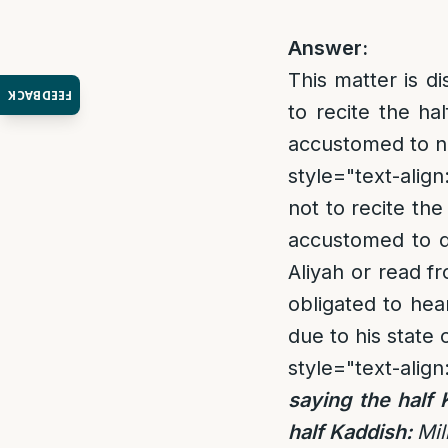
Answer:
This matter is d
FEEDBACK
to recite the h
accustomed to no
style="text-align:
not to recite the
accustomed to d
Aliyah or read fr
obligated to hea
due to his state 
style="text-align
saying the half 
half Kaddish:
Mil