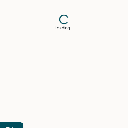
Loading…