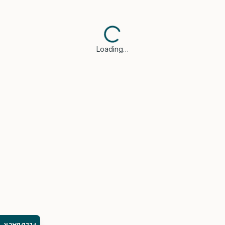
Loading…