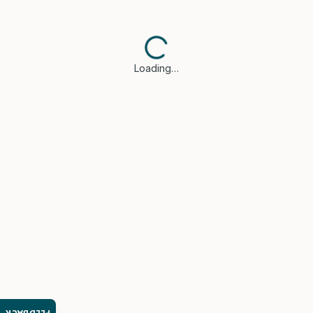
Loading…