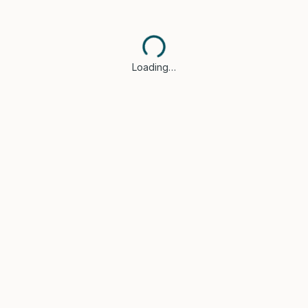
Loading…