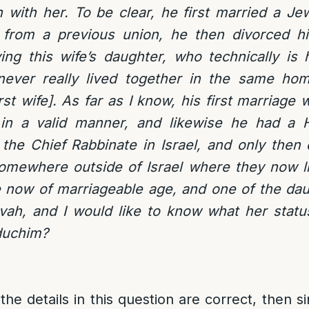
n with her. To be clear, he first married a 
from a previous union, he then divorced hi
ng this wife’s daughter, who technically is 
never really lived together in the same ho
irst wife]. As far as I know, his first marriage
in a valid manner, and likewise he had a Ha
the Chief Rabbinate in Israel, and only then
omewhere outside of Israel where they now li
re now of marriageable age, and one of the da
ah, and I would like to know what her status
duchim?
the details in this question are correct, then sin