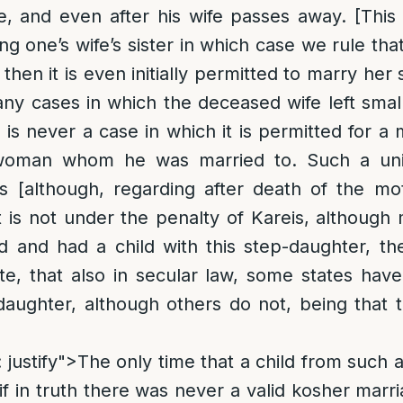
fe, and even after his wife passes away. [This 
g one’s wife’s sister in which case we rule that
then it is even initially permitted to marry her 
y cases in which the deceased wife left small
 is never a case in which it is permitted for a
woman whom he was married to. Such a uni
s [although, regarding after death of the mo
 is not under the penalty of Kareis, although mo
 and had a child with this step-daughter, the
e, that also in secular law, some states have
aughter, although others do not, being that 
: justify">The only time that a child from such
if in truth there was never a valid kosher mar