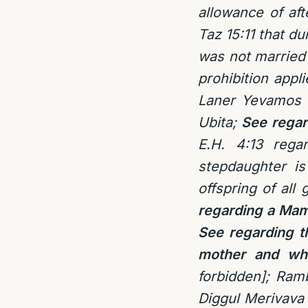
allowance of aft
Taz 15:11 that du
was not married 
prohibition appl
Laner Yevamos 9
Ubita;
See regar
E.H. 4:13 rega
stepdaughter is
offspring of al
regarding a Mam
See regarding t
mother and whe
forbidden]; Ram
Diggul Merivava 1