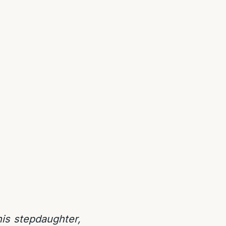
his stepdaughter,