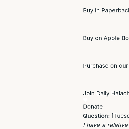
Buy in Paperback
Buy on Apple Bo
Purchase on our
Join Daily Halacha
Donate
Question:
[Tuesd
I have a relativ