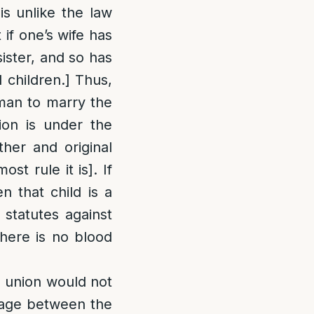
is unlike the law
 if one’s wife has
sister, and so has
 children.] Thus,
 man to marry the
on is under the
ther and original
st rule it is]. If
n that child is a
 statutes against
there is no blood
 a union would not
riage between the