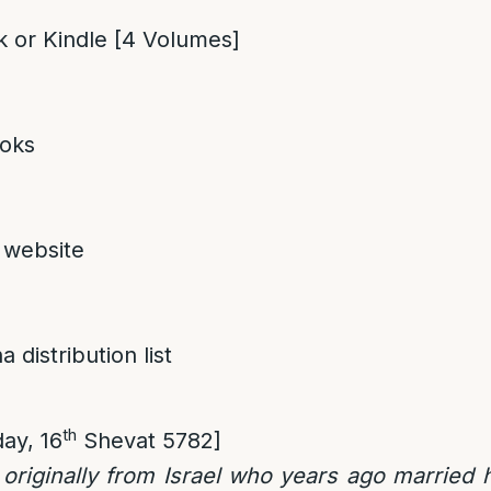
 or Kindle [4 Volumes]
oks
 website
 distribution list
th
ay, 16
Shevat 5782]
e originally from Israel who years ago married 