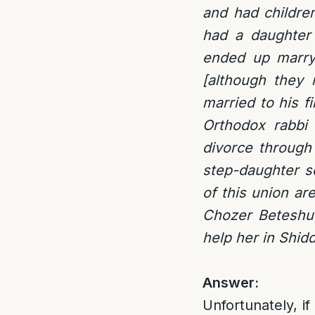
and had childre
had a daughter 
ended up marryi
[although they 
married to his f
Orthodox rabbi 
divorce through 
step-daughter s
of this union a
Chozer Beteshuv
help her in Shid
Answer:
Unfortunately, if 