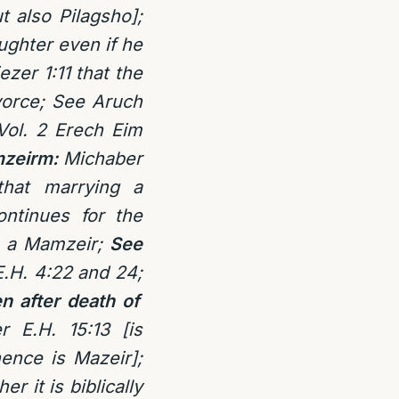
t also Pilagsho];
aughter even if he
zer 1:11 that the
ivorce; See Aruch
Vol. 2 Erech Eim
amzeirm:
Michaber
that marrying a
ontinues for the
as a Mamzeir;
See
E.H. 4:22 and 24;
n after death of
r E.H. 15:13 [is
ence is Mazeir];
r it is biblically