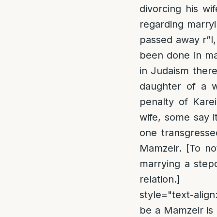
divorcing his wi
regarding marryin
passed away r”l, 
been done in man
in Judaism there
daughter of a 
penalty of Karei
wife, some say it
one transgressed
Mamzeir. [To not
marrying a stepd
relation.]
style="text-align
be a Mamzeir is 