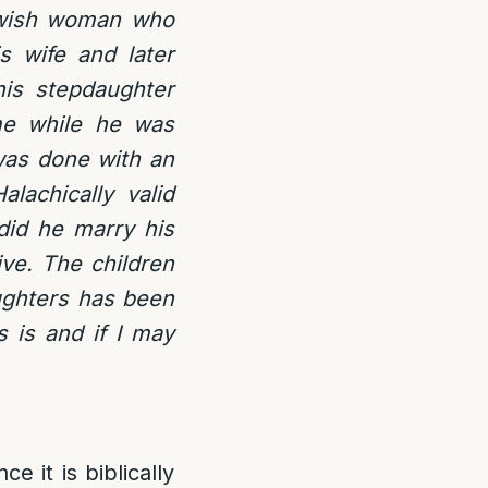
Jewish woman who
s wife and later
his stepdaughter
me while he was
 was done with an
lachically valid
 did he marry his
ve. The children
ughters has been
 is and if I may
ce it is biblically