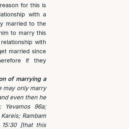
reason for this is
ationship with a
y married to the
 him to marry this
relationship with
get married since
erefore if they
ion of marrying a
fe may only marry
 and even then he
]; Yevamos 96a;
r Kareis; Rambam
15:30 [that this