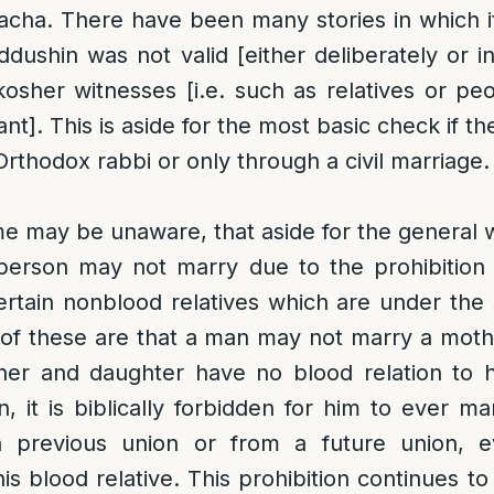
acha. There have been many stories in which 
Kiddushin was not valid [either deliberately or 
kosher witnesses [i.e. such as relatives or p
]. This is aside for the most basic check if th
Orthodox rabbi or only through a civil marriage.
e may be unaware, that aside for the general
 person may not marry due to the prohibition 
ertain nonblood relatives which are under the
 of these are that a man may not marry a mot
her and daughter have no blood relation to h
 it is biblically forbidden for him to ever m
 previous union or from a future union, e
is blood relative. This prohibition continues t