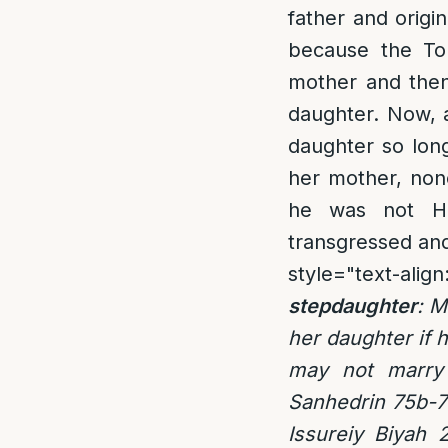
father and origin
because the Tor
mother and then
daughter. Now, al
daughter so long
her mother, none
he was not Hal
transgressed and
style="text-align:
stepdaughter
: M
her daughter if 
may not marry 
Sanhedrin 75b-7
Issureiy Biyah 