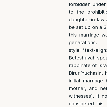
forbidden under 
to the prohibit
daughter-in-law 
be set up on a S
this marriage w
generations.
style="text-ali
Beteshuvah speak
rabbinate of Isr
Birur Yuchasin. I
initial marriage
mother, and her
witnesses]. If 
considered his 