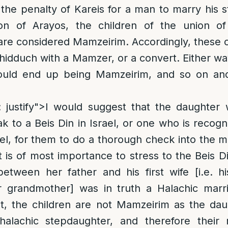
the penalty of Kareis for a man to marry his
ion of Arayos, the children of the union o
are considered Mamzeirim. Accordingly, these 
hidduch with a Mamzer, or a convert. Either way
ould end up being Mamzeirim, and so on and 
gn: justify">I would suggest that the daughte
 to a Beis Din in Israel, or one who is recogn
ael, for them to do a thorough check into the 
t is of most importance to stress to the Beis D
 between her father and his first wife [i.e. h
 grandmother] was in truth a Halachic marri
not, the children are not Mamzeirim as the da
halachic stepdaughter, and therefore their 