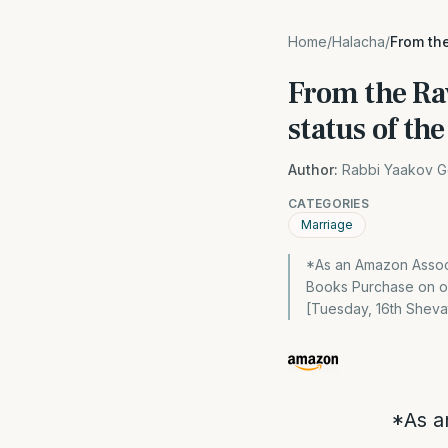
Home
/
Halacha
/
From the
From the Ra
status of t
Author:
Rabbi Yaakov G
CATEGORIES
Marriage
*As an Amazon Associ
Books Purchase on our
[Tuesday, 16th Shevat
*As a