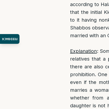
according to Hal
that the initial 
to it having non
Shabbos observant
married with an 
FEEDBACK
Explanation
: Som
relatives that a
there are also c
prohibition. One
even if the mot
marries a woman,
whether from a
daughter is not h