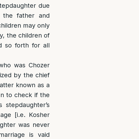
 stepdaughter due
f the father and
children may only
, the children of
so forth for all
r who was Chozer
ized by the chief
matter known as a
in to check if the
is stepdaughter’s
age [i.e. Kosher
ughter was never
marriage is vaid