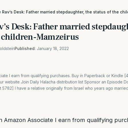
 Rav’s Desk: Father married stepdaughter, the status of the ch
v’s Desk: Father married stepdaugh
he children-Mamzeirus
oldstein
Published:
January 18, 2022
ate I earn from qualifying purchases. Buy in Paperback or Kindle 
 website Join Daily Halacha distribution list Sponsor an Episode D
 5782] I have a relative originally from Israel who years ago married
n Amazon Associate I earn from qualifying purc