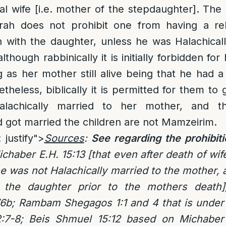
al wife [i.e. mother of the stepdaughter]. The 
ah does not prohibit one from having a rel
 with the daughter, unless he was Halachicall
though rabbinically it is initially forbidden for
 as her mother still alive being that he had a 
theless, biblically it is permitted for them to 
achically married to her mother, and th
 got married the children are not Mamzeirim.
 justify">
Sources
:
See regarding the prohibit
ichaber E.H. 15:13 [that even after death of wi
he was not Halachically married to the mother,
the daughter prior to the mothers death
6b; Rambam Shegagos 1:1 and 4 that is unde
2:7-8; Beis Shmuel 15:12 based on Michaber 