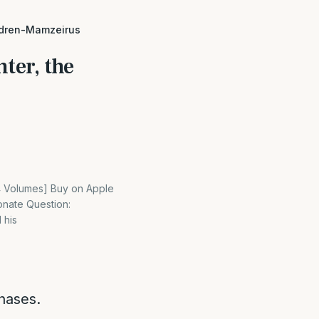
ildren-Mamzeirus
ter, the
[4 Volumes] Buy on Apple
onate Question:
 his
hases.