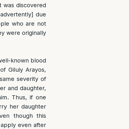
it was discovered
inadvertently] due
eople who are not
ey were originally
 well-known blood
of Giluiy Arayos,
 same severity of
her and daughter,
im. Thus, if one
arry her daughter
ven though this
o apply even after