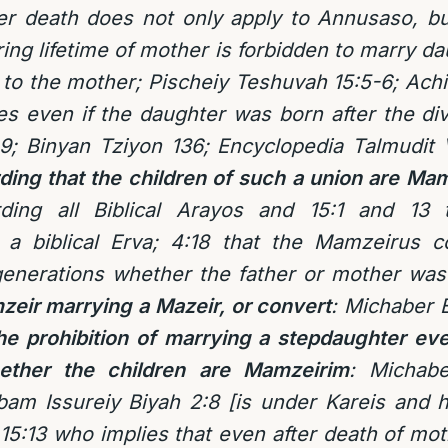
er death does not only apply to Annusaso, bu
ring lifetime of mother is forbidden to marry d
to the mother; Pischeiy Teshuvah 15:5-6; Achie
ies even if the daughter was born after the d
; Binyan Tziyon 136; Encyclopedia Talmudit 
ding that the children of such a union are M
rding all Biblical Arayos and 15:1 and 13 
 a biblical Erva; 4:18 that the Mamzeirus c
l generations whether the father or mother w
zeir marrying a Mazeir, or convert
: Michaber 
he prohibition of marrying a stepdaughter eve
ther the children are Mamzeirim
: Michabe
bam Issureiy Biyah 2:8 [is under Kareis and h
5:13 who implies that even after death of mothe