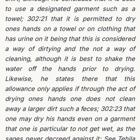
to use a designated garment such as a
towel; 302:21 that it is permitted to dry
ones hands on a towel or on clothing that
has urine on it being that this is considered
a way of dirtying and the not a way of
cleaning, although it is best to shake the
water off the hands prior to drying.
Likewise, he states there that this
allowance only applies if through the act of
drying ones hands one does not clean
away a larger dirt such a feces;
302:23 that
one may dry his hands even on a garment
that one is particular to not get wet, as the
sages never decreed against it; See Tehila