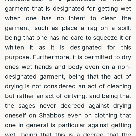
garment that is designated for getting wet
when one has no intent to clean the
garment, such as place a rag on a spill,
being that one has no care to squeeze it or
whiten it as it is designated for this
purpose. Furthermore, it is permitted to dry
ones wet hands and body even on a non-
designated garment, being that the act of
drying is not considered an act of cleaning
but rather an act of dirtying, and being that
the sages never decreed against drying
oneself on Shabbos even on clothing that
one in general is particular against getting
wet, being that this is a decree that the