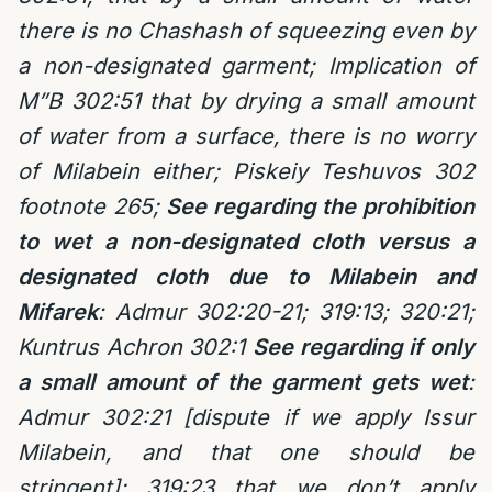
there is no Chashash of squeezing even by
a non-designated garment; Implication of
M”B 302:51 that by drying a small amount
of water from a surface, there is no worry
of Milabein either; Piskeiy Teshuvos 302
footnote 265;
See regarding the prohibition
to wet a non-designated cloth versus a
designated cloth due to Milabein and
Mifarek
: Admur 302:20-21; 319:13; 320:21;
Kuntrus Achron 302:1
See regarding if only
a small amount of the garment gets wet
:
Admur 302:21 [dispute if we apply Issur
Milabein, and that one should be
stringent]; 319:23 that we don’t apply