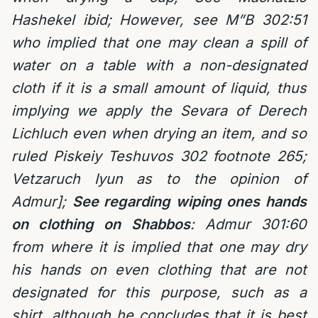
Hashekel ibid; However, see M”B 302:51
who implied that one may clean a spill of
water on a table with a non-designated
cloth if it is a small amount of liquid, thus
implying we apply the Sevara of Derech
Lichluch even when drying an item, and so
ruled Piskeiy Teshuvos 302 footnote 265;
Vetzaruch Iyun as to the opinion of
Admur];
See regarding wiping ones hands
on clothing on Shabbos
:
Admur 301:60
from where it is implied that one may dry
his hands on even clothing that are not
designated for this purpose, such as a
shirt, although he concludes that it is best