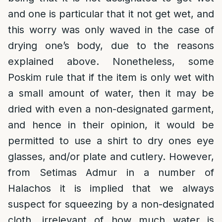
and one is particular that it not get wet, and
this worry was only waved in the case of
drying one’s body, due to the reasons
explained above. Nonetheless, some
Poskim rule that if the item is only wet with
a small amount of water, then it may be
dried with even a non-designated garment,
and hence in their opinion, it would be
permitted to use a shirt to dry ones eye
glasses, and/or plate and cutlery. However,
from Setimas Admur in a number of
Halachos it is implied that we always
suspect for squeezing by a non-designated
cloth, irrelevant of how much water is