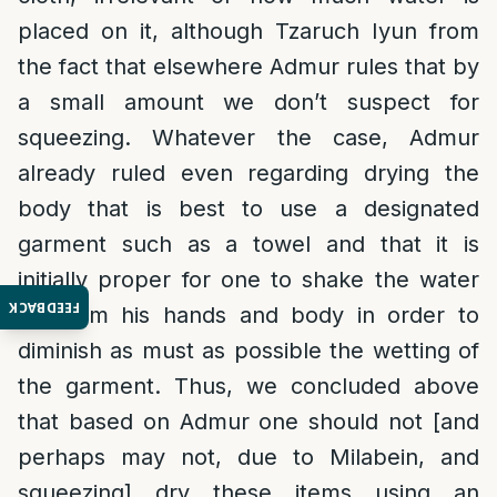
placed on it, although Tzaruch Iyun from
the fact that elsewhere Admur rules that by
a small amount we don’t suspect for
squeezing. Whatever the case, Admur
already ruled even regarding drying the
body that is best to use a designated
garment such as a towel and that it is
initially proper for one to shake the water
FEEDBACK
off from his hands and body in order to
diminish as must as possible the wetting of
the garment. Thus, we concluded above
that based on Admur one should not [and
perhaps may not, due to Milabein, and
squeezing] dry these items using an