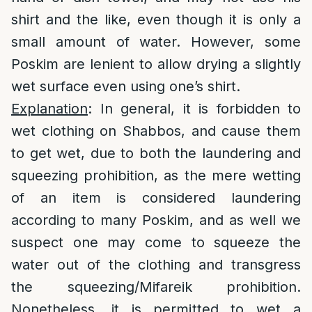
shirt and the like, even though it is only a
small amount of water. However, some
Poskim are lenient to allow drying a slightly
wet surface even using one’s shirt.
Explanation
: In general, it is forbidden to
wet clothing on Shabbos, and cause them
to get wet, due to both the laundering and
squeezing prohibition, as the mere wetting
of an item is considered laundering
according to many Poskim, and as well we
suspect one may come to squeeze the
water out of the clothing and transgress
the squeezing/Mifareik prohibition.
Nonetheless, it is permitted to wet a