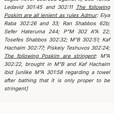
Ledavid 301:45 and 302:11
The following
Poskim are all lenient as rules Admur
: Elya
Raba 302:26 and 33; Ran Shabbos 62b;
Sefer Hateruma 244; P”M 302 A”A 22;
Tosefes Shabbos 302:32; M”B 302:51; Kaf
Hachaim 302:77; Piskeiy Teshuvos 302:24;
The following Poskim are stringent
:
M”A
302:22, brought in M”B and Kaf Hachaim
ibid [unlike M”A 301:58 regarding a towel
after bathing that it is only proper to be
stringent]