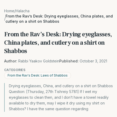
Home
/
Halacha
From the Rav’s Desk: Drying eyeglasses, China plates, and
/
cutlery on a shirt on Shabbos
From the Rav’s Desk: Drying eyeglasses,
China plates, and cutlery on a shirt on
Shabbos
Author:
Rabbi Yaakov Goldstein
Published:
October 3, 2021
CATEGORIES
From the Rav's Desk: Laws of Shabbos
Drying eyeglasses, China, and cutlery on a shirt on Shabbos
Question: [Thursday, 27th Tishreiy 5781] If I wet my
eyeglasses to clean then, and I don’t have a towel readily
available to dry them, may I wipe it dry using my shirt on
Shabbos? I have the same question regarding