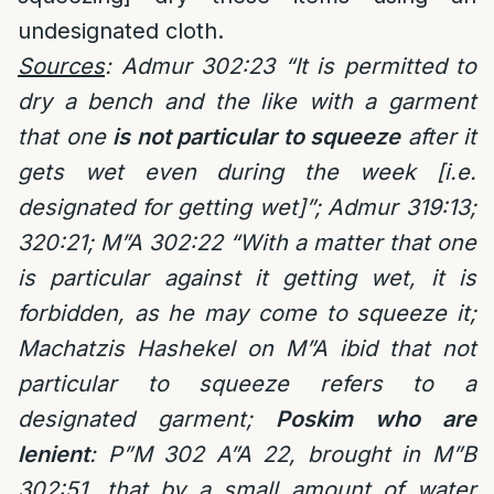
undesignated cloth.
Sources
: Admur 302:23 “It is permitted to
dry a bench and the like with a garment
that one
is not particular to squeeze
after it
gets wet even during the week [i.e.
designated for getting wet]”; Admur 319:13;
320:21; M”A 302:22 “With a matter that one
is particular against it getting wet, it is
forbidden, as he may come to squeeze it;
Machatzis Hashekel on M”A ibid that not
particular to squeeze refers to a
designated garment;
Poskim who are
lenient
: P”M 302 A”A 22, brought in M”B
302:51, that by a small amount of water