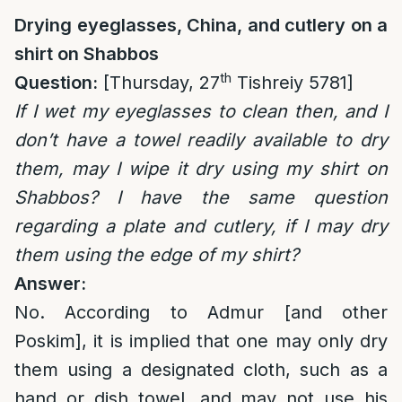
Drying eyeglasses, China, and cutlery on a
shirt on Shabbos
th
Question:
[Thursday, 27
Tishreiy 5781]
If I wet my eyeglasses to clean then, and I
don’t have a towel readily available to dry
them, may I wipe it dry using my shirt on
Shabbos? I have the same question
regarding a plate and cutlery, if I may dry
them using the edge of my shirt?
Answer:
No. According to Admur [and other
Poskim], it is implied that one may only dry
them using a designated cloth, such as a
hand or dish towel, and may not use his