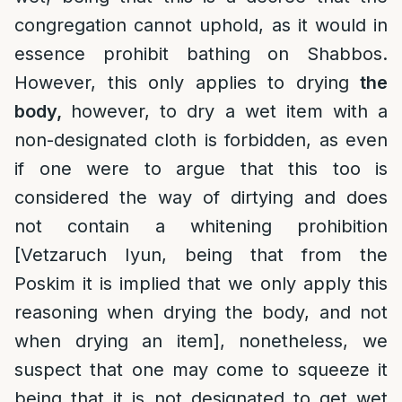
congregation cannot uphold, as it would in
essence prohibit bathing on Shabbos.
However, this only applies to drying
the
body,
however, to dry a wet item with a
non-designated cloth is forbidden, as even
if one were to argue that this too is
considered the way of dirtying and does
not contain a whitening prohibition
[Vetzaruch Iyun, being that from the
Poskim it is implied that we only apply this
reasoning when drying the body, and not
when drying an item], nonetheless, we
suspect that one may come to squeeze it
being that it is not designated to get wet