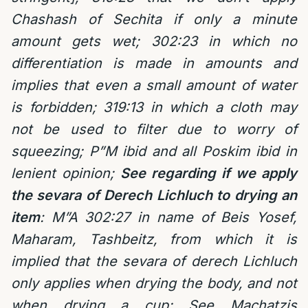
Chashash of Sechita if only a minute
amount gets wet; 302:23 in which no
differentiation is made in amounts and
implies that even a small amount of water
is forbidden; 319:13 in which a cloth may
not be used to filter due to worry of
squeezing; P”M ibid and all Poskim ibid in
lenient opinion;
See regarding if we apply
the sevara of Derech Lichluch to drying an
item
: M”A 302:27 in name of Beis Yosef,
Maharam, Tashbeitz, from which it is
implied that the sevara of derech Lichluch
only applies when drying the body, and not
when drying a cup; See Machatzis