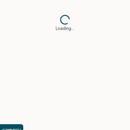
Loading…