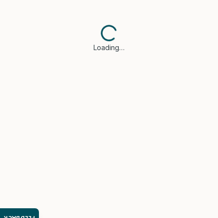
Loading…