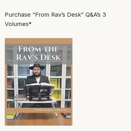
Purchase “From Rav’s Desk” Q&A’s 3
Volumes*