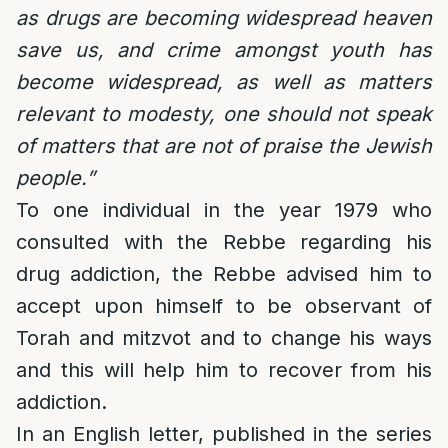
as drugs are becoming widespread heaven
save us, and crime amongst youth has
become widespread, as well as matters
relevant to modesty, one should not speak
of matters that are not of praise the Jewish
people.”
To one individual in the year 1979 who
consulted with the Rebbe regarding his
drug addiction, the Rebbe advised him to
accept upon himself to be observant of
Torah and mitzvot and to change his ways
and this will help him to recover from his
addiction.
In an English letter, published in the series