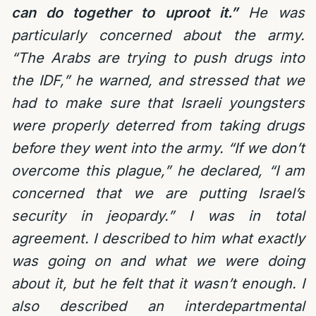
can do together to uproot it.”
He was
particularly concerned about the army.
“The Arabs are trying to push drugs into
the IDF,” he warned, and stressed that we
had to make sure that Israeli youngsters
were properly deterred from taking drugs
before they went into the army. “If we don’t
overcome this plague,” he declared, “I am
concerned that we are putting Israel’s
security in jeopardy.” I was in total
agreement. I described to him what exactly
was going on and what we were doing
about it, but he felt that it wasn’t enough. I
also described an interdepartmental