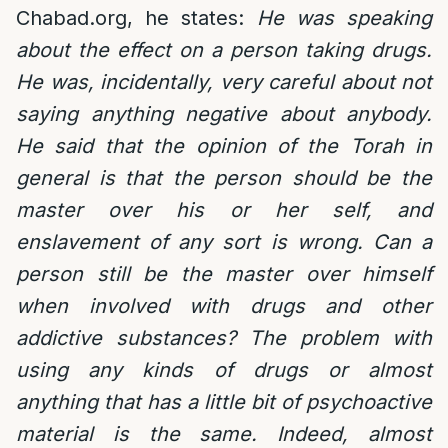
Chabad.org, he states:
He was speaking
about the effect on a person taking drugs.
He was, incidentally, very careful about not
saying anything negative about anybody.
He said that the opinion of the Torah in
general is that the person should be the
master over his or her self, and
enslavement of any sort is wrong. Can a
person still be the master over himself
when involved with drugs and other
addictive substances? The problem with
using any kinds of drugs or almost
anything that has a little bit of psychoactive
material is the same. Indeed, almost