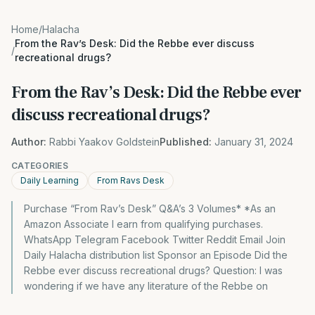
Home
/
Halacha
From the Rav’s Desk: Did the Rebbe ever discuss
/
recreational drugs?
From the Rav’s Desk: Did the Rebbe ever
discuss recreational drugs?
Author:
Rabbi Yaakov Goldstein
Published:
January 31, 2024
CATEGORIES
Daily Learning
From Ravs Desk
Purchase “From Rav’s Desk” Q&A’s 3 Volumes* *As an
Amazon Associate I earn from qualifying purchases.
WhatsApp Telegram Facebook Twitter Reddit Email Join
Daily Halacha distribution list Sponsor an Episode Did the
Rebbe ever discuss recreational drugs? Question: I was
wondering if we have any literature of the Rebbe on