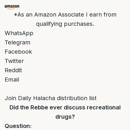
*As an Amazon Associate I earn from
qualifying purchases.
WhatsApp
Telegram
Facebook
Twitter
Reddit
Email
Join Daily Halacha distribution list
Did the Rebbe ever discuss recreational
drugs?
Question: