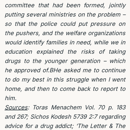
committee that had been formed, jointly
putting several ministries on the problem –
so that the police could put pressure on
the pushers, and the welfare organizations
would identify families in need, while we in
education explained the risks of taking
drugs to the younger generation – which
he approved of.BHe asked me to continue
to do my best in this struggle when I went
home, and then to come back to report to
him.
Sources
: Toras Menachem Vol. 70 p. 183
and 267; Sichos Kodesh 5739 2:7 regarding
advice for a drug addict;
‘The Letter & The