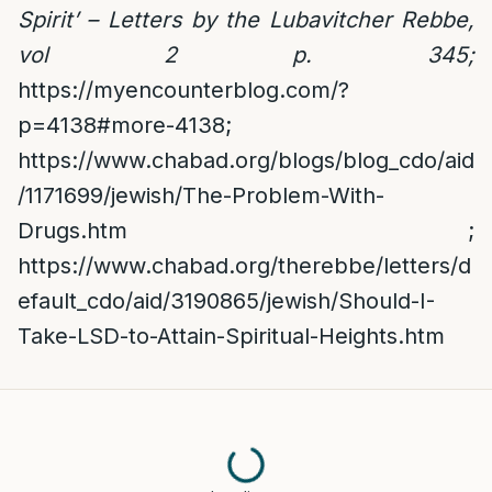
Spirit’ – Letters by the Lubavitcher Rebbe,
vol 2 p. 345;
https://myencounterblog.com/?
p=4138#more-4138
;
https://www.chabad.org/blogs/blog_cdo/aid
/1171699/jewish/The-Problem-With-
Drugs.htm
;
https://www.chabad.org/therebbe/letters/d
efault_cdo/aid/3190865/jewish/Should-I-
Take-LSD-to-Attain-Spiritual-Heights.htm