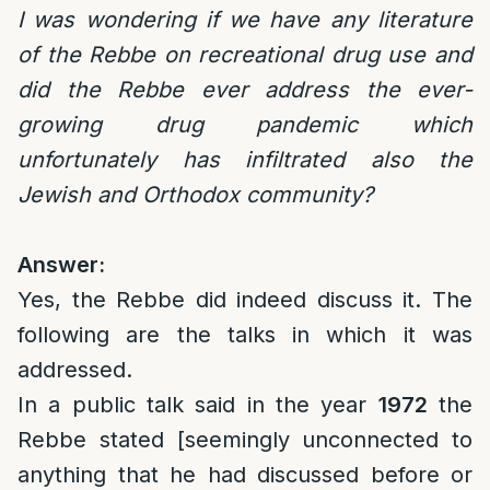
I was wondering if we have any literature
of the Rebbe on recreational drug use and
did the Rebbe ever address the ever-
growing drug pandemic which
unfortunately has infiltrated also the
Jewish and Orthodox community?
Answer:
Yes, the Rebbe did indeed discuss it. The
following are the talks in which it was
addressed.
In a public talk said in the year
1972
the
Rebbe stated [seemingly unconnected to
anything that he had discussed before or