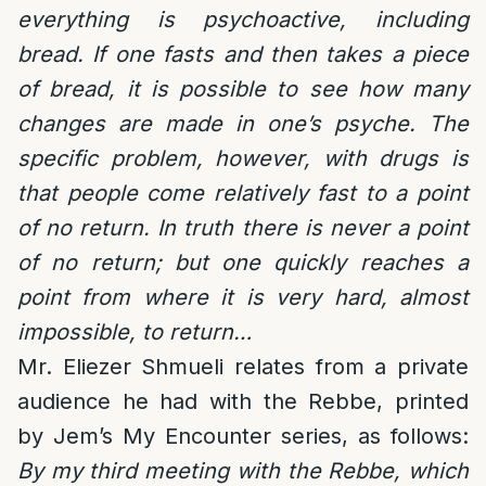
everything is psychoactive, including
bread. If one fasts and then takes a piece
of bread, it is possible to see how many
changes are made in one’s psyche. The
specific problem, however, with drugs is
that people come relatively fast to a point
of no return. In truth there is never a point
of no return; but one quickly reaches a
point from where it is very hard, almost
impossible, to return…
Mr. Eliezer Shmueli relates from a private
audience he had with the Rebbe, printed
by Jem’s My Encounter series, as follows:
By my third meeting with the Rebbe, which