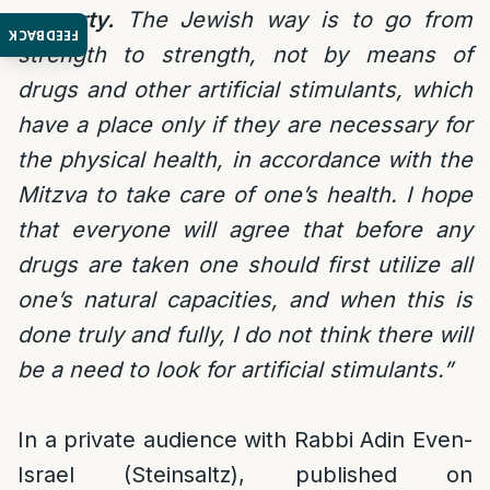
property.
The Jewish way is to go from
FEEDBACK
strength to strength, not by means of
drugs and other artificial stimulants, which
have a place only if they are necessary for
the physical health, in accordance with the
Mitzva to take care of one’s health. I hope
that everyone will agree that before any
drugs are taken one should first utilize all
one’s natural capacities, and when this is
done truly and fully, I do not think there will
be a need to look for artificial stimulants.”
In a private audience with Rabbi Adin Even-
Israel (Steinsaltz), published on