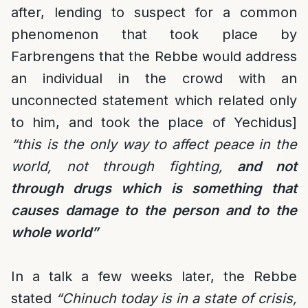
after, lending to suspect for a common
phenomenon that took place by
Farbrengens that the Rebbe would address
an individual in the crowd with an
unconnected statement which related only
to him, and took the place of Yechidus]
“this is the only way to affect peace in the
world, not through fighting,
and not
through drugs which is something that
causes damage to the person and to the
whole world”
In a talk a few weeks later, the Rebbe
stated
“Chinuch today is in a state of crisis,