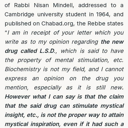
of Rabbi Nisan Mindell, addressed to a
Cambridge university student in 1964, and
published on Chabad.org, the Rebbe states
“
I am in receipt of your letter which you
write as to my opinion regarding
the new
drug called L.S.D
., which is said to have
the property of mental stimulation, etc.
Biochemistry is not my field, and I cannot
express an opinion on the drug you
mention, especially as it is still new
.
However what I can say is that the claim
that the said drug can stimulate mystical
insight, etc., is not the proper way to attain
mystical inspiration, even if it had such a