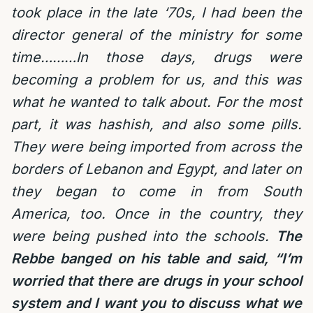
took place in the late ‘70s, I had been the
director general of the ministry for some
time………In those days, drugs were
becoming a problem for us, and this was
what he wanted to talk about. For the most
part, it was hashish, and also some pills.
They were being imported from across the
borders of Lebanon and Egypt, and later on
they began to come in from South
America, too. Once in the country, they
were being pushed into the schools.
The
Rebbe banged on his table and said, “I’m
worried that there are drugs in your school
system and I want you to discuss what we