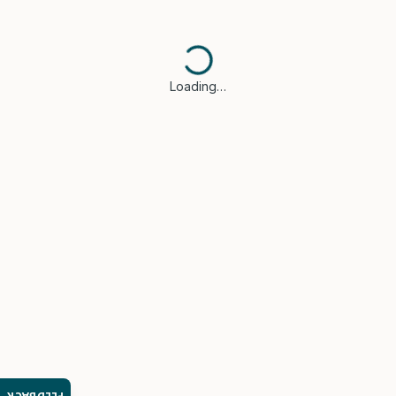
Loading…