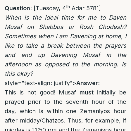
th
Question:
[Tuesday, 4
Adar 5781]
When is the ideal time for me to Daven
Musaf on Shabbos or Rosh Chodesh?
Sometimes when I am Davening at home, I
like to take a break between the prayers
and end up Davening Musaf in the
afternoon as opposed to the morning. Is
this okay?
style="text-align: justify">
Answer:
This is not good! Musaf
must
initially be
prayed prior to the seventh hour of the
day, which is within one Zemaniyos hour
after midday/Chatzos. Thus, for example, if
midday is 11:50 pm and the Zemaniyos hour