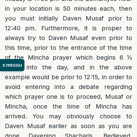
in your location is 50 minutes each, then
you must initially Daven Musaf prior to
12:40 pm. Furthermore, it is proper to
always try to Daven Musaf even prior to
this time, prior to the entrance of the time
of the Mincha prayer which begins 6 ½
FEEDBACK
hours into the day, and in the above
example would be prior to 12:15, in order to
avoid entering into a debate regarding
which prayer one is to proceed, Musaf or
Mincha, once the time of Mincha has
arrived. You may obviously choose to
Daven Musaf earlier as soon as you are
done Davening Shacharis. Bedieved,