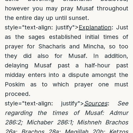
however you may pray Musaf throughout
the entire day up until sunset.
style="text-align: justify">
Explanation
: Just
as the sages established initial times of
prayer for Shacharis and Mincha, so too
they did also for Musaf. In addition,
delaying Musaf past a half-hour past
midday enters into a dispute amongst the
Poskim as to which prayer one must
proceed.
style="text-align: justify">
Sources
:
See
regarding the times of Musaf:
Admur
286:2; Michaber 286:1; Mishneh Brachos
26a; Brachos 28a; Megillah 20b; Ketzos