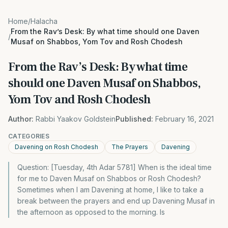
Home
/
Halacha
From the Rav’s Desk: By what time should one Daven
/
Musaf on Shabbos, Yom Tov and Rosh Chodesh
From the Rav’s Desk: By what time
should one Daven Musaf on Shabbos,
Yom Tov and Rosh Chodesh
Author:
Rabbi Yaakov Goldstein
Published:
February 16, 2021
CATEGORIES
Davening on Rosh Chodesh
The Prayers
Davening
Question: [Tuesday, 4th Adar 5781] When is the ideal time
for me to Daven Musaf on Shabbos or Rosh Chodesh?
Sometimes when I am Davening at home, I like to take a
break between the prayers and end up Davening Musaf in
the afternoon as opposed to the morning. Is