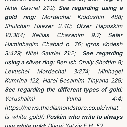
Nitei Gavriel 21:2;
See regarding using a
gold ring:
Mordechai Kiddushin 488;
Shulchan Haezer 2:40; Otzer Haposkim
10:364; Kelilas Chasanim 9:7; Sefer
Haminhagim Chabad p. 76; Igros Kodesh
3:429; Nitei Gavriel 21:2;
See regarding
using a silver ring:
Ben Ish Chaiy Shoftim 8;
Levushei Mordechai 3:274; Minhagei
Kumrina 122; Harei Besamim Tinyana 229;
See regarding the different types of gold
:
Yerushalmi Yuma 4:4;
https://news.thediamondstore.co.uk/what-
is-white-gold/
;
Poskim who write to always
use white gold
: Divrei Yatziv E.H. 52