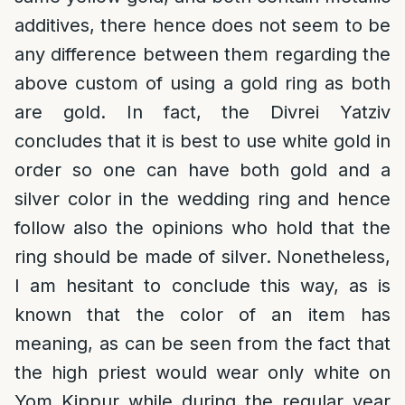
additives, there hence does not seem to be
any difference between them regarding the
above custom of using a gold ring as both
are gold. In fact, the Divrei Yatziv
concludes that it is best to use white gold in
order so one can have both gold and a
silver color in the wedding ring and hence
follow also the opinions who hold that the
ring should be made of silver. Nonetheless,
I am hesitant to conclude this way, as is
known that the color of an item has
meaning, as can be seen from the fact that
the high priest would wear only white on
Yom Kippur while during the regular year