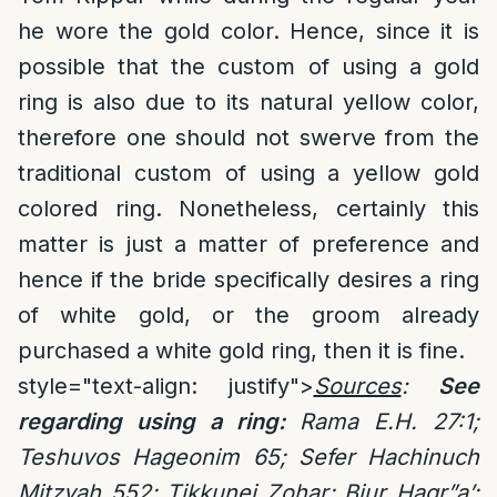
he wore the gold color. Hence, since it is
possible that the custom of using a gold
ring is also due to its natural yellow color,
therefore one should not swerve from the
traditional custom of using a yellow gold
colored ring. Nonetheless, certainly this
matter is just a matter of preference and
hence if the bride specifically desires a ring
of white gold, or the groom already
purchased a white gold ring, then it is fine.
style="text-align: justify">
Sources
:
See
regarding using a ring:
Rama E.H. 27:1;
Teshuvos Hageonim 65; Sefer Hachinuch
Mitzvah 552; Tikkunei Zohar; Biur Hagr”a’;