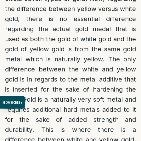
the difference between yellow versus white
gold, there is no essential difference
regarding the actual gold medal that is
used as both the gold of white gold and the
gold of yellow gold is from the same gold
metal which is naturally yellow. The only
difference between the white and yellow
gold is in regards to the metal additive that
is inserted for the sake of hardening the
gold. Gold is a naturally very soft metal and
FEEDBACK
requires additional hard metals added to it
for the sake of added strength and
durability. This is where there is a
difference between white and yellow gold.