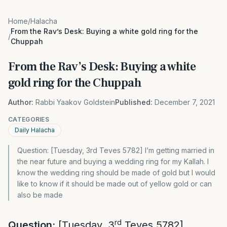
Home
/
Halacha
From the Rav’s Desk: Buying a white gold ring for the
/
Chuppah
From the Rav’s Desk: Buying a white
gold ring for the Chuppah
Author:
Rabbi Yaakov Goldstein
Published:
December 7, 2021
CATEGORIES
Daily Halacha
Question: [Tuesday, 3rd Teves 5782] I’m getting married in
the near future and buying a wedding ring for my Kallah. I
know the wedding ring should be made of gold but I would
like to know if it should be made out of yellow gold or can
also be made
rd
Question:
[Tuesday, 3
Teves 5782]