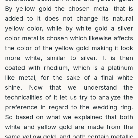
By yellow gold the chosen metal that is
added to it does not change its natural
yellow color, while by white gold a silver
color metal is chosen which likewise affects
the color of the yellow gold making it look
more white, similar to silver. It is then
coated with rhodium, which is a platinum
like metal, for the sake of a final white
shine. Now that we understand the
technicalities of it let us try to analyze the
preference in regard to the wedding ring.
So based on what we explained that both
white and yellow gold are made from the
same yellow gold, and both contain metallic