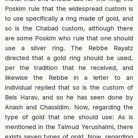
Poskim rule that the widespread custom is
to use specifically a ring made of gold, and
so is the Chabad custom, although there
are some Poskim who rule that one should
use a silver ring. The Rebbe Rayatz
directed that a gold ring should be used,
per the tradition that he received, and
likewise the Rebbe in a letter to an
individual replied that so is the custom of
Beis Harav, and so he has seen done by
Anash and Chassidim. Now, regarding the
type of gold that one should use: As is
mentioned in the Talmud Yerushalmi, there
exists seven types of gold. Now, regarding