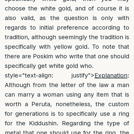
choose the white gold, and of course it is
also valid, as the question is only with
regards to initial preference according to
tradition, although seemingly the tradition is
specifically with yellow gold. To note that
there are Poskim who write that one should
specifically get white gold who.
style="text-align: justify">
Explanation
:
Although from the letter of the law a man
can marry a woman using any item that is
worth a Peruta, nonetheless, the custom
for generations is to specifically use a ring
for the Kiddushin. Regarding the type of
metal that one should use for the ring, the