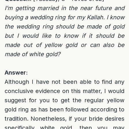
I’m getting married in the near future and
buying a wedding ring for my Kallah. I know
the wedding ring should be made of gold
but I would like to know if it should be
made out of yellow gold or can also be
made of white gold?
Answer:
Although I have not been able to find any
conclusive evidence on this matter, I would
suggest for you to get the regular yellow
gold ring as has been followed according to
tradition. Nonetheless, if your bride desires
specifically white gold, then you may