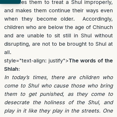
educates them to treat a Shul improperly,
and makes them continue their ways even
when they become older. Accordingly,
children who are below the age of Chinuch
and are unable to sit still in Shul without
disrupting, are not to be brought to Shul at
all.
style="text-align: justify">
The words of the
Shlah:
In today’s times, there are children who
come to Shul who cause those who bring
them to get punished, as they come to
desecrate the holiness of the Shul, and
play in it like they play in the streets. One