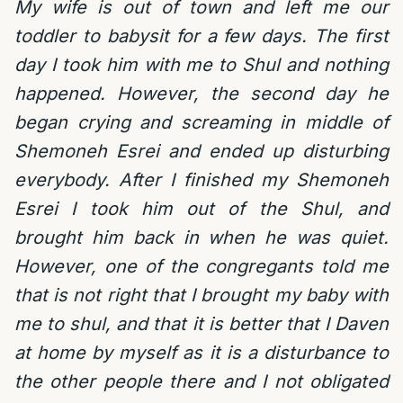
My wife is out of town and left me our
toddler to babysit for a few days. The first
day I took him with me to Shul and nothing
happened. However, the second day he
began crying and screaming in middle of
Shemoneh Esrei and ended up disturbing
everybody. After I finished my Shemoneh
Esrei I took him out of the Shul, and
brought him back in when he was quiet.
However, one of the congregants told me
that is not right that I brought my baby with
me to shul, and that it is better that I Daven
at home by myself as it is a disturbance to
the other people there and I not obligated