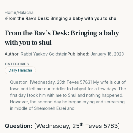
Home
/
Halacha
/
From the Rav’s Desk: Bringing a baby with you to shul
From the Rav’s Desk: Bringing a baby
with you to shul
Author:
Rabbi Yaakov Goldstein
Published:
January 18, 2023
CATEGORIES
Daily Halacha
Question: [Wednesday, 25th Teves 5783] My wife is out of
town and left me our toddler to babysit for a few days. The
first day I took him with me to Shul and nothing happened.
However, the second day he began crying and screaming
in middle of Shemoneh Esrei and
th
Question:
[Wednesday, 25
Teves 5783]