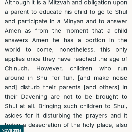
Although it is a Mitzvah and obligation upon
a parent to educate his child to go to Shul
and participate in a Minyan and to answer
Amen as from the moment that a child
answers Amen he has a portion in the
world to come, nonetheless, this only
applies once they have reached the age of
Chinuch. However, children who run
around in Shul for fun, [and make noise
and] disturb their parents [and others] in
their Davening are not to be brought to
Shul at all. Bringing such children to Shul,
asides for it disturbing the prayers and it
being a desecration of the holy place, also
FEEDBACK