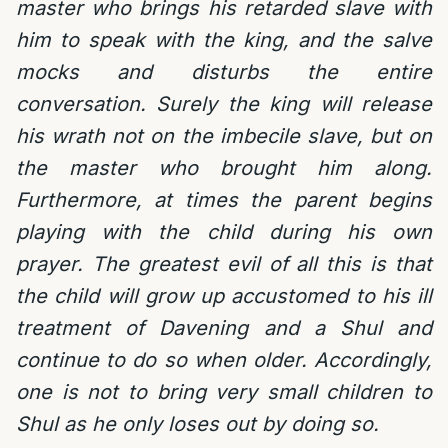
master who brings his retarded slave with
him to speak with the king, and the salve
mocks and disturbs the entire
conversation. Surely the king will release
his wrath not on the imbecile slave, but on
the master who brought him along.
Furthermore, at times the parent begins
playing with the child during his own
prayer. The greatest evil of all this is that
the child will grow up accustomed to his ill
treatment of Davening and a Shul and
continue to do so when older. Accordingly,
one is not to bring very small children to
Shul as he only loses out by doing so.