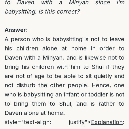
to Daven with a Minyan since I’m
babysitting. Is this correct?
Answer:
A person who is babysitting is not to leave
his children alone at home in order to
Daven with a Minyan, and is likewise not to
bring his children with him to Shul if they
are not of age to be able to sit quietly and
not disturb the other people. Hence, one
who is babysitting an infant or toddler is not
to bring them to Shul, and is rather to
Daven alone at home.
style="text-align: justify">
Explanation
: