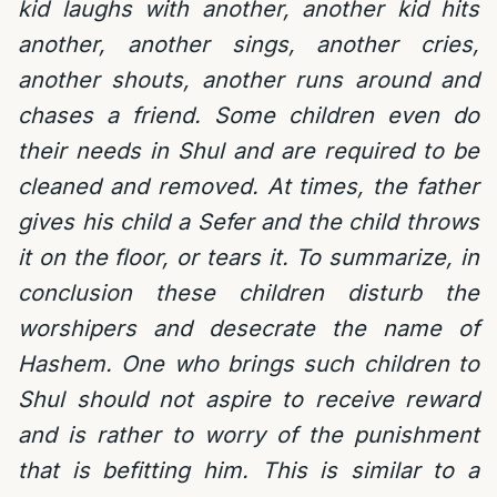
kid laughs with another, another kid hits
another, another sings, another cries,
another shouts, another runs around and
chases a friend. Some children even do
their needs in Shul and are required to be
cleaned and removed. At times, the father
gives his child a Sefer and the child throws
it on the floor, or tears it. To summarize, in
conclusion these children disturb the
worshipers and desecrate the name of
Hashem. One who brings such children to
Shul should not aspire to receive reward
and is rather to worry of the punishment
that is befitting him. This is similar to a