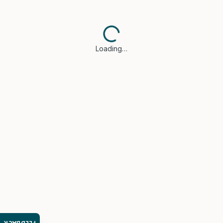
Loading…