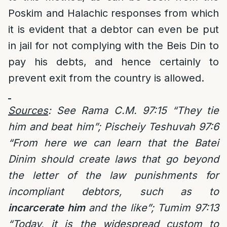
Poskim and Halachic responses from which
it is evident that a debtor can even be put
in jail for not complying with the Beis Din to
pay his debts, and hence certainly to
prevent exit from the country is allowed.
Sources
: See Rama C.M. 97:15 “They tie
him and beat him”; Pischeiy Teshuvah 97:6
“From here we can learn that the Batei
Dinim should create laws that go beyond
the letter of the law punishments for
incompliant debtors, such as to
incarcerate him
and the like”; Tumim 97:13
“Today, it is the widespread custom to