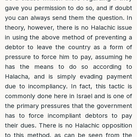
gave you permission to do so, and if doubt
you can always send them the question. In
theory, however, there is no Halachic issue
in using the above method of preventing a
debtor to leave the country as a form of
pressure to force him to pay, assuming he
has the means to do so according to
Halacha, and is simply evading payment
due to incompliancy. In fact, this tactic is
commonly done here in Israel and is one of
the primary pressures that the government
has to force incompliant debtors to pay
their dues. There is no Halachic opposition
to this method, as can be seen from the