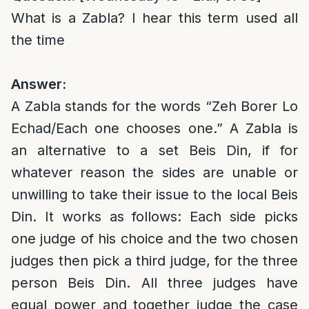
What is a Zabla? I hear this term used all
the time
Answer:
A Zabla stands for the words “Zeh Borer Lo
Echad/Each one chooses one.” A Zabla is
an alternative to a set Beis Din, if for
whatever reason the sides are unable or
unwilling to take their issue to the local Beis
Din. It works as follows: Each side picks
one judge of his choice and the two chosen
judges then pick a third judge, for the three
person Beis Din. All three judges have
equal power and together judge the case