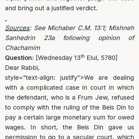
and bring out a justified verdict.
Sources
: See Michaber C.M. 13:1; Mishneh
Sanhedrin 23a following opinion of
Chachamim
th
Question:
[Wednesday 13
Elul, 5780]
Dear Rabbi,
style="text-align: justify">
We are dealing
with a complicated case in court in which
the defendant, who is a Frum Jew, refused
to comply with the ruling of the Beis Din to
pay a certain large monetary sum for owed
wages. In short, the Beis Din gave us
permission to go to a secular court, which