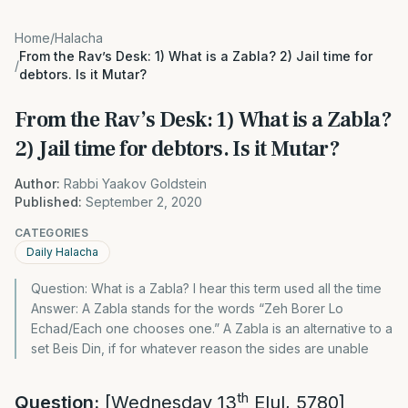
Home
/
Halacha
From the Rav’s Desk: 1) What is a Zabla? 2) Jail time for
/
debtors. Is it Mutar?
From the Rav’s Desk: 1) What is a Zabla?
2) Jail time for debtors. Is it Mutar?
Author:
Rabbi Yaakov Goldstein
Published:
September 2, 2020
CATEGORIES
Daily Halacha
Question: What is a Zabla? I hear this term used all the time
Answer: A Zabla stands for the words “Zeh Borer Lo
Echad/Each one chooses one.” A Zabla is an alternative to a
set Beis Din, if for whatever reason the sides are unable
th
Question:
[Wednesday 13
Elul, 5780]