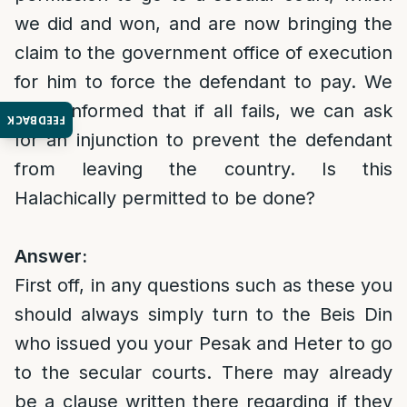
we did and won, and are now bringing the
claim to the government office of execution
for him to force the defendant to pay. We
were informed that if all fails, we can ask
FEEDBACK
for an injunction to prevent the defendant
from leaving the country. Is this
Halachically permitted to be done?
Answer:
First off, in any questions such as these you
should always simply turn to the Beis Din
who issued you your Pesak and Heter to go
to the secular courts. There may already
be a clause written there regarding if they