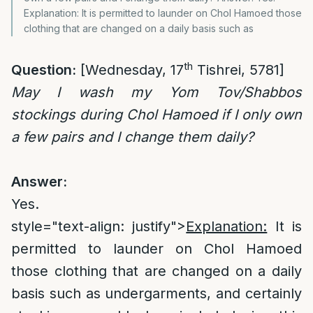
Explanation: It is permitted to launder on Chol Hamoed those
clothing that are changed on a daily basis such as
th
Question:
[Wednesday, 17
Tishrei, 5781]
May I wash my Yom Tov/Shabbos
stockings during Chol Hamoed if I only own
a few pairs and I change them daily?
Answer:
Yes.
style="text-align: justify">
Explanation:
It is
permitted to launder on Chol Hamoed
those clothing that are changed on a daily
basis such as undergarments, and certainly