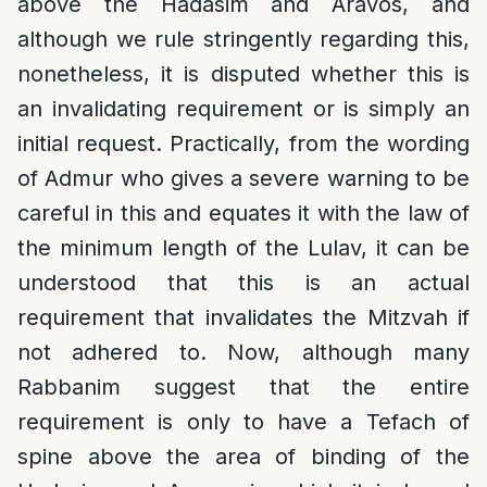
above the Hadasim and Aravos, and
although we rule stringently regarding this,
nonetheless, it is disputed whether this is
an invalidating requirement or is simply an
initial request. Practically, from the wording
of Admur who gives a severe warning to be
careful in this and equates it with the law of
the minimum length of the Lulav, it can be
understood that this is an actual
requirement that invalidates the Mitzvah if
not adhered to. Now, although many
Rabbanim suggest that the entire
requirement is only to have a Tefach of
spine above the area of binding of the