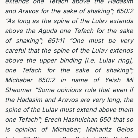
extends one Tefach above the Hadasim
and Aravos for the sake of shaking”; 650:2
“As long as the spine of the Lulav extends
above the Aguda one Tefach for the sake
of shaking”; 651:11 “One must be very
careful that the spine of the Lulav extends
above the upper binding [i.e. Lulav ring],
one Tefach for the sake of shaking”;
Michaber 650:2 in name of Yeish Mi
Sheomer “Some opinions rule that even if
the Hadasim and Aravos are very long, the
spine of the Lulav must extend above them
one Tefach”; Erech Hashulchan 650 that so
is opinion of Michaber; Maharitz Geios