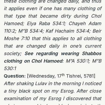
these clothing are changed daily, and thus
it applies even if one has many clothing of
that type that became dirty during Chol
Hamoed; Elya Raba 534:1; Chayeh Adam
110:2; M”B 534:4; Kaf Hachaim 534:4; Beir
Moshe 7:10 that this applies to all clothing
that are changed daily in one’s current
society;
See regarding wearing Shabbos
clothing on
Chol Hamoed
: M”A 530:1; M”B
530:1
th
Question:
[Wednesday, 17
Tishrei, 5781]
After shaking Lulav in the morning I noticed
a tiny black spot on my Esrog. After close
examination of my Esrog I discovered that