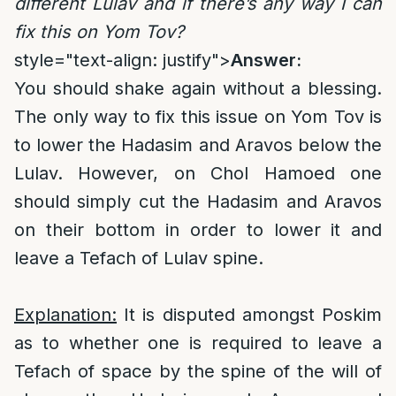
different Lulav and if there’s any way I can
fix this on Yom Tov?
style="text-align: justify">
Answer:
You should shake again without a blessing.
The only way to fix this issue on Yom Tov is
to lower the Hadasim and Aravos below the
Lulav. However, on Chol Hamoed one
should simply cut the Hadasim and Aravos
on their bottom in order to lower it and
leave a Tefach of Lulav spine.
Explanation:
It is disputed amongst Poskim
as to whether one is required to leave a
Tefach of space by the spine of the will of