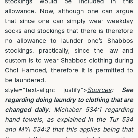
stockings would be included in this
allowance. Now, although one can argue
that since one can simply wear weekday
socks and stockings that there is therefore
no allowance to launder one’s Shabbos
stockings, practically, since the law and
custom is to wear Shabbos clothing during
Chol Hamoed, therefore it is permitted to
be laundered.
style="text-align: justify">
Sources
:
See
regarding doing laundry to clothing that are
changed daily
:
Michaber 534:1 regarding
hand towels, as explained in the Tur 534
and M”A 534:2 that this applies being that