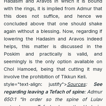
Hadasim and Aravos in which it is bound
with the rings, it is implied from Admur that
this does not suffice, and hence we
concluded above that one should shake
again without a blessing. Now, regarding if
lowering the Hadasim and Aravos indeed
helps, this matter is discussed in the
Poskim and practically is valid, and
seemingly is the only option available on
Chol Hamoed, being that cutting it may
involve the prohibition of Tikkun Keli.
style="text-align: justify">
Sources
:
See
regarding leaving a Tefach of spine
: Admur
650:1 “In order so the spine of Lulav