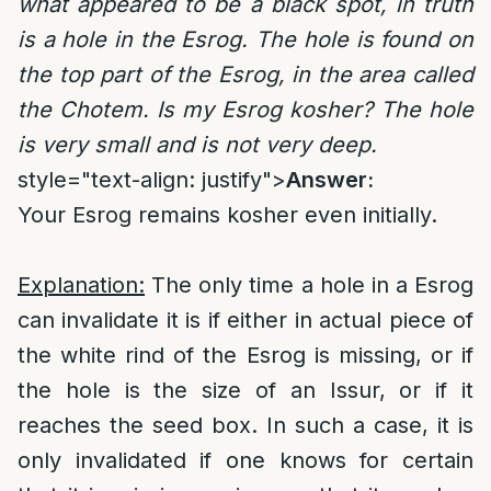
what appeared to be a black spot, in truth
is a hole in the Esrog. The hole is found on
the top part of the Esrog, in the area called
the Chotem. Is my Esrog kosher? The hole
is very small and is not very deep.
style="text-align: justify">
Answer:
Your Esrog remains kosher even initially.
Explanation:
The only time a hole in a Esrog
can invalidate it is if either in actual piece of
the white rind of the Esrog is missing, or if
the hole is the size of an Issur, or if it
reaches the seed box. In such a case, it is
only invalidated if one knows for certain