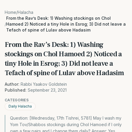
Home
/
Halacha
From the Rav’s Desk: 1) Washing stockings on Chol
/
Hamoed 2) Noticed a tiny Hole in Esrog; 3) Did not leave a
Tefach of spine of Lulav above Hadasim
From the Rav’s Desk: 1) Washing
stockings on Chol Hamoed 2) Noticed a
tiny Hole in Esrog; 3) Did not leave a
Tefach of spine of Lulav above Hadasim
Author:
Rabbi Yaakov Goldstein
Published:
September 23, 2021
CATEGORIES
Daily Halacha
Question: [Wednesday, 17th Tishrei, 5781] May I wash my
Yom Tov/Shabbos stockings during Chol Hamoed if I only
own a few pairs and I change them daily? Answer: Yes.