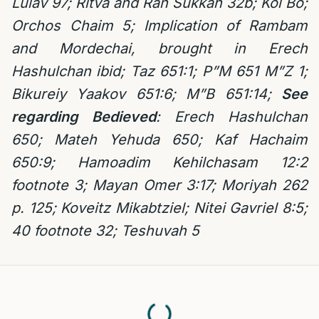
Lulav 97; Ritva and Ran Sukkah 32b; Kol Bo;
Orchos Chaim 5; Implication of Rambam
and Mordechai, brought in Erech
Hashulchan ibid; Taz 651:1; P”M 651 M”Z 1;
Bikureiy Yaakov 651:6; M”B 651:14;
See
regarding Bedieved
: Erech Hashulchan
650;
Mateh Yehuda 650; Kaf Hachaim
650:9; Hamoadim Kehilchasam 12:2
footnote 3; Mayan Omer 3:17; Moriyah 262
p. 125; Koveitz Mikabtziel; Nitei Gavriel 8:5;
40 footnote 32; Teshuvah 5