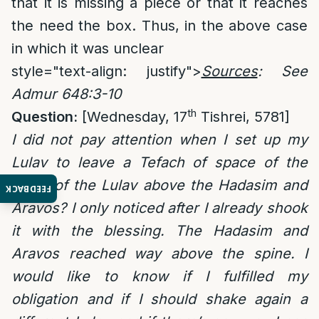
that it is missing a piece or that it reaches
the need the box. Thus, in the above case
in which it was unclear
style="text-align: justify">
Sources
: See
Admur 648:3-10
th
Question:
[Wednesday, 17
Tishrei, 5781]
I did not pay attention when I set up my
Lulav to leave a Tefach of space of the
spine of the Lulav above the Hadasim and
FEEDBACK
Aravos? I only noticed after I already shook
it with the blessing. The Hadasim and
Aravos reached way above the spine. I
would like to know if I fulfilled my
obligation and if I should shake again a