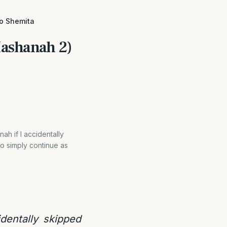
to Shemita
Hashanah 2)
h if I accidentally
o simply continue as
dentally skipped