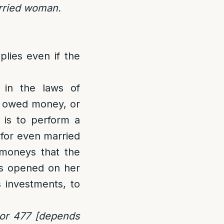
arried woman.
lies even if the
 in the laws of
is owed money, or
 is to perform a
r for even married
moneys that the
is opened on her
s investments, to
or 477 [depends