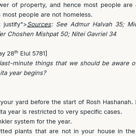
ower of property, and hence most people are a
s most people are not homeless.
 justify">
Sources
: See Admur Halvah 35; Mic
r Choshen Mishpat 50; Nitei Gavriel 34
th
ay 28
Elul 5781]
ast-minute things that we should be aware of 
ita year begins?
your yard before the start of Rosh Hashanah
a year is restricted to very specific cases.
nkler system for the year.
tted plants that are not in your house in th