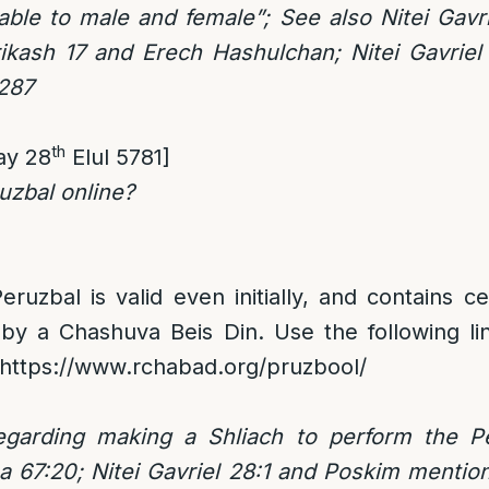
cable to male and female”; See also Nitei Gavr
ikash 17 and Erech Hashulchan; Nitei Gavriel 
:287
th
ay 28
Elul 5781]
uzbal online?
eruzbal is valid even initially, and contains c
 by a Chashuva Beis Din. Use the following li
https://www.rchabad.org/pruzbool/
egarding making a Shliach to perform the P
 67:20; Nitei Gavriel 28:1 and Poskim mention