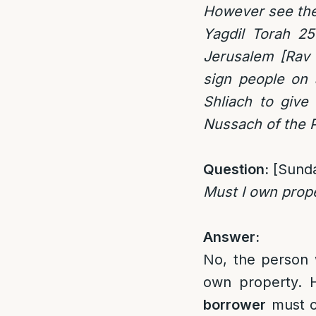
However see the
Yagdil Torah 25
Jerusalem [Rav 
sign people on 
Shliach to give
Nussach of the Pe
Question:
[Sund
Must I own prope
Answer:
No, the person w
own property. H
borrower
must ow