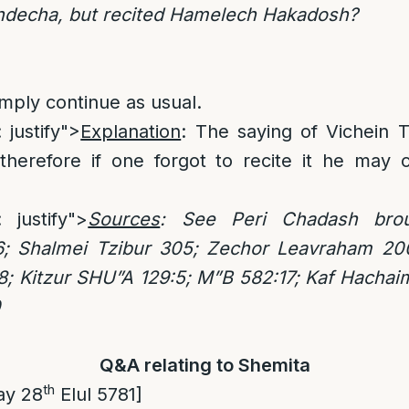
hdecha, but recited Hamelech Hakadosh?
imply continue as usual.
 justify">
Explanation
: The saying of Vichein 
therefore if one forgot to recite it he may c
: justify">
Sources
: See Peri Chadash bro
6; Shalmei Tzibur 305; Zechor Leavraham 2
8; Kitzur SHU”A 129:5; M”B 582:17; Kaf Hachai
0
Q&A relating to Shemita
th
ay 28
Elul 5781]