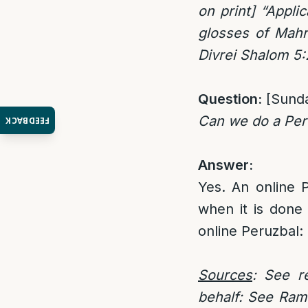
on print] “Appli
glosses of Mahr
Divrei Shalom 5
Question:
[Sund
Can we do a Per
FEEDBACK
Answer:
Yes. An online P
when it is done
online Peruzbal:
Sources
: See r
behalf: See Rama