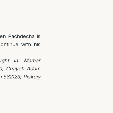
Ten Pachdecha is
ontinue with his
ught in: Mamar
00; Chayeh Adam
m 582:29; Piskeiy