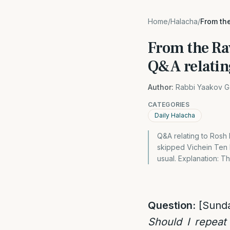
Home
/
Halacha
/
From the
From the Ra
Q&A relatin
Author:
Rabbi Yaakov G
CATEGORIES
Daily Halacha
Q&A relating to Rosh
skipped Vichein Ten 
usual. Explanation: 
Question:
[Sund
Should I repeat