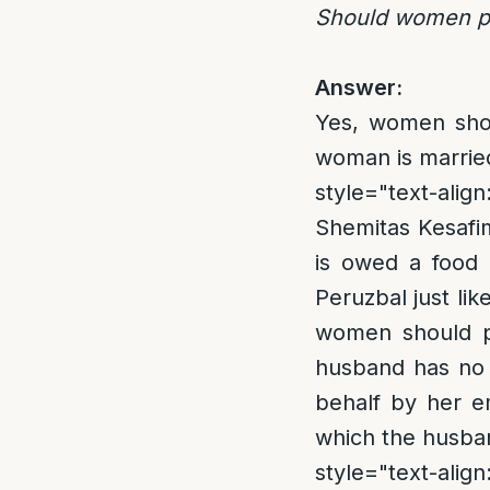
Should women pe
Answer:
Yes, women shou
woman is married,
style="text-align
Shemitas Kesafim
is owed a food 
Peruzbal just lik
women should p
husband has no 
behalf by her em
which the husban
style="text-align: