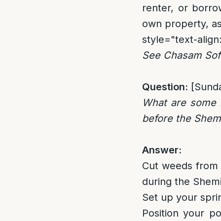
renter, or borr
own property, a
style="text-align:
See Chasam Sofe
Question:
[Sund
What are some l
before the Shem
Answer:
Cut weeds from 
during the Shemit
Set up your spri
Position your po