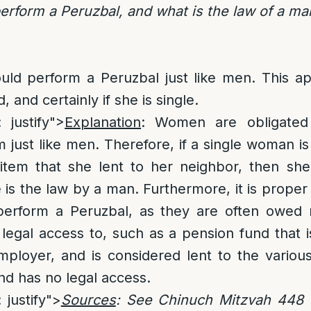
rform a Peruzbal, and what is the law of a m
ld perform a Peruzbal just like men. This app
 and certainly if she is single.
: justify">
Explanation
: Women are obligated
 just like men. Therefore, if a single woman 
item that she lent to her neighbor, then she
e is the law by a man. Furthermore, it is prope
erform a Peruzbal, as they are often owed 
legal access to, such as a pension fund that 
ployer, and is considered lent to the variou
d has no legal access.
 justify">
Sources
: See Chinuch Mitzvah 448 