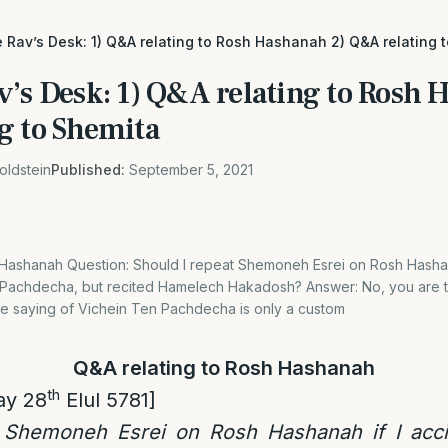
 Rav’s Desk: 1) Q&A relating to Rosh Hashanah 2) Q&A relating 
v’s Desk: 1) Q&A relating to Rosh 
g to Shemita
oldstein
Published:
September 5, 2021
 Hashanah Question: Should I repeat Shemoneh Esrei on Rosh Hashana
Pachdecha, but recited Hamelech Hakadosh? Answer: No, you are t
The saying of Vichein Ten Pachdecha is only a custom
Q&A relating to Rosh Hashanah
th
ay 28
Elul 5781]
 Shemoneh Esrei on Rosh Hashanah if I acci