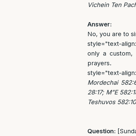
Vichein Ten Pac
Answer:
No, you are to s
style="text-align:
only a custom, 
prayers.
style="text-align
Mordechai 582:
28:17; M”E 582:1
Teshuvos 582:1
Question:
[Sund