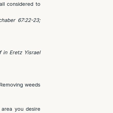
ll considered to
haber 67:22-23;
in Eretz Yisrael
. Removing weeds
e area you desire