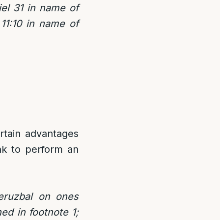
iel 31 in name of
11:10 in name of
ertain advantages
nk to perform an
eruzbal on ones
ed in footnote 1;