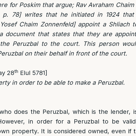
re for Poskim that argue; Rav Avraham Chaim 
 p. 78] writes that he initiated in 1924 that
Yosef Chaim Zonnenfeld] appoint a Shliach 
a document that states that they are appoint
 the Peruzbal to the court. This person wou
ruzbal on their behalf in front of the court.
th
ay 28
Elul 5781]
rty in order to be able to make a Peruzbal.
ho does the Peruzbal, which is the lender, i
owever, in order for a Peruzbal to be vali
n property. It is considered owned, even if 