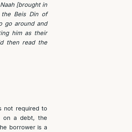
Naah [brought in
 the Beis Din of
to go around and
ing him as their
ld then read the
s not required to
d on a debt, the
the borrower is a