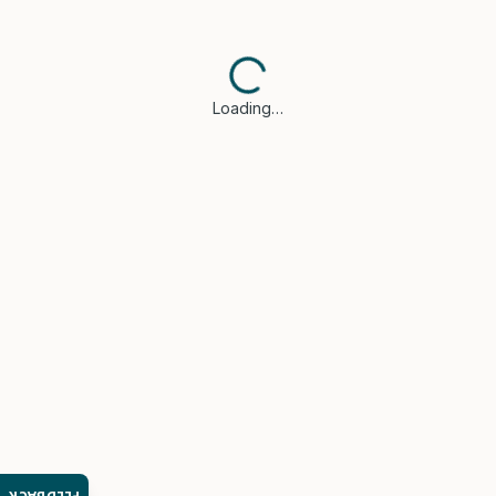
Loading…