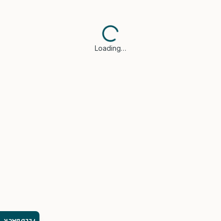
Loading…