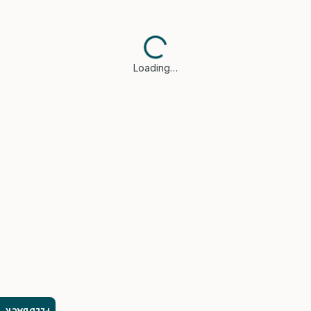
Loading…