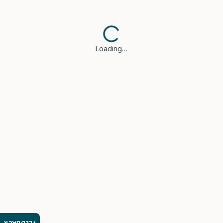
Loading…