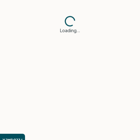
Loading…