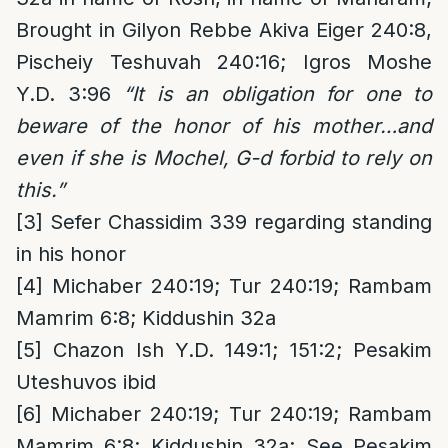
Brought in Gilyon Rebbe Akiva Eiger 240:8,
Pischeiy Teshuvah 240:16; Igros Moshe
Y.D. 3:96
“It is an obligation for one to
beware of the honor of his mother…and
even if she is Mochel, G-d forbid to rely on
this.”
[3]
Sefer Chassidim 339 regarding standing
in his honor
[4]
Michaber 240:19; Tur 240:19; Rambam
Mamrim 6:8; Kiddushin 32a
[5]
Chazon Ish Y.D. 149:1; 151:2; Pesakim
Uteshuvos ibid
[6]
Michaber 240:19; Tur 240:19; Rambam
Mamrim 6:8; Kiddushin 32a; See Pesakim