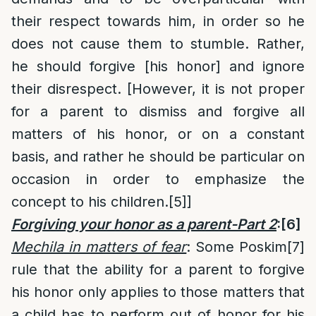
their respect towards him, in order so he
does not cause them to stumble. Rather,
he should forgive [his honor] and ignore
their disrespect. [However, it is not proper
for a parent to dismiss and forgive all
matters of his honor, or on a constant
basis, and rather he should be particular on
occasion in order to emphasize the
concept to his children.
[5]
]
Forgiving your honor as a parent-Part 2
:
[6]
M
echila in matters of fear
: Some Poskim
[7]
rule that the ability for a parent to forgive
his honor only applies to those matters that
a child has to perform out of honor for his