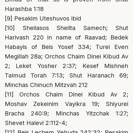
Harashba 1:18
[9]
Pesakim Uteshuvos ibid
[10]
Sheilasos Sheilta Samech; Shut
Harivash 220 in name of Raavad; Bedek
Habayis of Beis Yosef 334; Turei Even
Megillah 28a; Orchos Chaim Dinei Kibud Av
2; Leket Yosher 2:37; Kesef Mishneh
Talmud Torah 7:13; Shut Haranach 69;
Minchas Chinuch Mitzvah 212
[11]
Orchos Chaim Dinei Kibud Av 2;
Moshav Zekeinim Vayikra 19; Shiyurei
Bracha 240:9; Minchas Yitzchak 1:27;
Shevet Halevi 2:112-4;
[12]
Beis Lechem Yehuda 242:32; Pesakim