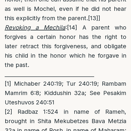
as well is Mochel, even if he did not hear
this explicitly from the parent.
[13]
]
Revoking a Mechila
:
[14]
A parent who
forgives a certain honor has the right to
later retract this forgiveness, and obligate
his child in the honor which he forgave in
the past.
__________________________________
[1]
Michaber 240:19; Tur 240:19; Rambam
Mamrim 6:8; Kiddushin 32a; See Pesakim
Uteshuvos 240:51
[2]
Radbaz 1:524 in name of Rameh,
brought in Shita Mekubetzes Bava Metzia
32a in name of Rosh, in name of Maharam;