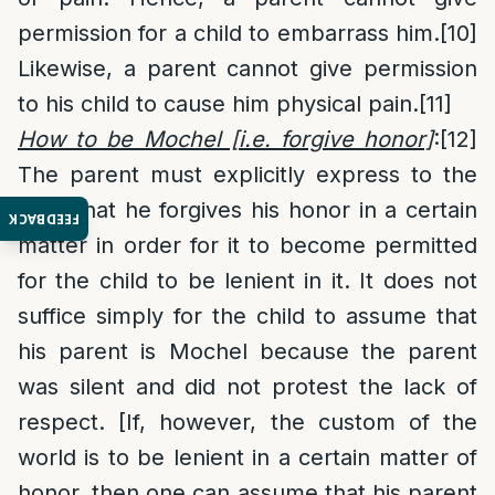
permission for a child to embarrass him.
[10]
Likewise, a parent cannot give permission
to his child to cause him physical pain.
[11]
How to be Mochel [i.e. forgive honor]
:
[12]
The parent must explicitly express to the
child that he forgives his honor in a certain
FEEDBACK
matter in order for it to become permitted
for the child to be lenient in it. It does not
suffice simply for the child to assume that
his parent is Mochel because the parent
was silent and did not protest the lack of
respect. [If, however, the custom of the
world is to be lenient in a certain matter of
honor, then one can assume that his parent