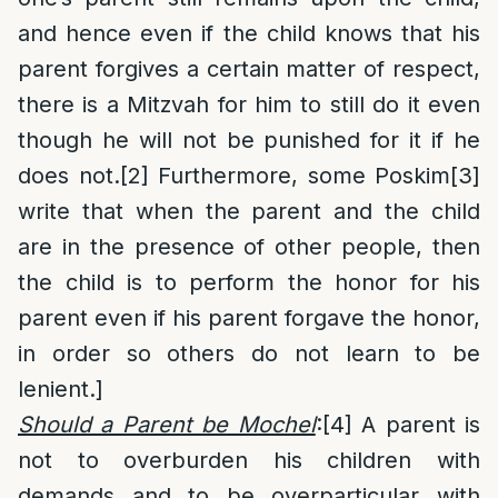
and hence even if the child knows that his
parent forgives a certain matter of respect,
there is a Mitzvah for him to still do it even
though he will not be punished for it if he
does not.
[2]
Furthermore, some Poskim
[3]
write that when the parent and the child
are in the presence of other people, then
the child is to perform the honor for his
parent even if his parent forgave the honor,
in order so others do not learn to be
lenient.]
Should a Parent be Mochel
:
[4]
A parent is
not to overburden his children with
demands and to be overparticular with