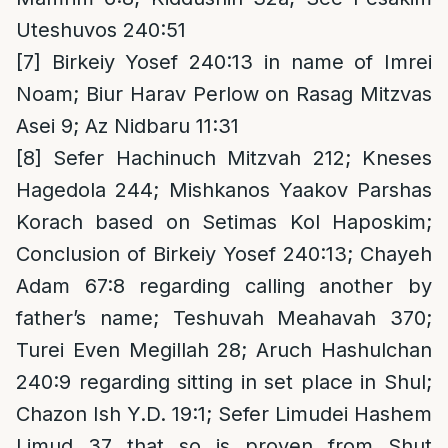
Uteshuvos 240:51
[7]
Birkeiy Yosef 240:13 in name of Imrei
Noam; Biur Harav Perlow on Rasag Mitzvas
Asei 9; Az Nidbaru 11:31
[8]
Sefer Hachinuch Mitzvah 212; Kneses
Hagedola 244; Mishkanos Yaakov Parshas
Korach based on Setimas Kol Haposkim;
Conclusion of Birkeiy Yosef 240:13; Chayeh
Adam 67:8 regarding calling another by
father’s name; Teshuvah Meahavah 370;
Turei Even Megillah 28; Aruch Hashulchan
240:9 regarding sitting in set place in Shul;
Chazon Ish Y.D. 19:1; Sefer Limudei Hashem
Limud 37 that so is proven from Shut