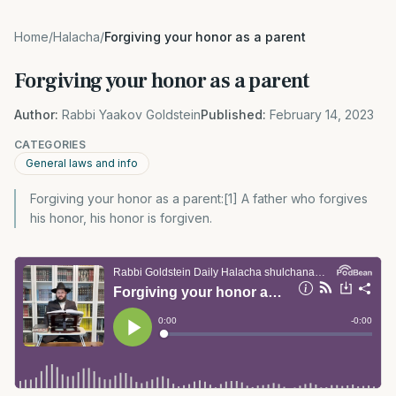
Home
/
Halacha
/
Forgiving your honor as a parent
Forgiving your honor as a parent
Author:
Rabbi Yaakov Goldstein
Published:
February 14, 2023
CATEGORIES
General laws and info
Forgiving your honor as a parent:[1] A father who forgives
his honor, his honor is forgiven.