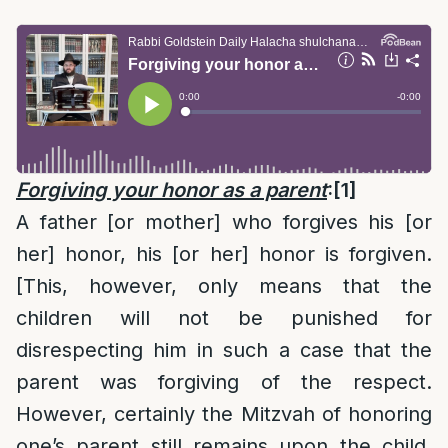
Forgiving your honor as a parent
:
[1]
A father [or mother] who forgives his [or
her] honor, his [or her] honor is forgiven.
[This, however, only means that the
children will not be punished for
disrespecting him in such a case that the
parent was forgiving of the respect.
However, certainly the Mitzvah of honoring
one’s parent still remains upon the child,