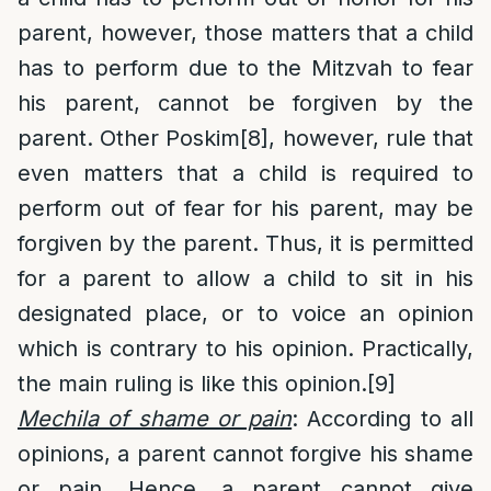
parent, however, those matters that a child
has to perform due to the Mitzvah to fear
his parent, cannot be forgiven by the
parent. Other Poskim
[8]
, however, rule that
even matters that a child is required to
perform out of fear for his parent, may be
forgiven by the parent. Thus, it is permitted
for a parent to allow a child to sit in his
designated place, or to voice an opinion
which is contrary to his opinion. Practically,
the main ruling is like this opinion.
[9]
Mechila of shame or pain
: According to all
opinions, a parent cannot forgive his shame
or pain. Hence, a parent cannot give