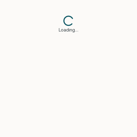
Loading…