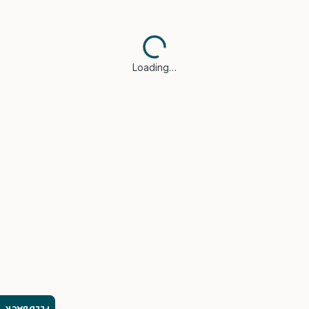
Loading…