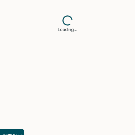
Loading…