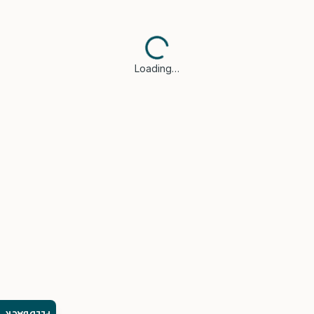
Loading…