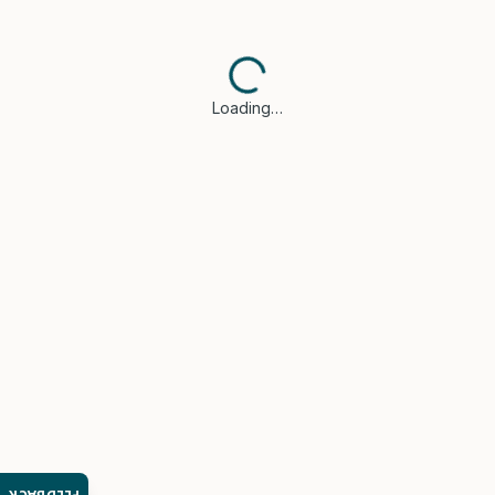
Loading…