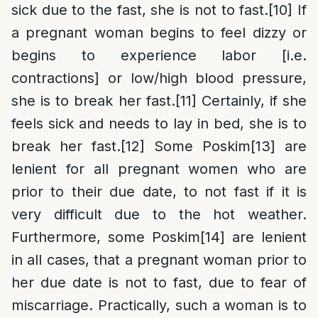
sick due to the fast, she is not to fast.
[10]
If
a pregnant woman begins to feel dizzy or
begins to experience labor [i.e.
contractions] or low/high blood pressure,
she is to break her fast.
[11]
Certainly, if she
feels sick and needs to lay in bed, she is to
break her fast.
[12]
Some Poskim
[13]
are
lenient for all pregnant women who are
prior to their due date, to not fast if it is
very difficult due to the hot weather.
Furthermore, some Poskim
[14]
are lenient
in all cases, that a pregnant woman prior to
her due date is not to fast, due to fear of
miscarriage. Practically, such a woman is to