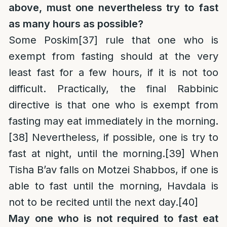
above, must one nevertheless try to fast
as many hours as possible?
Some Poskim
[37]
rule that one who is
exempt from fasting should at the very
least fast for a few hours, if it is not too
difficult. Practically, the final Rabbinic
directive is that one who is exempt from
fasting may eat immediately in the morning.
[38]
Nevertheless, if possible, one is try to
fast at night, until the morning.
[39]
When
Tisha B’av falls on Motzei Shabbos, if one is
able to fast until the morning, Havdala is
not to be recited until the next day.
[40]
May one who is not required to fast eat