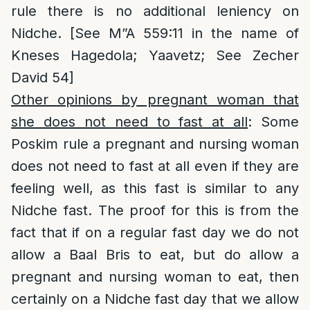
rule there is no additional leniency on
Nidche. [See M”A 559:11 in the name of
Kneses Hagedola; Yaavetz; See Zecher
David 54]
Other opinions by pregnant woman that
she does not need to fast at all
: Some
Poskim rule a pregnant and nursing woman
does not need to fast at all even if they are
feeling well, as this fast is similar to any
Nidche fast. The proof for this is from the
fact that if on a regular fast day we do not
allow a Baal Bris to eat, but do allow a
pregnant and nursing woman to eat, then
certainly on a Nidche fast day that we allow