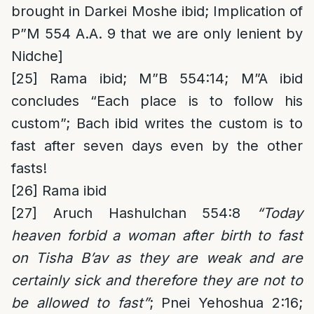
brought in Darkei Moshe ibid; Implication of
P”M 554 A.A. 9 that we are only lenient by
Nidche]
[25]
Rama ibid; M”B 554:14; M”A ibid
concludes “Each place is to follow his
custom”; Bach ibid writes the custom is to
fast after seven days even by the other
fasts!
[26]
Rama ibid
[27]
Aruch Hashulchan 554:8
“Today
heaven forbid a woman after birth to fast
on Tisha B’av as they are weak and are
certainly sick and therefore they are not to
be allowed to fast”
; Pnei Yehoshua 2:16;