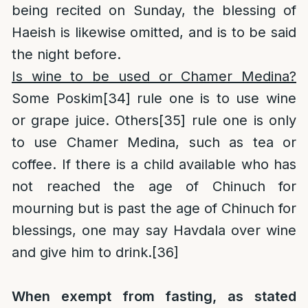
being recited on Sunday, the blessing of
Haeish is likewise omitted, and is to be said
the night before.
Is wine to be used or Chamer Medina?
Some Poskim
[34]
rule one is to use wine
or grape juice. Others
[35]
rule one is only
to use Chamer Medina, such as tea or
coffee. If there is a child available who has
not reached the age of Chinuch for
mourning but is past the age of Chinuch for
blessings, one may say Havdala over wine
and give him to drink.
[36]
When exempt from fasting, as stated