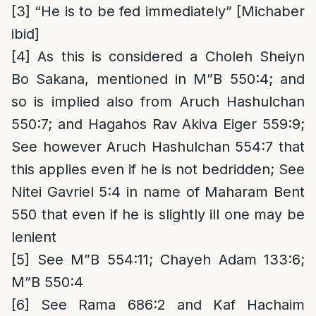
[3]
“He is to be fed immediately” [Michaber
ibid]
[4]
As this is considered a Choleh Sheiyn
Bo Sakana, mentioned in M”B 550:4; and
so is implied also from Aruch Hashulchan
550:7; and Hagahos Rav Akiva Eiger 559:9;
See however Aruch Hashulchan 554:7 that
this applies even if he is not bedridden; See
Nitei Gavriel 5:4 in name of Maharam Bent
550 that even if he is slightly ill one may be
lenient
[5]
See M”B 554:11; Chayeh Adam 133:6;
M”B 550:4
[6]
See Rama 686:2 and Kaf Hachaim