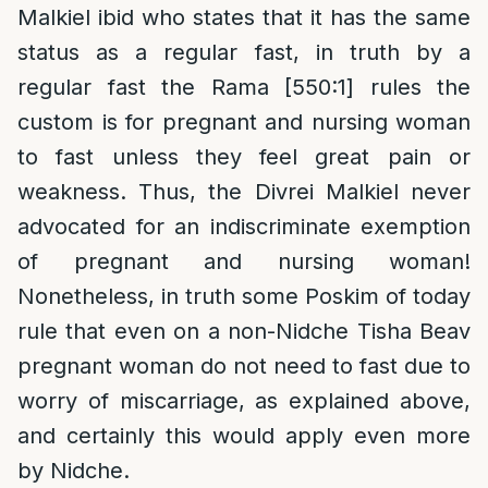
Malkiel ibid who states that it has the same
status as a regular fast, in truth by a
regular fast the Rama [550:1] rules the
custom is for pregnant and nursing woman
to fast unless they feel great pain or
weakness. Thus, the Divrei Malkiel never
advocated for an indiscriminate exemption
of pregnant and nursing woman!
Nonetheless, in truth some Poskim of today
rule that even on a non-Nidche Tisha Beav
pregnant woman do not need to fast due to
worry of miscarriage, as explained above,
and certainly this would apply even more
by Nidche.