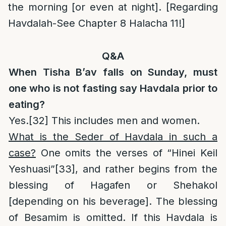
the morning [or even at night]. [Regarding
Havdalah-See Chapter 8 Halacha 11!]
Q&A
When Tisha B’av falls on Sunday, must
one who is not fasting say Havdala prior to
eating?
Yes.
[32]
This includes men and women.
What is the Seder of Havdala in such a
case?
One omits the verses of “Hinei Keil
Yeshuasi”
[33]
, and rather begins from the
blessing of Hagafen or Shehakol
[depending on his beverage]. The blessing
of Besamim is omitted. If this Havdala is