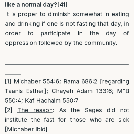
like a normal day?
[41]
It is proper to diminish somewhat in eating
and drinking if one is not fasting that day, in
order to participate in the day of
oppression followed by the community.
______________________________________________
______
[1]
Michaber 554:6; Rama 686:2 [regarding
Taanis Esther]; Chayeh Adam 133:6; M”B
550:4; Kaf Hachaim 550:7
[2]
The reason
: As the Sages did not
institute the fast for those who are sick
[Michaber ibid]