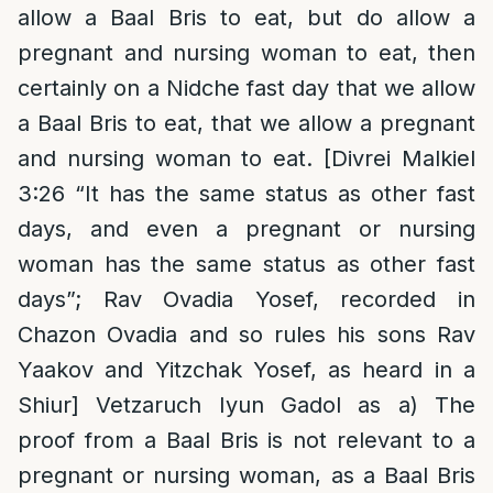
allow a Baal Bris to eat, but do allow a
pregnant and nursing woman to eat, then
certainly on a Nidche fast day that we allow
a Baal Bris to eat, that we allow a pregnant
and nursing woman to eat. [Divrei Malkiel
3:26 “It has the same status as other fast
days, and even a pregnant or nursing
woman has the same status as other fast
days”; Rav Ovadia Yosef, recorded in
Chazon Ovadia and so rules his sons Rav
Yaakov and Yitzchak Yosef, as heard in a
Shiur] Vetzaruch Iyun Gadol as a) The
proof from a Baal Bris is not relevant to a
pregnant or nursing woman, as a Baal Bris