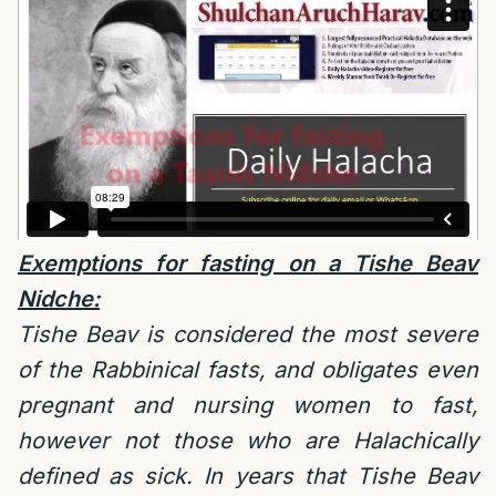
Exemptions for fasting on a Tishe Beav
Nidche:
Tishe Beav is considered the most severe
of the Rabbinical fasts, and obligates even
pregnant and nursing women to fast,
however not those who are Halachically
defined as sick. In years that Tishe Beav