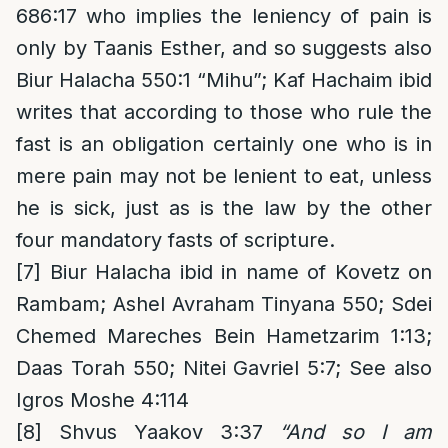
686:17 who implies the leniency of pain is
only by Taanis Esther, and so suggests also
Biur Halacha 550:1 “Mihu”; Kaf Hachaim ibid
writes that according to those who rule the
fast is an obligation certainly one who is in
mere pain may not be lenient to eat, unless
he is sick, just as is the law by the other
four mandatory fasts of scripture.
[7]
Biur Halacha ibid in name of Kovetz on
Rambam; Ashel Avraham Tinyana 550; Sdei
Chemed Mareches Bein Hametzarim 1:13;
Daas Torah 550; Nitei Gavriel 5:7; See also
Igros Moshe 4:114
[8]
Shvus Yaakov 3:37
“And so I am