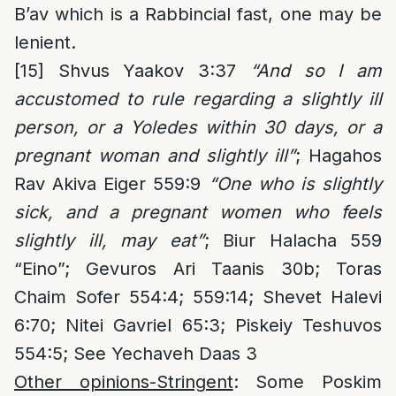
B’av which is a Rabbincial fast, one may be
lenient.
[15]
Shvus Yaakov 3:37
“And so I am
accustomed to rule regarding a slightly ill
person, or a Yoledes within 30 days, or a
pregnant woman and slightly ill”
; Hagahos
Rav Akiva Eiger 559:9
“One who is slightly
sick, and a pregnant women who feels
slightly ill, may eat”
; Biur Halacha 559
“Eino”; Gevuros Ari Taanis 30b; Toras
Chaim Sofer 554:4; 559:14; Shevet Halevi
6:70; Nitei Gavriel 65:3; Piskeiy Teshuvos
554:5; See Yechaveh Daas 3
Other opinions-Stringent
: Some Poskim