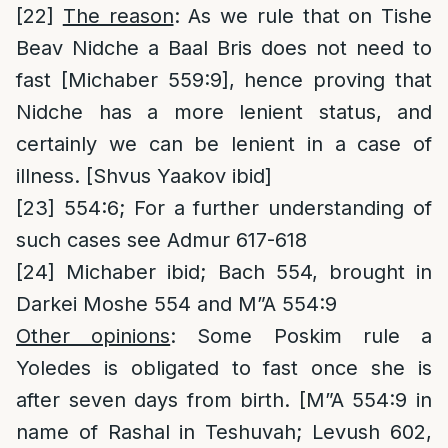
[22]
The reason
: As we rule that on Tishe
Beav Nidche a Baal Bris does not need to
fast [Michaber 559:9], hence proving that
Nidche has a more lenient status, and
certainly we can be lenient in a case of
illness. [Shvus Yaakov ibid]
[23]
554:6; For a further understanding of
such cases see Admur 617-618
[24]
Michaber ibid; Bach 554, brought in
Darkei Moshe 554 and M”A 554:9
Other opinions
: Some Poskim rule a
Yoledes is obligated to fast once she is
after seven days from birth. [M”A 554:9 in
name of Rashal in Teshuvah; Levush 602,