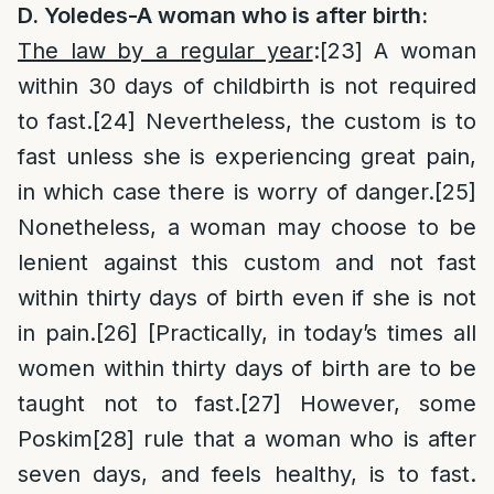
D. Yoledes-A woman who is after birth:
The law by a regular year
:
[23]
A woman
within 30 days of childbirth is not required
to fast.
[24]
Nevertheless, the custom is to
fast unless she is experiencing great pain,
in which case there is worry of danger.
[25]
Nonetheless, a woman may choose to be
lenient against this custom and not fast
within thirty days of birth even if she is not
in pain.
[26]
[Practically, in today’s times all
women within thirty days of birth are to be
taught not to fast.
[27]
However, some
Poskim
[28]
rule that a woman who is after
seven days, and feels healthy, is to fast.