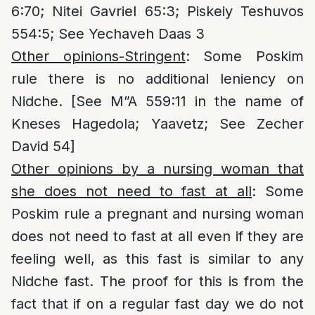
6:70; Nitei Gavriel 65:3; Piskeiy Teshuvos
554:5; See Yechaveh Daas 3
Other opinions-Stringent
: Some Poskim
rule there is no additional leniency on
Nidche. [See M”A 559:11 in the name of
Kneses Hagedola; Yaavetz; See Zecher
David 54]
Other opinions by a nursing woman that
she does not need to fast at all
: Some
Poskim rule a pregnant and nursing woman
does not need to fast at all even if they are
feeling well, as this fast is similar to any
Nidche fast. The proof for this is from the
fact that if on a regular fast day we do not