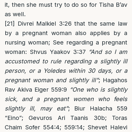
it, then she must try to do so for Tisha B’av
as well.
[21]
Divrei Malkiel 3:26 that the same law
by a pregnant woman also applies by a
nursing woman; See regarding a pregnant
woman: Shvus Yaakov 3:37
“And so I am
accustomed to rule regarding a slightly ill
person, or a Yoledes within 30 days, or a
pregnant woman and slightly ill”
; Hagahos
Rav Akiva Eiger 559:9
“One who is slightly
sick, and a pregnant women who feels
slightly ill, may eat”
; Biur Halacha 559
“Eino”; Gevuros Ari Taanis 30b; Toras
Chaim Sofer 554:4; 559:14; Shevet Halevi