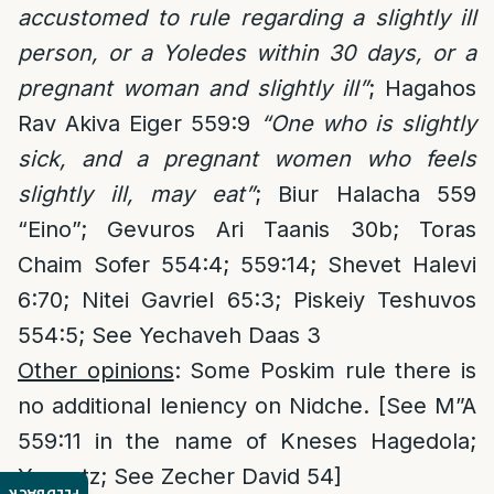
accustomed to rule regarding a slightly ill
person, or a Yoledes within 30 days, or a
pregnant woman and slightly ill”
; Hagahos
Rav Akiva Eiger 559:9
“One who is slightly
sick, and a pregnant women who feels
slightly ill, may eat”
; Biur Halacha 559
“Eino”; Gevuros Ari Taanis 30b; Toras
Chaim Sofer 554:4; 559:14; Shevet Halevi
6:70; Nitei Gavriel 65:3; Piskeiy Teshuvos
554:5; See Yechaveh Daas 3
Other opinions
: Some Poskim rule there is
no additional leniency on Nidche. [See M”A
559:11 in the name of Kneses Hagedola;
Yaavetz; See Zecher David 54]