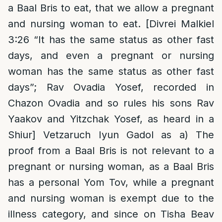
a Baal Bris to eat, that we allow a pregnant
and nursing woman to eat. [Divrei Malkiel
3:26 “It has the same status as other fast
days, and even a pregnant or nursing
woman has the same status as other fast
days”; Rav Ovadia Yosef, recorded in
Chazon Ovadia and so rules his sons Rav
Yaakov and Yitzchak Yosef, as heard in a
Shiur] Vetzaruch Iyun Gadol as a) The
proof from a Baal Bris is not relevant to a
pregnant or nursing woman, as a Baal Bris
has a personal Yom Tov, while a pregnant
and nursing woman is exempt due to the
illness category, and since on Tisha Beav