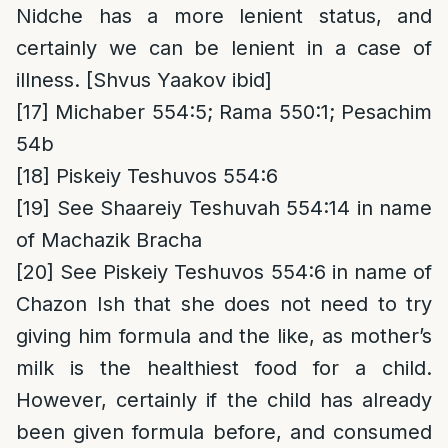
Nidche has a more lenient status, and
certainly we can be lenient in a case of
illness. [Shvus Yaakov ibid]
[17]
Michaber 554:5; Rama 550:1; Pesachim
54b
[18]
Piskeiy Teshuvos 554:6
[19]
See Shaareiy Teshuvah 554:14 in name
of Machazik Bracha
[20]
See Piskeiy Teshuvos 554:6 in name of
Chazon Ish that she does not need to try
giving him formula and the like, as mother’s
milk is the healthiest food for a child.
However, certainly if the child has already
been given formula before, and consumed