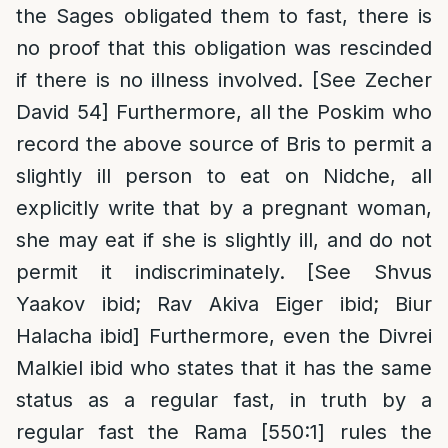
the Sages obligated them to fast, there is
no proof that this obligation was rescinded
if there is no illness involved. [See Zecher
David 54] Furthermore, all the Poskim who
record the above source of Bris to permit a
slightly ill person to eat on Nidche, all
explicitly write that by a pregnant woman,
she may eat if she is slightly ill, and do not
permit it indiscriminately. [See Shvus
Yaakov ibid; Rav Akiva Eiger ibid; Biur
Halacha ibid] Furthermore, even the Divrei
Malkiel ibid who states that it has the same
status as a regular fast, in truth by a
regular fast the Rama [550:1] rules the