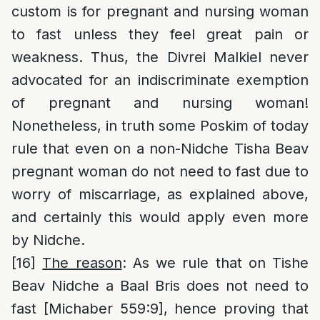
custom is for pregnant and nursing woman
to fast unless they feel great pain or
weakness. Thus, the Divrei Malkiel never
advocated for an indiscriminate exemption
of pregnant and nursing woman!
Nonetheless, in truth some Poskim of today
rule that even on a non-Nidche Tisha Beav
pregnant woman do not need to fast due to
worry of miscarriage, as explained above,
and certainly this would apply even more
by Nidche.
[16]
The reason
: As we rule that on Tishe
Beav Nidche a Baal Bris does not need to
fast [Michaber 559:9], hence proving that