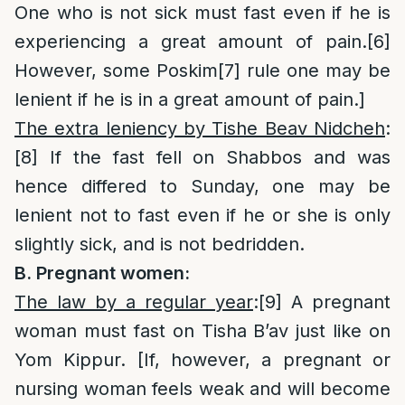
One who is not sick must fast even if he is
experiencing a great amount of pain.
[6]
However, some Poskim
[7]
rule one may be
lenient if he is in a great amount of pain.]
The extra leniency by Tishe Beav Nidcheh
:
[8]
If the fast fell on Shabbos and was
hence differed to Sunday, one may be
lenient not to fast even if he or she is only
slightly sick, and is not bedridden.
B. Pregnant women:
The law by a regular year
:
[9]
A pregnant
woman must fast on Tisha B’av just like on
Yom Kippur. [If, however, a pregnant or
nursing woman feels weak and will become