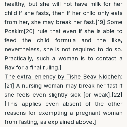
healthy, but she will not have milk for her
child if she fasts, then if her child only eats
from her, she may break her fast.
[19]
Some
Poskim
[20]
rule that even if she is able to
feed the child formula and the like,
nevertheless, she is not required to do so.
Practically, such a woman is to contact a
Rav for a final ruling.]
The extra leniency by Tishe Beav Nidcheh
:
[21]
A nursing woman may break her fast if
she feels even slightly sick [or weak].
[22]
[This applies even absent of the other
reasons for exempting a pregnant woman
from fasting, as explained above.]