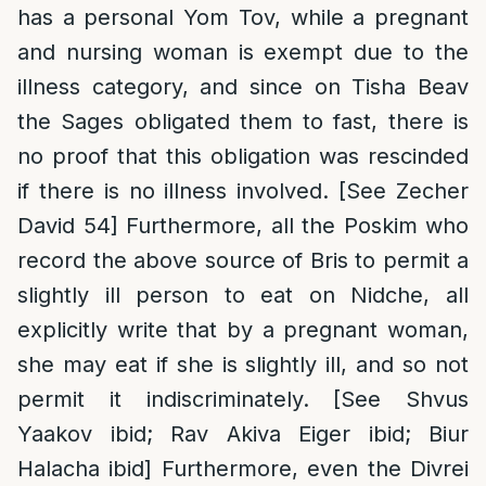
has a personal Yom Tov, while a pregnant
and nursing woman is exempt due to the
illness category, and since on Tisha Beav
the Sages obligated them to fast, there is
no proof that this obligation was rescinded
if there is no illness involved. [See Zecher
David 54] Furthermore, all the Poskim who
record the above source of Bris to permit a
slightly ill person to eat on Nidche, all
explicitly write that by a pregnant woman,
she may eat if she is slightly ill, and so not
permit it indiscriminately. [See Shvus
Yaakov ibid; Rav Akiva Eiger ibid; Biur
Halacha ibid] Furthermore, even the Divrei