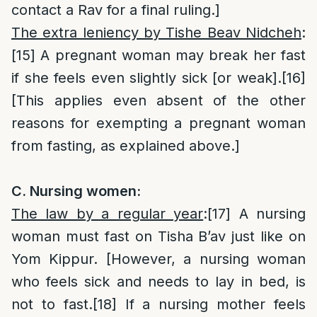
contact a Rav for a final ruling.]
The extra leniency by Tishe Beav Nidcheh
:
[15]
A pregnant woman may break her fast
if she feels even slightly sick [or weak].
[16]
[This applies even absent of the other
reasons for exempting a pregnant woman
from fasting, as explained above.]
C. Nursing women:
The law by a regular year
:
[17]
A nursing
woman must fast on Tisha B’av just like on
Yom Kippur. [However, a nursing woman
who feels sick and needs to lay in bed, is
not to fast.
[18]
If a nursing mother feels