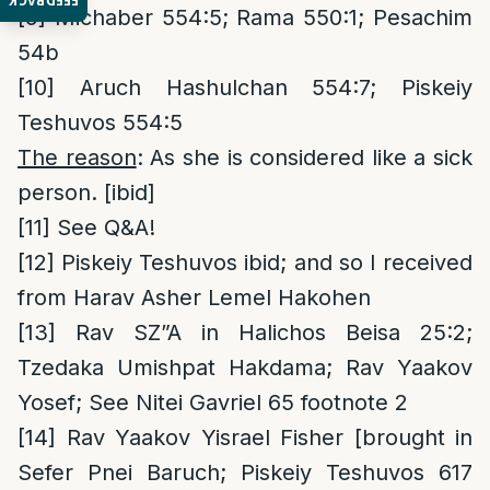
FEEDBACK
[9]
Michaber 554:5; Rama 550:1; Pesachim
54b
[10]
Aruch Hashulchan 554:7; Piskeiy
Teshuvos 554:5
The reason
: As she is considered like a sick
person. [ibid]
[11]
See Q&A!
[12]
Piskeiy Teshuvos ibid; and so I received
from Harav Asher Lemel Hakohen
[13]
Rav SZ”A in Halichos Beisa 25:2;
Tzedaka Umishpat Hakdama; Rav Yaakov
Yosef; See Nitei Gavriel 65 footnote 2
[14]
Rav Yaakov Yisrael Fisher [brought in
Sefer Pnei Baruch; Piskeiy Teshuvos 617