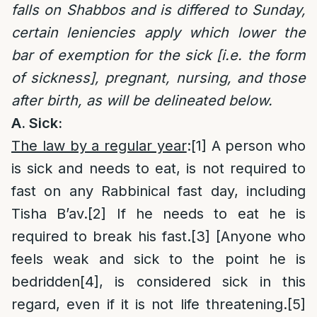
falls on Shabbos and is differed to Sunday,
certain leniencies apply which lower the
bar of exemption for the sick [i.e. the form
of sickness], pregnant, nursing, and those
after birth, as will be delineated below.
A. Sick
:
The law by a regular year
:
[1]
A person who
is sick and needs to eat, is not required to
fast on any Rabbinical fast day, including
Tisha B’av.
[2]
If he needs to eat he is
required to break his fast.
[3]
[Anyone who
feels weak and sick to the point he is
bedridden
[4]
, is considered sick in this
regard, even if it is not life threatening.
[5]