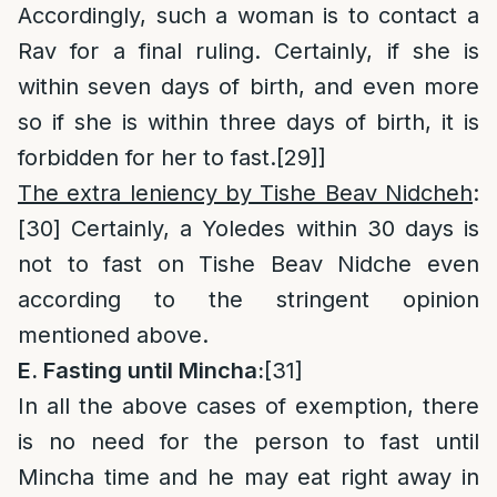
Accordingly, such a woman is to contact a
Rav for a final ruling. Certainly, if she is
within seven days of birth, and even more
so if she is within three days of birth, it is
forbidden for her to fast.
[29]
]
The extra leniency by Tishe Beav Nidcheh
:
[30]
Certainly, a Yoledes within 30 days is
not to fast on Tishe Beav Nidche even
according to the stringent opinion
mentioned above.
E. Fasting until Mincha:
[31]
In all the above cases of exemption, there
is no need for the person to fast until
Mincha time and he may eat right away in