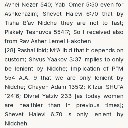
Avnei Nezer 540; Yabi Omer 5:50 even for
Ashkenazim; Shevet Halevi 6:70 that by
Tisha B’av Nidche they are not to fast;
Piskeiy Teshuvos 554:7; So I received also
from Rav Asher Lemel Hakohen
[28]
Rashal ibid; M”A ibid that it depends on
custom; Shvus Yaakov 3:37 implies to only
be lenient by Nidche; Implication of P”M
554 A.A. 9 that we are only lenient by
Nidche; Chayeh Adam 135:2; Kitzur SHU”A
124:6; Divrei Yatziv 233 [as today women
are healthier than in previous times];
Shevet Halevi 6:70 is only lenient by
Nidcheh