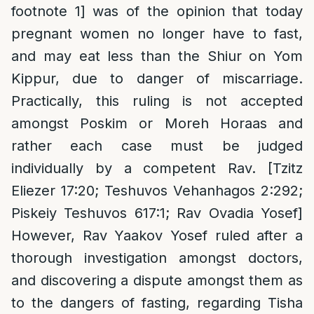
footnote 1] was of the opinion that today
pregnant women no longer have to fast,
and may eat less than the Shiur on Yom
Kippur, due to danger of miscarriage.
Practically, this ruling is not accepted
amongst Poskim or Moreh Horaas and
rather each case must be judged
individually by a competent Rav. [Tzitz
Eliezer 17:20; Teshuvos Vehanhagos 2:292;
Piskeiy Teshuvos 617:1; Rav Ovadia Yosef]
However, Rav Yaakov Yosef ruled after a
thorough investigation amongst doctors,
and discovering a dispute amongst them as
to the dangers of fasting, regarding Tisha