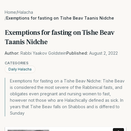
Home
/
Halacha
/
Exemptions for fasting on Tishe Beav Taanis Nidche
Exemptions for fasting on Tishe Beav
Taanis Nidche
Author:
Rabbi Yaakov Goldstein
Published:
August 2, 2022
CATEGORIES
Daily Halacha
Exemptions for fasting on a Tishe Beav Nidche: Tishe Beav
is considered the most severe of the Rabbinical fasts, and
obligates even pregnant and nursing women to fast,
however not those who are Halachically defined as sick. In
years that Tishe Beav falls on Shabbos and is differed to
Sunday