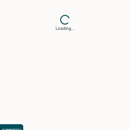
Loading…