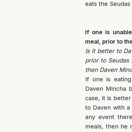
eats the Seudas
If one is unabl
meal, prior to t
Is it better to 
prior to Seudas
then Daven Minc
If one is eatin
Daven Mincha b
case, it is bett
to Daven with a 
any event there
meals, then he 