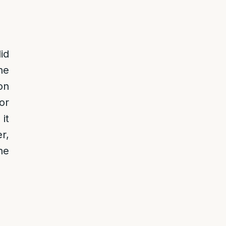
id
ne
on
or
it
r,
he