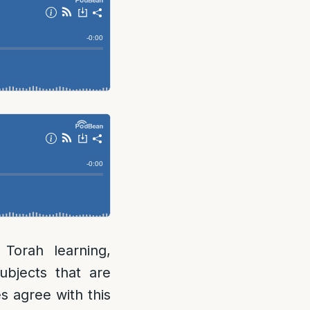
 Torah learning,
ubjects that are
s agree with this