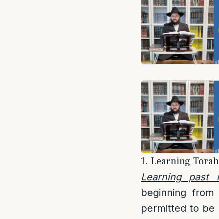
1. Learning Torah 
Learning past 
beginning from 
permitted to be l