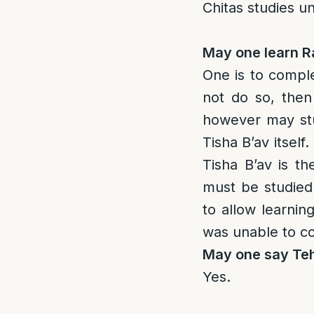
Chitas studies un
May one learn 
One is to compl
not do so, then 
however may stu
Tisha B’av itself
Tisha B’av is th
must be studied
to allow learning
was unable to co
May one say Teh
Yes.