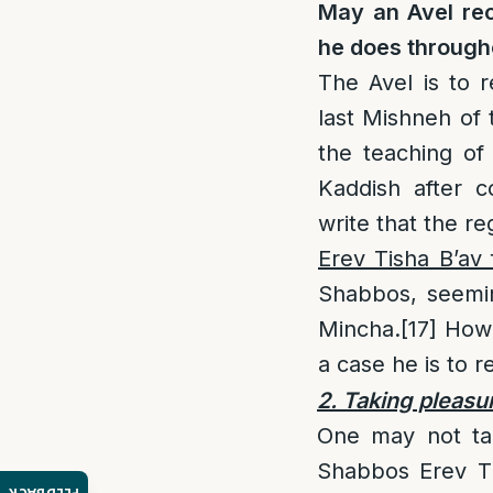
May an Avel re
he does through
The Avel is to 
last Mishneh of 
the teaching of
Kaddish after c
write that the r
Erev Tisha B’av
Shabbos, seemin
Mincha.
[17]
Howe
a case he is to 
2. Taking pleasu
One may not tak
Shabbos Erev Ti