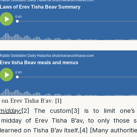
on Erev Tisha B’av: [1]
midday:
[2]
The custom
[3]
is to limit one’s
midday of Erev Tisha B’av, to only those s
earned on Tisha B’av itself.
[4]
[Many authoritie