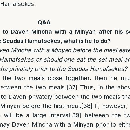
 Hamafsekes.
Q&A
e to Daven Mincha with a Minyan after his s
he Seudas Hamafsekes, what is he to do?
Daven Mincha with a Minyan before the meal eat
 Hamafsekes or should one eat the set meal a
ha privately prior to the Seudas Hamafsekes?
g the two meals close together, then he mu
etween the two meals.
[37]
Thus, in the abo
er to Daven privately between the two meals th
Minyan before the first meal.
[38]
If, however, 
 will be a large interval
[39]
between the t
may Daven Mincha with a Minyan prior to eith