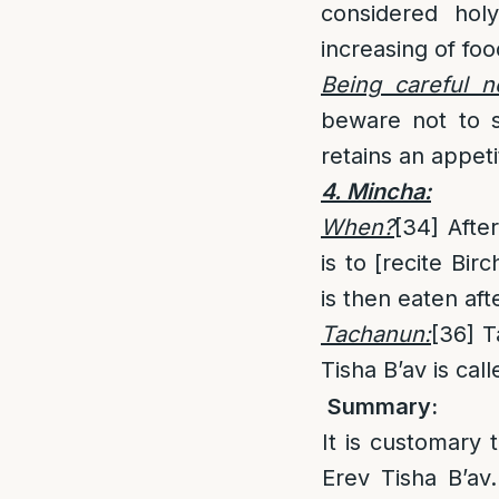
considered hol
increasing of foo
Being careful n
beware not to s
retains an appet
4. Mincha:
When?
[34]
After
is to [recite Bi
is then eaten aft
Tachanun:
[36]
Ta
Tisha B’av is cal
Summary:
It is customary 
Erev Tisha B’av