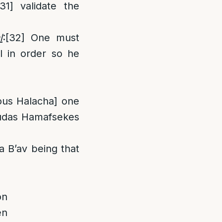
[31]
validate the
l
:
[32]
One must
l in order so he
ious Halacha] one
udas Hamafsekes
 B’av being that
on
en