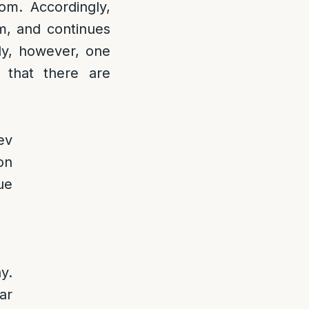
om. Accordingly,
m, and continues
lly, however, one
 that there are
ev
on
ue
y.
ar