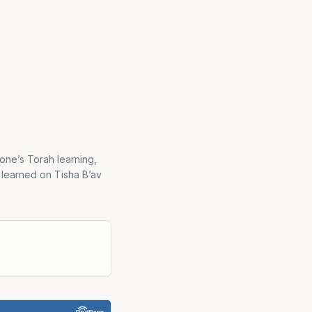
 one’s Torah learning,
e learned on Tisha B’av