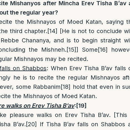
cite Mishanyos after
Mincha Erev Tisha B’av
out the regular year?
recite the Mishnayos of Moed Katan, saying t
the third chapter.
[14]
[He is not to conclude wi
 Rebbe Chananya, and is to begin straight wi
oncluding the Mishneh.
[15]
] Some
[16]
howev
egular Mishnayos may be recited.
 falls on Shabbos
: When Erev Tisha B’av falls 
gly he is to recite the regular Mishnayos aft
ver, some Rabbanim
[18]
hold that even in su
recite the Mishnayos of Moed Katan.
re walks on Erev Tisha B’av
:
[19]
e pleasure walks on Erev Tisha B’av. [This
sha B’av.
[20]
If Tisha B’av falls on Shabbos 