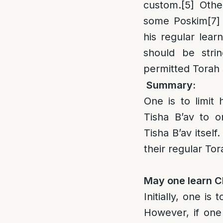
custom.
[5]
Othe
some Poskim
[7]
his regular lear
should be stri
permitted Torah 
Summary:
One is to limit 
Tisha B’av to o
Tisha B’av itsel
their regular To
May one learn C
Initially, one is
However, if one