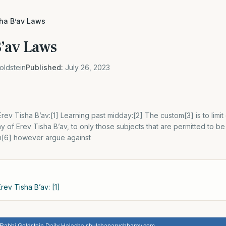
sha B’av Laws
B’av Laws
oldstein
Published:
July 26, 2023
rev Tisha B’av:[1] Learning past midday:[2] The custom[3] is to limit
 of Erev Tisha B’av, to only those subjects that are permitted to b
im[6] however argue against
rev Tisha B’av: [1]