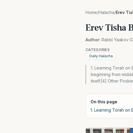
Home
/
Halacha
/
Erev Ti
Erev Tisha 
Author:
Rabbi Yaakov G
CATEGORIES
Daily Halacha
1. Learning Torah on E
beginning from midday
itself.[4] Other Posk
On this page
1. Learning Torah on E