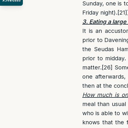
FEEDBACK
Sunday, one is to
Friday night).
[21]
3. Eating a larg
It is an accust
prior to Davenin
the Seudas Ham
prior to midday.
matter.
[26]
Some 
one afterwards,
then at the conc
How much is one
meal than usual 
who is able to w
knows that the f