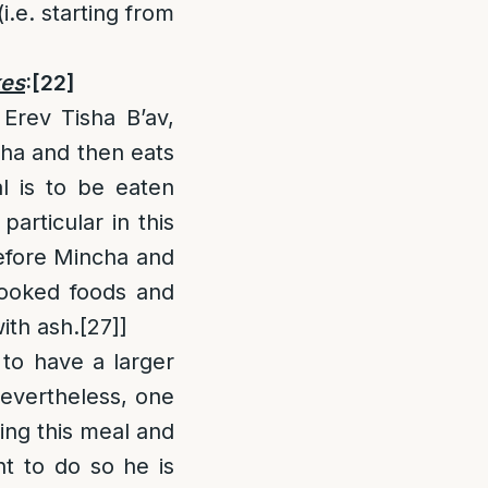
i.e. starting from
kes
:
[22]
Erev Tisha B’av,
ha and then eats
l is to be eaten
articular in this
efore Mincha and
cooked foods and
ith ash.
[27]
]
to have a larger
vertheless, one
ing this meal and
nt to do so he is