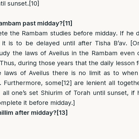
til sunset.
[10]
Rambam past midday?
[11]
ete the Rambam studies before midday. If he d
it is to be delayed until after Tisha B’av. [O
dy the laws of Aveilus in the Rambam even 
. Thus, during those years that the daily lesson f
e laws of Aveilus there is no limit as to when 
. Furthermore, some
[12]
are lenient all togethe
 all one’s set Shiurim of Torah until sunset, if 
mplete it before midday.]
illim after midday?
[13]