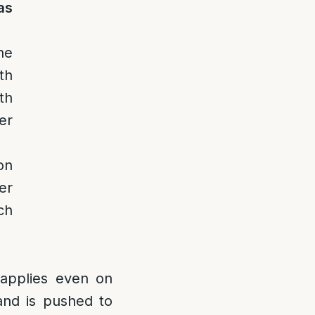
as
he
th
th
er
on
er
ch
 applies even on
and is pushed to