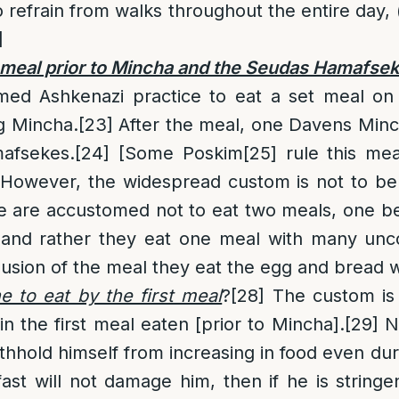
 refrain from walks throughout the entire day, (
]
e meal prior to Mincha and the Seudas Hamafse
omed Ashkenazi practice to eat a set meal on 
g Mincha.
[23]
After the meal, one Davens Minc
afsekes.
[24]
[Some Poskim
[25]
rule this mea
 However, the widespread custom is not to be p
are accustomed not to eat two meals, one b
 and rather they eat one meal with many un
lusion of the meal they eat the egg and bread w
 to eat by the first meal
?
[28]
The custom is 
in the first meal eaten [prior to Mincha].
[29]
Ne
ithhold himself from increasing in food even dur
ast will not damage him, then if he is stringe