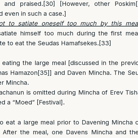
y and praised.
[30]
[However, other Poskim
d even in such a case.]
ot to satiate oneself too much by this mea
atiate himself too much during the first mea
ite to eat the Seudas Hamafsekes.
[33]
 eating the large meal [discussed in the prev
rchas Hamazon
[35]
] and Daven Mincha. The Se
er Mincha.
chanun is omitted during Mincha of Erev Tisha
led a “Moed” [Festival].
to eat a large meal prior to Davening Mincha 
. After the meal, one Davens Mincha and th