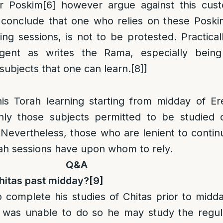
r Poskim
[6]
however argue against this cust
conclude that one who relies on these Poski
ning sessions, is not to be protested. Practica
ngent as writes the Rama, especially being
subjects that one can learn.
[8]
]
his Torah learning starting from midday of Er
nly those subjects permitted to be studied 
f. Nevertheless, those who are lenient to contin
rah sessions have upon whom to rely.
Q&A
hitas past midday?
[9]
 to complete his studies of Chitas prior to midda
 was unable to do so he may study the regul