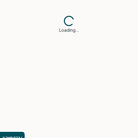
Loading…