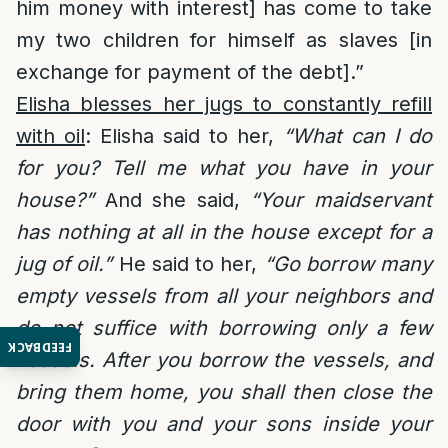
him money with interest] has come to take
my two children for himself as slaves [in
exchange for payment of the debt].”
Elisha blesses her jugs to constantly refill
with oil
: Elisha said to her,
“What can I do
for you? Tell me what you have in your
house?”
And she said,
“Your maidservant
has nothing at all in the house except for a
jug of oil.”
He said to her,
“Go borrow many
empty vessels from all your neighbors and
do not suffice with borrowing only a few
FEEDBACK
vessels. After you borrow the vessels, and
bring them home, you shall then close the
door with you and your sons inside your