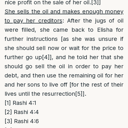
nice profit on the sale of her oil.
[3]
]
She sells the oil and makes enough money
to pay her creditors
: After the jugs of oil
were filled, she came back to Elisha for
further instructions [as she was unsure if
she should sell now or wait for the price to
further go up
[4]
], and he told her that she
should go sell the oil in order to pay her
debt, and then use the remaining oil for her
and her sons to live off [for the rest of their
lives until the resurrection
[5]
].
[1]
Rashi 4:1
[2]
Rashi 4:4
[3]
Rashi 4:6