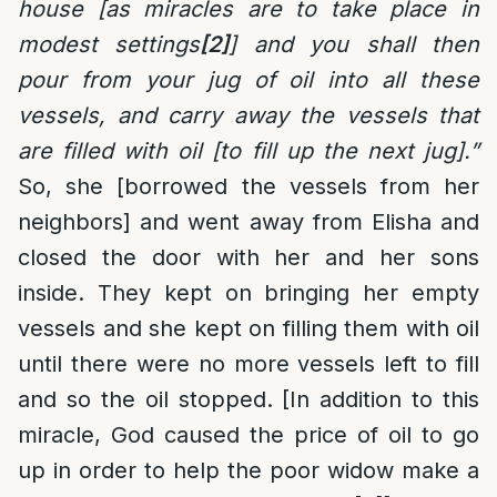
house [as miracles are to take place in
modest settings
[2]
] and you shall then
pour from your jug of oil into all these
vessels, and carry away the vessels that
are filled with oil [to fill up the next jug].”
So, she [borrowed the vessels from her
neighbors] and went away from Elisha and
closed the door with her and her sons
inside. They kept on bringing her empty
vessels and she kept on filling them with oil
until there were no more vessels left to fill
and so the oil stopped. [In addition to this
miracle, God caused the price of oil to go
up in order to help the poor widow make a