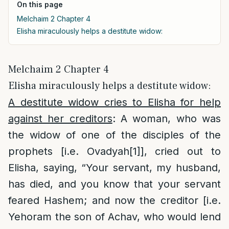
On this page
Melchaim 2 Chapter 4
Elisha miraculously helps a destitute widow:
Melchaim 2 Chapter 4
Elisha miraculously helps a destitute widow:
A destitute widow cries to Elisha for help
against her creditors
: A woman, who was
the widow of one of the disciples of the
prophets [i.e. Ovadyah
[1]
], cried out to
Elisha, saying, “Your servant, my husband,
has died, and you know that your servant
feared Hashem; and now the creditor [i.e.
Yehoram the son of Achav, who would lend