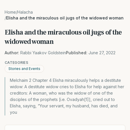
Home
/
Halacha
/
Elisha and the miraculous oil jugs of the widowed woman
Elisha and the miraculous oil jugs of the
widowed woman
Author:
Rabbi Yaakov Goldstein
Published:
June 27, 2022
CATEGORIES
Stories and Events
Melchaim 2 Chapter 4 Elisha miraculously helps a destitute
widow: A destitute widow cries to Elisha for help against her
creditors: A woman, who was the widow of one of the
disciples of the prophets [i.e. Ovadyah[1]], cried out to
Elisha, saying, “Your servant, my husband, has died, and
you