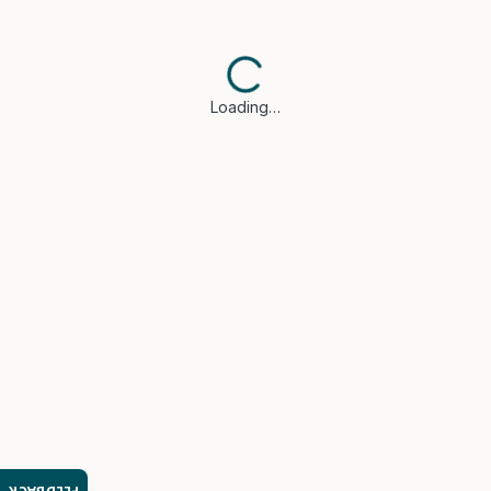
Loading…