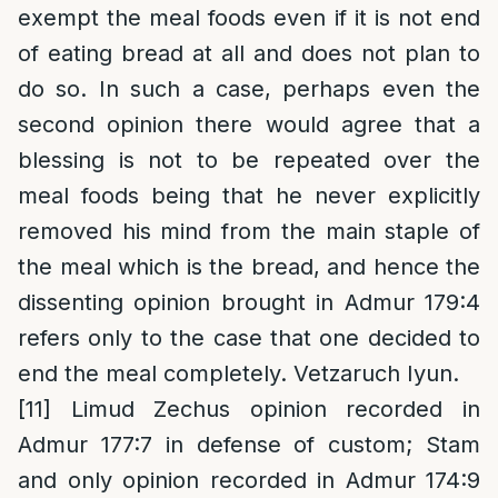
exempt the meal foods even if it is not end
of eating bread at all and does not plan to
do so. In such a case, perhaps even the
second opinion there would agree that a
blessing is not to be repeated over the
meal foods being that he never explicitly
removed his mind from the main staple of
the meal which is the bread, and hence the
dissenting opinion brought in Admur 179:4
refers only to the case that one decided to
end the meal completely. Vetzaruch Iyun.
[11]
Limud Zechus opinion recorded in
Admur 177:7 in defense of custom; Stam
and only opinion recorded in Admur 174:9