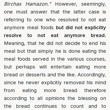
Birchas Hamazon.”
However, seemingly,
one must answer that the latter case is
referring to one who resolved to not eat
anymore meal foods
but did not explicitly
resolve to not eat anymore bread
.
Meaning, that he did not decide to end his
meal but that simply he is done eating the
meal foods served in the various courses,
but perhaps will entertain eating more
bread or desserts and the like. Accordingly,
since he never explicitly removed his mind
from eating more bread therefore
according to all opinions the blessing on
the bread continues to count and to