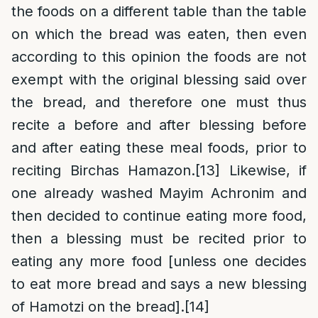
the foods on a different table than the table
on which the bread was eaten, then even
according to this opinion the foods are not
exempt with the original blessing said over
the bread, and therefore one must thus
recite a before and after blessing before
and after eating these meal foods, prior to
reciting Birchas Hamazon.
[13]
Likewise, if
one already washed Mayim Achronim and
then decided to continue eating more food,
then a blessing must be recited prior to
eating any more food [unless one decides
to eat more bread and says a new blessing
of Hamotzi on the bread].
[14]