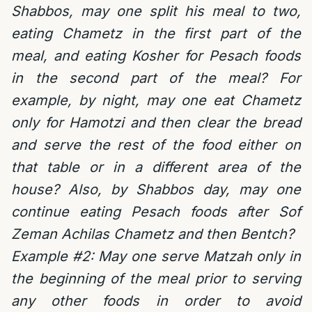
Shabbos, m
ay one split his meal to two,
eating Chametz in the first part of the
meal, and eating Kosher for Pesach foods
in the second part of the meal? For
example, by night, may one eat Chametz
only for Hamotzi and then clear the bread
and serve the rest of the food either on
that table or in a different area of the
house? Also, by Shabbos day, may one
continue eating Pesach foods after Sof
Zeman Achilas Chametz and then Bentch?
Example #2:
May one serve Matzah only in
the beginning of the meal prior to serving
any other foods in order to avoid