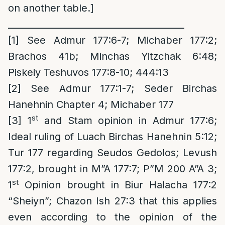
on another table.]
_______________________________________
[1]
See Admur 177:6-7; Michaber 177:2;
Brachos 41b; Minchas Yitzchak 6:48;
Piskeiy Teshuvos 177:8-10; 444:13
[2]
See Admur 177:1-7; Seder Birchas
Hanehnin Chapter 4; Michaber 177
st
[3]
1
and Stam opinion in Admur 177:6;
Ideal ruling of Luach Birchas Hanehnin 5:12;
Tur 177 regarding Seudos Gedolos; Levush
177:2, brought in M”A 177:7; P”M 200 A”A 3;
st
1
Opinion brought in Biur Halacha 177:2
“Sheiyn”; Chazon Ish 27:3 that this applies
even according to the opinion of the