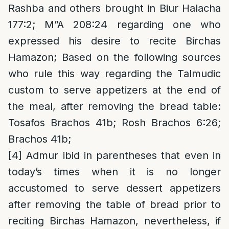
Rashba and others brought in Biur Halacha
177:2; M”A 208:24 regarding one who
expressed his desire to recite Birchas
Hamazon; Based on the following sources
who rule this way regarding the Talmudic
custom to serve appetizers at the end of
the meal, after removing the bread table:
Tosafos Brachos 41b; Rosh Brachos 6:26;
Brachos 41b;
[4]
Admur ibid in parentheses that even in
today’s times when it is no longer
accustomed to serve dessert appetizers
after removing the table of bread prior to
reciting Birchas Hamazon, nevertheless, if