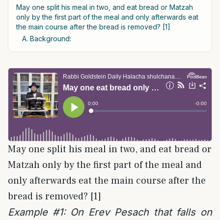
May one split his meal in two, and eat bread or Matzah
only by the first part of the meal and only afterwards eat
the main course after the bread is removed? [1]
A. Background:
May one split his meal in two, and eat bread or
Matzah only by the first part of the meal and
only afterwards eat the main course after the
bread is removed? [1]
Example #1: On Erev Pesach that falls on