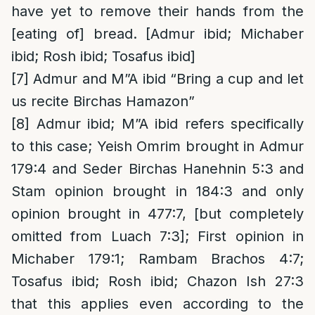
have yet to remove their hands from the
[eating of] bread. [Admur ibid; Michaber
ibid; Rosh ibid; Tosafus ibid]
[7]
Admur and M”A ibid “Bring a cup and let
us recite Birchas Hamazon”
[8]
Admur ibid; M”A ibid refers specifically
to this case; Yeish Omrim brought in Admur
179:4 and Seder Birchas Hanehnin 5:3 and
Stam opinion brought in 184:3 and only
opinion brought in 477:7, [but completely
omitted from Luach 7:3]; First opinion in
Michaber 179:1; Rambam Brachos 4:7;
Tosafus ibid; Rosh ibid; Chazon Ish 27:3
that this applies even according to the