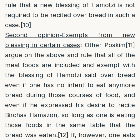
rule that a new blessing of Hamotzi is not
required to be recited over bread in such a
case.
[10]
Second opinion-Exempts from new
blessing in certain cases
: Other Poskim
[11]
argue on the above and rule that all of the
meal foods are included and exempt with
the blessing of Hamotzi said over bread
even if one has no intent to eat anymore
bread during those courses of food, and
even if he expressed his desire to recite
Birchas Hamazon, so long as one is eating
those foods in the same table that the
bread was eaten.
[12]
If, however, one eats