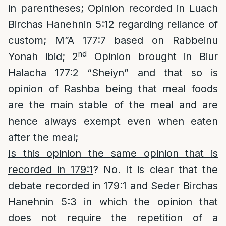
in parentheses; Opinion recorded in Luach
Birchas Hanehnin 5:12 regarding reliance of
custom; M”A 177:7 based on Rabbeinu
nd
Yonah ibid; 2
Opinion brought in Biur
Halacha 177:2 “Sheiyn” and that so is
opinion of Rashba being that meal foods
are the main stable of the meal and are
hence always exempt even when eaten
after the meal;
Is this opinion the same opinion that is
recorded in 179:1
? No. It is clear that the
debate recorded in 179:1 and Seder Birchas
Hanehnin 5:3 in which the opinion that
does not require the repetition of a