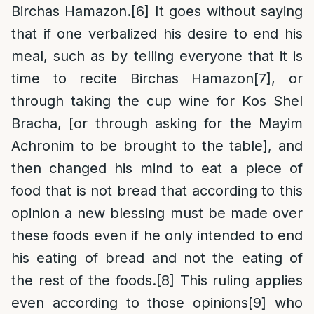
Birchas Hamazon.
[6]
It goes without saying
that if one verbalized his desire to end his
meal, such as by telling everyone that it is
time to recite Birchas Hamazon
[7]
, or
through taking the cup wine for Kos Shel
Bracha, [or through asking for the Mayim
Achronim to be brought to the table], and
then changed his mind to eat a piece of
food that is not bread that according to this
opinion a new blessing must be made over
these foods even if he only intended to end
his eating of bread and not the eating of
the rest of the foods.
[8]
This ruling applies
even according to those opinions
[9]
who