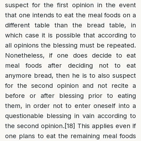
suspect for the first opinion in the event
that one intends to eat the meal foods on a
different table than the bread table, in
which case it is possible that according to
all opinions the blessing must be repeated.
Nonetheless, if one does decide to eat
meal foods after deciding not to eat
anymore bread, then he is to also suspect
for the second opinion and not recite a
before or after blessing prior to eating
them, in order not to enter oneself into a
questionable blessing in vain according to
the second opinion.
[18]
This applies even if
one plans to eat the remaining meal foods