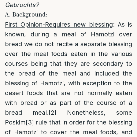
Gebrochts?
A. Background:
First Opinion-Requires new blessing
: As is
known, during a meal of Hamotzi over
bread we do not recite a separate blessing
over the meal foods eaten in the various
courses being that they are secondary to
the bread of the meal and included the
blessing of Hamotzi, with exception to the
desert foods that are not normally eaten
with bread or as part of the course of a
bread meal.
[2]
Nonetheless, some
Poskim
[3]
rule that in order for the blessing
of Hamotzi to cover the meal foods, and