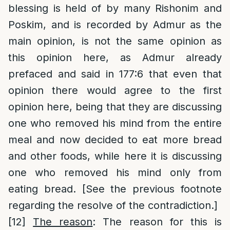
blessing is held of by many Rishonim and
Poskim, and is recorded by Admur as the
main opinion, is not the same opinion as
this opinion here, as Admur already
prefaced and said in 177:6 that even that
opinion there would agree to the first
opinion here, being that they are discussing
one who removed his mind from the entire
meal and now decided to eat more bread
and other foods, while here it is discussing
one who removed his mind only from
eating bread. [See the previous footnote
regarding the resolve of the contradiction.]
[12]
The reason
: The reason for this is