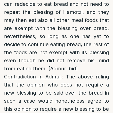
can redecide to eat bread and not need to
repeat the blessing of Hamotzi, and they
may then eat also all other meal foods that
are exempt with the blessing over bread,
nevertheless, so long as one has yet to
decide to continue eating bread, the rest of
the foods are not exempt with its blessing
even though he did not remove his mind
from eating them. [Admur ibid]
Contradiction in Admur
: The above ruling
that the opinion who does not require a
new blessing to be said over the bread in
such a case would nonetheless agree to
this opinion to require a new blessing to be