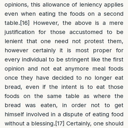
opinions, this allowance of leniency applies
even when eating the foods on a second
table.
[16]
However, the above is a mere
justification for those accustomed to be
lenient that one need not protest them,
however certainly it is most proper for
every individual to be stringent like the first
opinion and not eat anymore meal foods
once they have decided to no longer eat
bread, even if the intent is to eat those
foods on the same table as where the
bread was eaten, in order not to get
himself involved in a dispute of eating food
without a blessing.
[17]
Certainly, one should