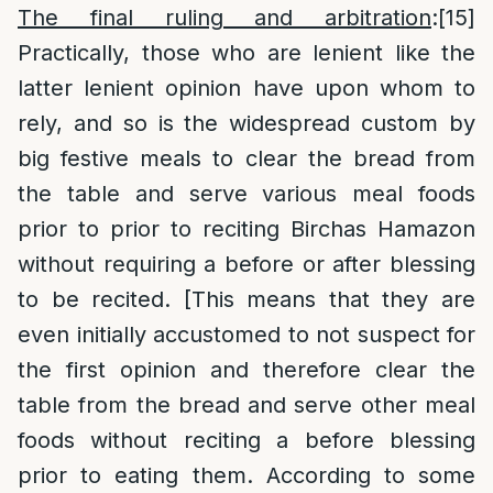
The final ruling and arbitration
:
[15]
Practically, those who are lenient like the
latter lenient opinion have upon whom to
rely, and so is the widespread custom by
big festive meals to clear the bread from
the table and serve various meal foods
prior to prior to reciting Birchas Hamazon
without requiring a before or after blessing
to be recited. [This means that they are
even initially accustomed to not suspect for
the first opinion and therefore clear the
table from the bread and serve other meal
foods without reciting a before blessing
prior to eating them. According to some