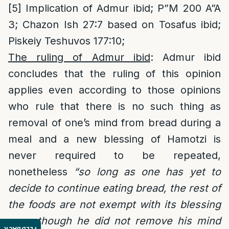
[5]
Implication of Admur ibid; P”M 200 A”A
3; Chazon Ish 27:7 based on Tosafus ibid;
Piskeiy Teshuvos 177:10;
The ruling of Admur ibid
: Admur ibid
concludes that the ruling of this opinion
applies even according to those opinions
who rule that there is no such thing as
removal of one’s mind from bread during a
meal and a new blessing of Hamotzi is
never required to be repeated,
nonetheless
“so long as one has yet to
decide to continue eating bread, the rest of
the foods are not exempt with its blessing
even though he did not remove his mind