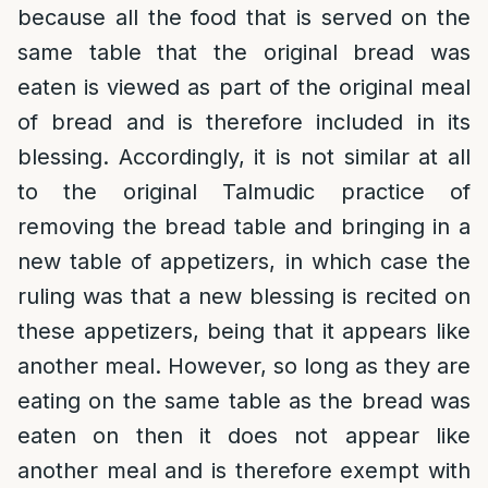
because all the food that is served on the
same table that the original bread was
eaten is viewed as part of the original meal
of bread and is therefore included in its
blessing. Accordingly, it is not similar at all
to the original Talmudic practice of
removing the bread table and bringing in a
new table of appetizers, in which case the
ruling was that a new blessing is recited on
these appetizers, being that it appears like
another meal. However, so long as they are
eating on the same table as the bread was
eaten on then it does not appear like
another meal and is therefore exempt with