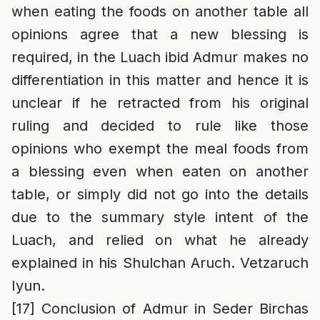
when eating the foods on another table all
opinions agree that a new blessing is
required, in the Luach ibid Admur makes no
differentiation in this matter and hence it is
unclear if he retracted from his original
ruling and decided to rule like those
opinions who exempt the meal foods from
a blessing even when eaten on another
table, or simply did not go into the details
due to the summary style intent of the
Luach, and relied on what he already
explained in his Shulchan Aruch. Vetzaruch
Iyun.
[17]
Conclusion of Admur in Seder Birchas