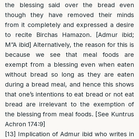
the blessing said over the bread even
though they have removed their minds
from it completely and expressed a desire
to recite Birchas Hamazon. [Admur ibid;
M”A ibid] Alternatively, the reason for this is
because we see that meal foods are
exempt from a blessing even when eaten
without bread so long as they are eaten
during a bread meal, and hence this shows
that one’s intentions to eat bread or not eat
bread are irrelevant to the exemption of
the blessing from meal foods. [See Kuntrus
Achron 174:9]
[13]
Implication of Admur ibid who writes in