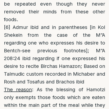
be repeated even though they never
removed their minds from these other
foods.
[6]
Admur ibid and in parentheses [in Kol
Shekein from the case of the M”A
regarding one who expresses his desire to
Bentch-see previous footnotes]; M”A
208:24 ibid regarding if one expressed his
desire to recite Birchas Hamazon; Based on
Talmudic custom recorded in Michaber and
Rosh and Tosafus and Brachos ibid
The reason
: As the blessing of Hamotzi
only exempts those foods which are eaten
within the main part of the meal while they