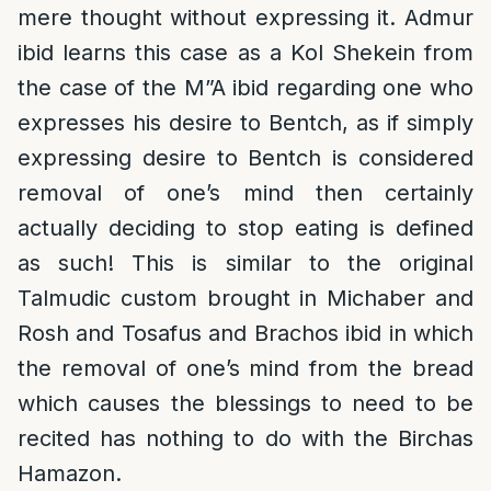
mere thought without expressing it. Admur
ibid learns this case as a Kol Shekein from
the case of the M”A ibid regarding one who
expresses his desire to Bentch, as if simply
expressing desire to Bentch is considered
removal of one’s mind then certainly
actually deciding to stop eating is defined
as such! This is similar to the original
Talmudic custom brought in Michaber and
Rosh and Tosafus and Brachos ibid in which
the removal of one’s mind from the bread
which causes the blessings to need to be
recited has nothing to do with the Birchas
Hamazon.