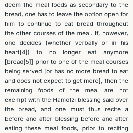
deem the meal foods as secondary to the
bread, one has to leave the option open for
him to continue to eat bread throughout
the other courses of the meal. If, however,
one decides (whether verbally or in his
heart
[4]
) to no longer eat anymore
[bread
[5]
] prior to one of the meal courses
being served [or has no more bread to eat
and does not expect to get more], then the
remaining foods of the meal are not
exempt with the Hamotzi blessing said over
the bread, and one must thus recite a
before and after blessing before and after
eating these meal foods, prior to reciting