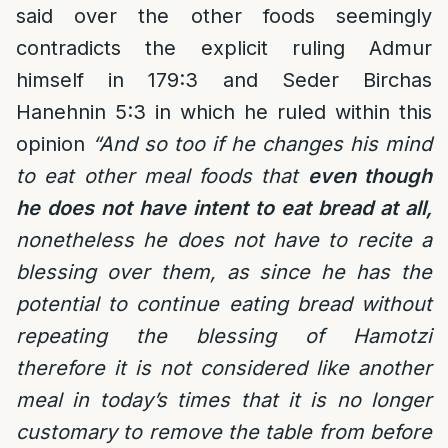
said over the other foods seemingly
contradicts the explicit ruling Admur
himself in 179:3 and Seder Birchas
Hanehnin 5:3 in which he ruled within this
opinion
“And so too if he changes his mind
to eat other meal foods that
even though
he does not have intent to eat bread at all,
nonetheless he does not have to recite a
blessing over them, as since he has the
potential to continue eating bread without
repeating the blessing of Hamotzi
therefore it is not considered like another
meal in today’s times that it is no longer
customary to remove the table from before