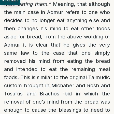
FEEDBACK
from eating them.”
Meaning, that although
the main case in Admur refers to one who
decides to no longer eat anything else and
then changes his mind to eat other foods
aside for bread, from the above wording of
Admur it is clear that he gives the very
same law to the case that one simply
removed his mind from eating the bread
and intended to eat the remaining meal
foods. This is similar to the original Talmudic
custom brought in Michaber and Rosh and
Tosafus and Brachos ibid in which the
removal of one’s mind from the bread was
enough to cause the blessings to need to