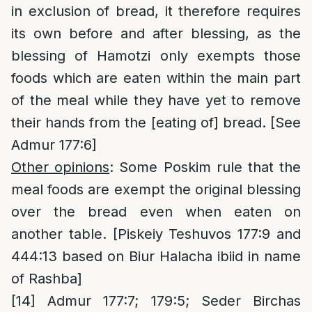
in exclusion of bread, it therefore requires
its own before and after blessing, as the
blessing of Hamotzi only exempts those
foods which are eaten within the main part
of the meal while they have yet to remove
their hands from the [eating of] bread. [See
Admur 177:6]
Other opinions
: Some Poskim rule that the
meal foods are exempt the original blessing
over the bread even when eaten on
another table. [Piskeiy Teshuvos 177:9 and
444:13 based on Biur Halacha ibiid in name
of Rashba]
[14]
Admur 177:7; 179:5; Seder Birchas