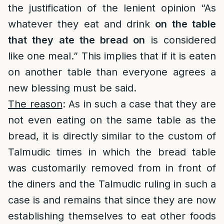
the justification of the lenient opinion “As
whatever they eat and drink
on the table
that they ate the bread on
is considered
like one meal.” This implies that if it is eaten
on another table than everyone agrees a
new blessing must be said.
The reason
: As in such a case that they are
not even eating on the same table as the
bread, it is directly similar to the custom of
Talmudic times in which the bread table
was customarily removed from in front of
the diners and the Talmudic ruling in such a
case is and remains that since they are now
establishing themselves to eat other foods