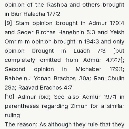
opinion of the Rashba and others brought
in Biur Halacha 177:2
[9]
Stam opinion brought in Admur 179:4
and Seder Birchas Hanehnin 5:3 and Yeish
Omrim m opinion brought in 184:3 and only
opinion brought in Luach 7:3 [but
completely omitted from Admur 477:7];
Second opinion in Michaber 179:1;
Rabbeinu Yonah Brachos 30a; Ran Chulin
29a; Raavad Brachos 4:7
[10]
Admur ibid; See also Admur 197:1 in
parentheses regarding Zimun for a similar
ruling
The reason
: As although they rule that they