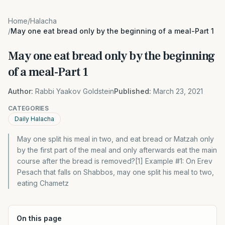
Home
/
Halacha
/
May one eat bread only by the beginning of a meal-Part 1
May one eat bread only by the beginning
of a meal-Part 1
Author:
Rabbi Yaakov Goldstein
Published:
March 23, 2021
CATEGORIES
Daily Halacha
May one split his meal in two, and eat bread or Matzah only
by the first part of the meal and only afterwards eat the main
course after the bread is removed?[1] Example #1: On Erev
Pesach that falls on Shabbos, may one split his meal to two,
eating Chametz
On this page