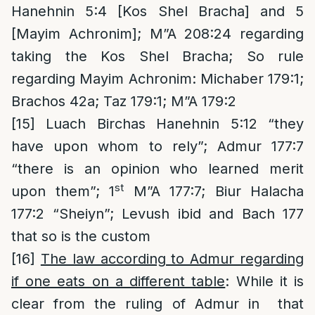
Hanehnin 5:4 [Kos Shel Bracha] and 5
[Mayim Achronim]; M”A 208:24 regarding
taking the Kos Shel Bracha; So rule
regarding Mayim Achronim: Michaber 179:1;
Brachos 42a; Taz 179:1; M”A 179:2
[15]
Luach Birchas Hanehnin 5:12 “they
have upon whom to rely”; Admur 177:7
“there is an opinion who learned merit
st
upon them”; 1
M”A 177:7; Biur Halacha
177:2 “Sheiyn”; Levush ibid and Bach 177
that so is the custom
[16]
The law according to Admur regarding
if one eats on a different table
: While it is
clear from the ruling of Admur in that