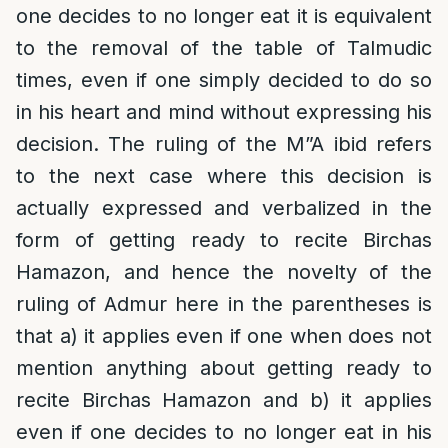
one decides to no longer eat it is equivalent
to the removal of the table of Talmudic
times, even if one simply decided to do so
in his heart and mind without expressing his
decision. The ruling of the M”A ibid refers
to the next case where this decision is
actually expressed and verbalized in the
form of getting ready to recite Birchas
Hamazon, and hence the novelty of the
ruling of Admur here in the parentheses is
that a) it applies even if one when does not
mention anything about getting ready to
recite Birchas Hamazon and b) it applies
even if one decides to no longer eat in his