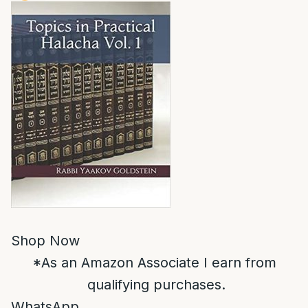
Shop Now
*As an Amazon Associate I earn from
qualifying purchases.
WhatsApp