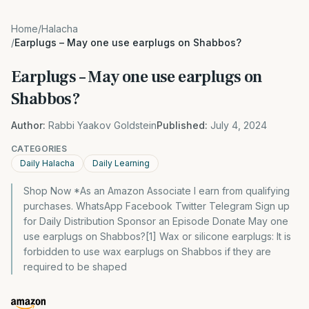
Home
/
Halacha
/
Earplugs – May one use earplugs on Shabbos?
Earplugs – May one use earplugs on
Shabbos?
Author:
Rabbi Yaakov Goldstein
Published:
July 4, 2024
CATEGORIES
Daily Halacha
Daily Learning
Shop Now *As an Amazon Associate I earn from qualifying
purchases. WhatsApp Facebook Twitter Telegram Sign up
for Daily Distribution Sponsor an Episode Donate May one
use earplugs on Shabbos?[1] Wax or silicone earplugs: It is
forbidden to use wax earplugs on Shabbos if they are
required to be shaped