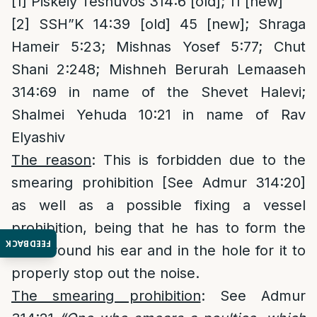
[1]
Piskeiy Teshuvos 314:6 [old]; 11 [new]
[2]
SSH”K 14:39 [old] 45 [new]; Shraga
Hameir 5:23; Mishnas Yosef 5:77; Chut
Shani 2:248; Mishneh Berurah Lemaaseh
314:69 in name of the Shevet Halevi;
Shalmei Yehuda 10:21 in name of Rav
Elyashiv
The reason
: This is forbidden due to the
smearing prohibition [See Admur 314:20]
as well as a possible fixing a vessel
prohibition, being that he has to form the
FEEDBACK
wax around his ear and in the hole for it to
properly stop out the noise.
The smearing prohibition
: See Admur