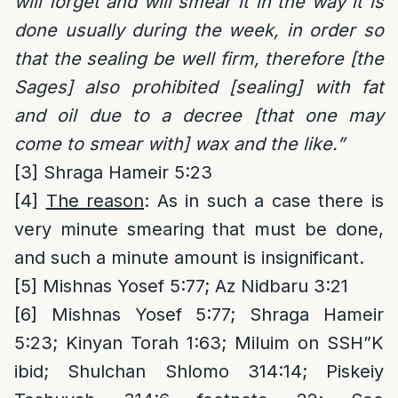
will forget and will smear it in the way it is
done usually during the week, in order so
that the sealing be well firm, therefore [the
Sages] also prohibited [sealing] with fat
and oil due to a decree [that one may
come to smear with] wax and the like.”
[3]
Shraga Hameir 5:23
[4]
The reason
: As in such a case there is
very minute smearing that must be done,
and such a minute amount is insignificant.
[5]
Mishnas Yosef 5:77; Az Nidbaru 3:21
[6]
Mishnas Yosef 5:77; Shraga Hameir
5:23; Kinyan Torah 1:63; Miluim on SSH”K
ibid; Shulchan Shlomo 314:14; Piskeiy