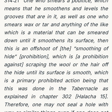
314:21
“
One who smears a poultice, which
means that he smoothens and levels the
grooves that are in it, as well as one who
smears wax or tar and anything of the like
which is a material that can be smeared
down until it smoothens its surface, then
this is an offshoot of [the] “smoothing of
hide“ [prohibition], which is [a prohibition
against] scraping the wool or the hair off
the hide until its surface is smooth, which
is a primary prohibited action being that
this was done in the Tabernacle as
explained in chapter 302 [Halacha 15].
Therefore, one may not seal a hole with