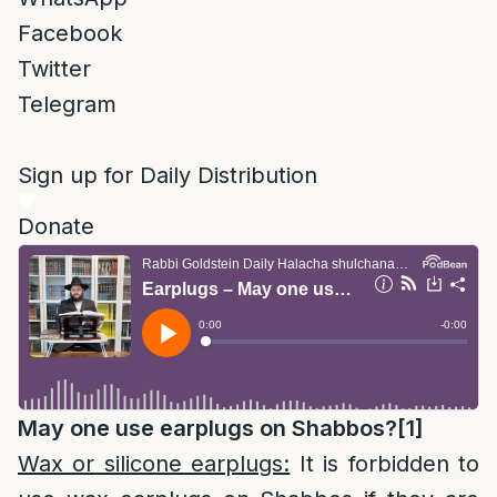
Facebook
Twitter
Telegram
Sign up for Daily Distribution
Donate
May one use earplugs on Shabbos?
[1]
Wax or silicone earplugs:
It is forbidden to