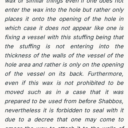
wax or similar things even if one does not
enter the wax into the hole but rather only
places it onto the opening of the hole in
which case it does not appear like one is
fixing a vessel with this stuffing being that
the stuffing is not entering into the
thickness of the walls of the vessel of the
hole area and rather is only on the opening
of the vessel on its back. Furthermore,
even if this wax is not prohibited to be
moved such as in a case that it was
prepared to be used from before Shabbos,
nevertheless it is forbidden to seal with it
due to a decree that one may come to