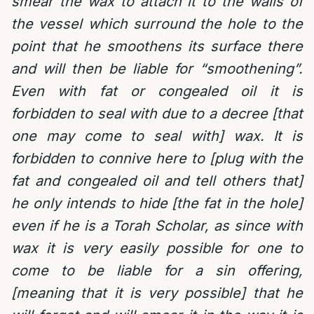
smear the wax to attach it to the walls of
the vessel which surround the hole to the
point that he smoothens its surface there
and will then be liable for “smoothening”.
Even with fat or congealed oil it is
forbidden to seal with due to a decree [that
one may come to seal with] wax. It is
forbidden to connive here to [plug with the
fat and congealed oil and tell others that]
he only intends to hide [the fat in the hole]
even if he is a Torah Scholar, as since with
wax it is very easily possible for one to
come to be liable for a sin offering,
[meaning that it is very possible] that he