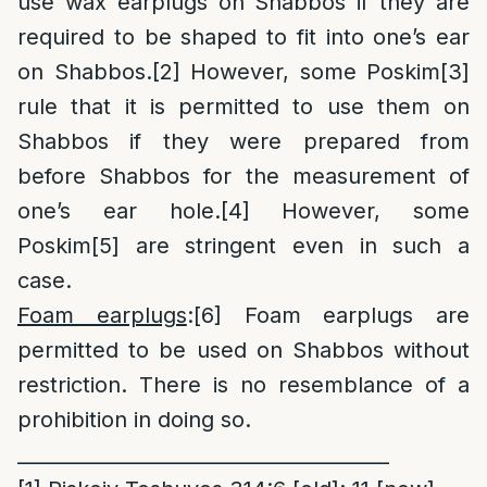
use wax earplugs on Shabbos if they are
required to be shaped to fit into one’s ear
on Shabbos.
[2]
However, some Poskim
[3]
rule that it is permitted to use them on
Shabbos if they were prepared from
before Shabbos for the measurement of
one’s ear hole.
[4]
However, some
Poskim
[5]
are stringent even in such a
case.
Foam earplugs
:
[6]
Foam earplugs are
permitted to be used on Shabbos without
restriction. There is no resemblance of a
prohibition in doing so.
______________________________________