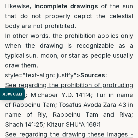
Likewise,
incomplete drawings
of the sun
that do not properly depict the celestial
body are not prohibited.
In other words, the prohibition applies only
when the drawing is recognizable as a
typical sun, moon, or star as people usually
draw them.
style="text-align: justify">
Sources:
See regarding the prohibition of protruding
images
: Michaber Y.D. 141:4; Tur in name
FEEDBACK
of Rabbeinu Tam; Tosafus Avoda Zara 43 in
name of Riy, Rabbeinu Tam and Riva;
Shach 141:25; Kitzur SHU”A 168:1
See regarding the drawing these images -