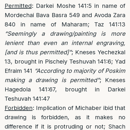
Permitted
: Darkei Moshe 141:5 in name of
Mordechai Bava Basra 549 and Avoda Zara
840 in name of Maharam; Taz 141:13
“Seemingly a drawing/painting is more
lenient than even an internal engraving,
[and is thus permitted]”
; Kneses Yechezkal
13, brought in Pischeiy Teshuvah 141:6; Yad
Efraim 141
“According to majority of Poskim
making a drawing is permitted”
; Kneses
Hagedola 141:67, brought in Darkei
Teshuvah 141:47
Forbidden
: Implication of Michaber ibid that
drawing is forbidden, as it makes no
difference if it is protruding or not; Shach