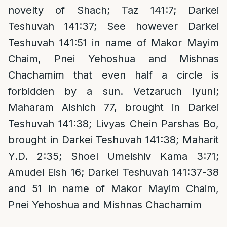
novelty of Shach; Taz 141:7; Darkei
Teshuvah 141:37; See however Darkei
Teshuvah 141:51 in name of Makor Mayim
Chaim, Pnei Yehoshua and Mishnas
Chachamim that even half a circle is
forbidden by a sun. Vetzaruch Iyun!;
Maharam Alshich 77, brought in Darkei
Teshuvah 141:38; Livyas Chein Parshas Bo,
brought in Darkei Teshuvah 141:38; Maharit
Y.D. 2:35; Shoel Umeishiv Kama 3:71;
Amudei Eish 16; Darkei Teshuvah 141:37-38
and 51 in name of Makor Mayim Chaim,
Pnei Yehoshua and Mishnas Chachamim