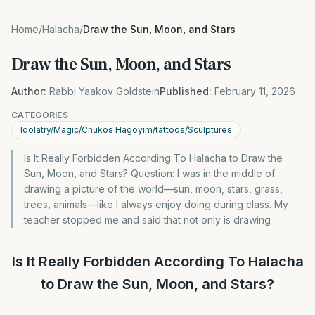
Home
/
Halacha
/
Draw the Sun, Moon, and Stars
Draw the Sun, Moon, and Stars
Author:
Rabbi Yaakov Goldstein
Published:
February 11, 2026
CATEGORIES
Idolatry/Magic/Chukos Hagoyim/tattoos/Sculptures
Is It Really Forbidden According To Halacha to Draw the
Sun, Moon, and Stars? Question: I was in the middle of
drawing a picture of the world—sun, moon, stars, grass,
trees, animals—like I always enjoy doing during class. My
teacher stopped me and said that not only is drawing
Is It Really Forbidden According To Halacha
to Draw the Sun, Moon, and Stars?