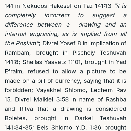
141 in Nekudos Hakesef on Taz 141:13
“it is
completely incorrect to suggest a
difference between a drawing and an
internal engraving, as is implied from all
the Poskim”
; Divrei Yosef 8 in implication of
Rambam, brought in Pischeiy Teshuvah
141:8; Sheilas Yaavetz 1:101, brought in Yad
Efraim, refused to allow a picture to be
made on a bill of currency, saying that it is
forbidden; Vayakhel Shlomo, Lechem Rav
15, Divrei Malkiel 3:58 in name of Rashba
and Ritva that a drawing is considered
Boletes, brought in Darkei Teshuvah
141:34-35; Beis Shlomo Y.D. 1:36 brought