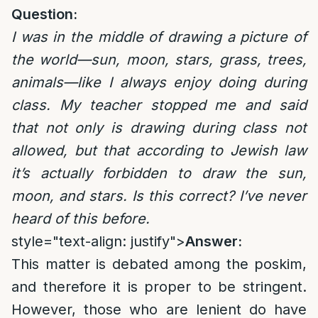
Question:
I was in the middle of drawing a picture of
the world—sun, moon, stars, grass, trees,
animals—like I always enjoy doing during
class. My teacher stopped me and said
that not only is drawing during class not
allowed, but that according to Jewish law
it’s actually forbidden to draw the sun,
moon, and stars. Is this correct? I’ve never
heard of this before.
style="text-align: justify">
Answer:
This matter is debated among the poskim,
and therefore it is proper to be stringent.
However, those who are lenient do have