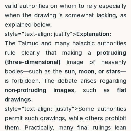
valid authorities on whom to rely especially
when the drawing is somewhat lacking, as
explained below.
style="text-align: justify">
Explanation:
The Talmud and many halachic authorities
rule clearly that making a
protruding
(three-dimensional)
image of heavenly
bodies—such as the
sun, moon, or stars
—
is forbidden. The debate arises regarding
non‑protruding images
, such as
flat
drawings
.
style="text-align: justify">
Some authorities
permit such drawings, while others prohibit
them. Practically, many final rulings lean