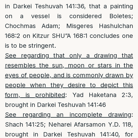
in Darkei Teshuvah 141:36, that a painting
on a vessel is considered Boletes;
Chochmas Adam; Misgeres Hashulchan
168:2 on Kitzur SHU”A 168:1 concludes one
is to be stringent.
See regarding that only a drawing that
resembles the sun, moon or stars in the
eyes of people, and is commonly drawn by
people when they desire to depict this
form, is prohibited
: Yad Haketana 2:3,
brought in Darkei Teshuvah 141:46
See regarding an incomplete drawing
:
Shach 141:25; Neharei Afarsamon Y.D. 118,
brought in Darkei Teshuvah 141:40, for