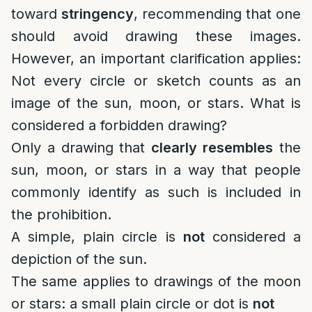
toward
stringency
, recommending that one
should avoid drawing these images.
However, an important clarification applies:
Not every circle or sketch counts as an
image of the sun, moon, or stars. What is
considered a forbidden drawing?
Only a drawing that
clearly resembles
the
sun, moon, or stars in a way that people
commonly identify as such is included in
the prohibition.
A simple, plain circle is
not
considered a
depiction of the sun.
The same applies to drawings of the moon
or stars: a small plain circle or dot is
not