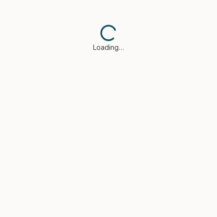
Loading…