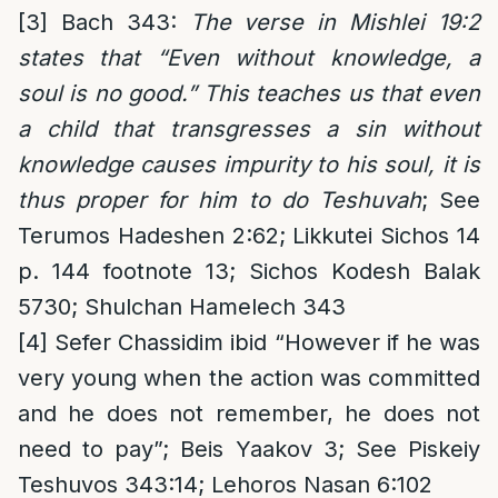
[3]
Bach 343:
The verse in Mishlei 19:2
states that “Even without knowledge, a
soul is no good.” This teaches us that even
a child that transgresses a sin without
knowledge causes impurity to his soul, it is
thus proper for him to do Teshuvah
; See
Terumos Hadeshen 2:62; Likkutei Sichos 14
p. 144 footnote 13; Sichos Kodesh Balak
5730; Shulchan Hamelech 343
[4]
Sefer Chassidim ibid “However if he was
very young when the action was committed
and he does not remember, he does not
need to pay”; Beis Yaakov 3; See Piskeiy
Teshuvos 343:14; Lehoros Nasan 6:102