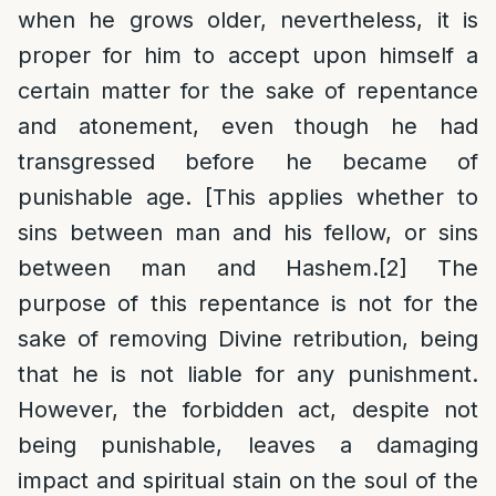
when he grows older, nevertheless, it is
proper for him to accept upon himself a
certain matter for the sake of repentance
and atonement, even though he had
transgressed before he became of
punishable age. [This applies whether to
sins between man and his fellow, or sins
between man and Hashem.
[2]
The
purpose of this repentance is not for the
sake of removing Divine retribution, being
that he is not liable for any punishment.
However, the forbidden act, despite not
being punishable, leaves a damaging
impact and spiritual stain on the soul of the