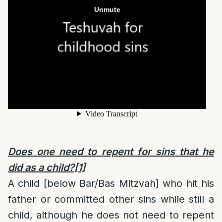
Does one need to repent for sins that he
did as a child?
[1]
A child [below Bar/Bas Mitzvah] who hit his
father or committed other sins while still a
child, although he does not need to repent