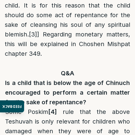
child. It is for this reason that the child
should do some act of repentance for the
sake of cleansing his soul of any spiritual
blemish.
[3]
] Regarding monetary matters,
this will be explained in Choshen Mishpat
chapter 349.
Q&A
Is a child that is below the age of Chinuch
encouraged to perform a certain matter
for the sake of repentance?
FEEDBACK
Some Poskim
[4]
rule that the above
Teshuvah is only relevant for children who
damaged when they were of age to