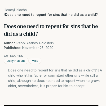
Home
/
Halacha
/
Does one need to repent for sins that he did as a child?
Does one need to repent for sins that he
did as a child?
Author:
Rabbi Yaakov Goldstein
Published:
November 25, 2020
CATEGORIES
Daily Halacha
Misc
Does one need to repent for sins that he did as a child?[1] A
child who hit his father or committed other sins while still a
child, although he does not need to repent when he grows
older, nevertheless, it is proper for him to accept