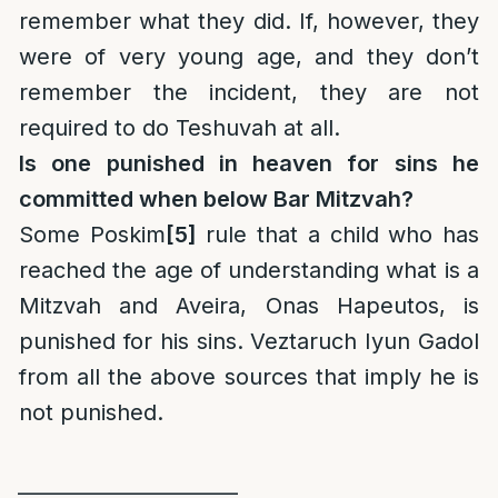
remember what they did. If, however, they
were of very young age, and they don’t
remember the incident, they are not
required to do Teshuvah at all.
Is one punished in heaven for sins he
committed when below Bar Mitzvah?
Some Poskim
[5]
rule that a child who has
reached the age of understanding what is a
Mitzvah and Aveira, Onas Hapeutos, is
punished for his sins. Veztaruch Iyun Gadol
from all the above sources that imply he is
not punished.
______________________