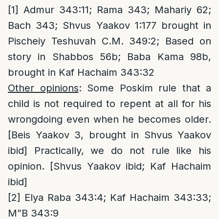
[1]
Admur 343:11; Rama 343; Mahariy 62;
Bach 343; Shvus Yaakov 1:177 brought in
Pischeiy Teshuvah C.M. 349:2; Based on
story in Shabbos 56b; Baba Kama 98b,
brought in Kaf Hachaim 343:32
Other opinions
: Some Poskim rule that a
child is not required to repent at all for his
wrongdoing even when he becomes older.
[Beis Yaakov 3, brought in Shvus Yaakov
ibid] Practically, we do not rule like his
opinion. [Shvus Yaakov ibid; Kaf Hachaim
ibid]
[2]
Elya Raba 343:4; Kaf Hachaim 343:33;
M”B 343:9