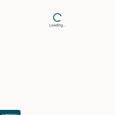
Loading…